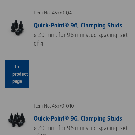
Item No. 45570-Q4
Quick•Point® 96, Clamping Studs
ø 20 mm, for 96 mm stud spacing, set
of 4
To
product
page
Item No. 45570-Q10
Quick•Point® 96, Clamping Studs
ø 20 mm, for 96 mm stud spacing, set