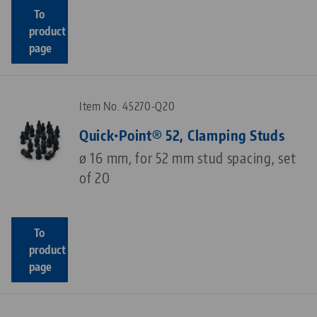
To
product
page
Item No. 45270-Q20
Quick•Point® 52, Clamping Studs
ø 16 mm, for 52 mm stud spacing, set
of 20
To
product
page