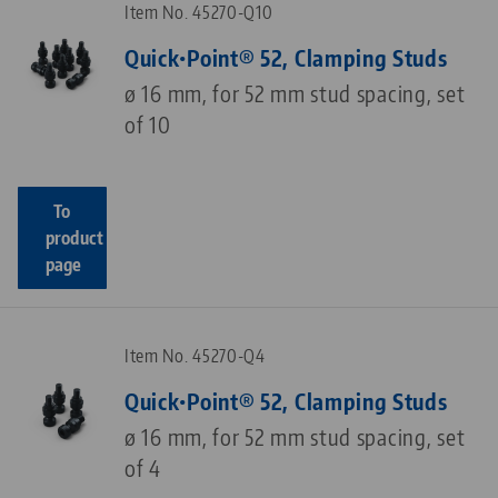
Item No. 45270-Q10
Quick•Point® 52, Clamping Studs
ø 16 mm, for 52 mm stud spacing, set
of 10
To
product
page
Item No. 45270-Q4
Quick•Point® 52, Clamping Studs
ø 16 mm, for 52 mm stud spacing, set
of 4