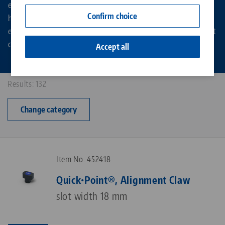
extension elements or clamping towers for vertical and
Contact
Confirm choice
horizontal milling machines - Quick•Point® offers an
Career
enormous range of variants for all applications in zero point
clamping technology.
Accept all
Results: 132
Change category
Item No. 452418
Quick•Point®, Alignment Claw
slot width 18 mm