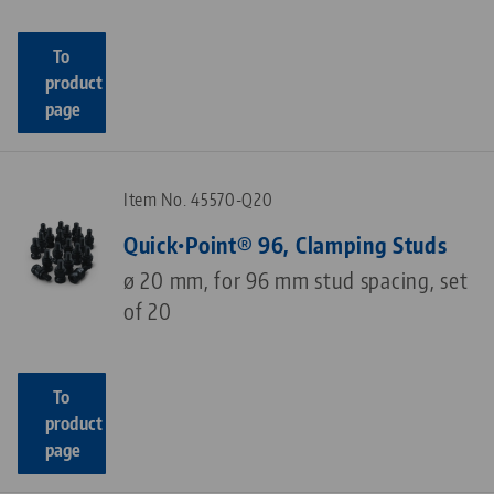
To
product
page
Item No. 45570-Q20
Quick•Point® 96, Clamping Studs
ø 20 mm, for 96 mm stud spacing, set
of 20
To
product
page