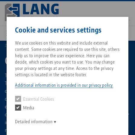
Skip
to
main
Contact
English
content
Cookie and services settings
We use cookies on this website and include external
Zero-Point Clamping
Quick•Point®
content. Some cookies are required to use this site, others
Breadcrumb
All from one source
About LANG Technik USA
Downloads
Blog
Matching products
help us to improve the user experience. Here you can
Quick•Point®
decide, which cookies you want to use. You may change
Sorry. We could not find any results.
your privacy settings at any time. Access to the privacy
Go to product page
Zero-Point Clamping System
Philosophy
FAQ
News
The Quick•Point® zero point clamping system from LANG
settings is located in the website footer.
Technik enables fast and precise fixation of workpieces,
Additional information is provided in our privacy policy.
clamping devices and fixtures on milling machines. It is
Workholding
Innovations
Catalog request
Events
characterized in particular by its high repeat accuracy and
Essential Cookies
Services
extremely short set-up times. Thanks to its modular
Media
Automation
Sales Network
Contact
Downloads
design, the zero point clamping system can be used flexibly
Quicklinks
Downloads
in almost any machine tool. Clamping plates in single or
Detailed information
Videos
Search
multiple versions with different grid dimensions, helpful
Corporate Citizenship
Contact