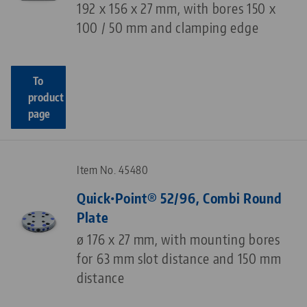
192 x 156 x 27 mm, with bores 150 x
100 / 50 mm and clamping edge
To
product
page
Item No. 45480
Quick•Point® 52/96, Combi Round
Plate
ø 176 x 27 mm, with mounting bores
for 63 mm slot distance and 150 mm
distance