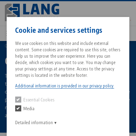
Skip
to
main
Contact
English
content
Cookie and services settings
We use cookies on this website and include external
Quick•Point®
Combi plates
content. Some cookies are required to use this site, others
Breadcrumb
All from one source
About LANG Technik USA
Downloads
Blog
Matching products
help us to improve the user experience. Here you can
Combi plates
decide, which cookies you want to use. You may change
Sorry. We could not find any results.
your privacy settings at any time. Access to the privacy
Go to product page
Zero-Point Clamping System
Philosophy
FAQ
News
The combi plates are zero point plates that combine the
settings is located in the website footer.
two LANG grid dimensions of 52 and 96 mm. Thanks to the
Additional information is provided in our privacy policy.
combined zero point grid, all LANG vises can be used on one
Workholding
Innovations
Catalog request
Events
plate, which saves even more time when changing over the
Essential Cookies
Services
machine table with clamping fixtures. The combin plates
Media
Automation
Sales Network
Contact
Downloads
are available in square, rectangular and round shapes.
Quicklinks
Downloads
Detailed information
Videos
Search
Corporate Citizenship
Contact