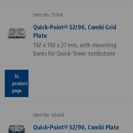
Item No. 75748
Quick•Point® 52/96, Combi Grid
Plate
192 x 192 x 27 mm, with mounting
bores for Quick•Tower tombstone
To
product
page
Item No. 45448
Quick•Point® 52/96, Combi Plate