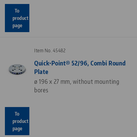
To
product
page
Item No. 45482
Quick•Point® 52/96, Combi Round
Plate
ø 196 x 27 mm, without mounting
bores
To
product
page