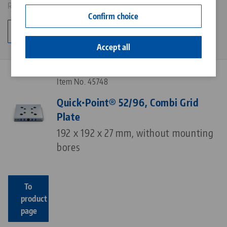
Results: 5
Contact
Confirm choice
Career
Change category
Accept all
Item No. 45748
Quick•Point® 52/96, Combi Grid
Plate
192 x 192 x 27 mm, without mounting
bores
To
product
page