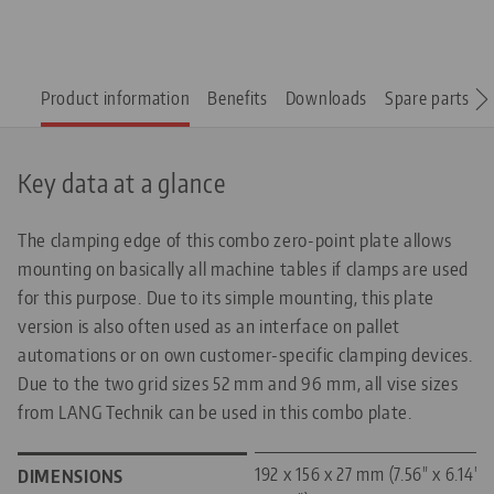
Product information
Benefits
Downloads
Spare parts
Key data at a glance
The clamping edge of this combo zero-point plate allows
mounting on basically all machine tables if clamps are used
for this purpose. Due to its simple mounting, this plate
version is also often used as an interface on pallet
automations or on own customer-specific clamping devices.
Due to the two grid sizes 52 mm and 96 mm, all vise sizes
from LANG Technik can be used in this combo plate.
192 x 156 x 27 mm (7.56" x 6.14"
DIMENSIONS