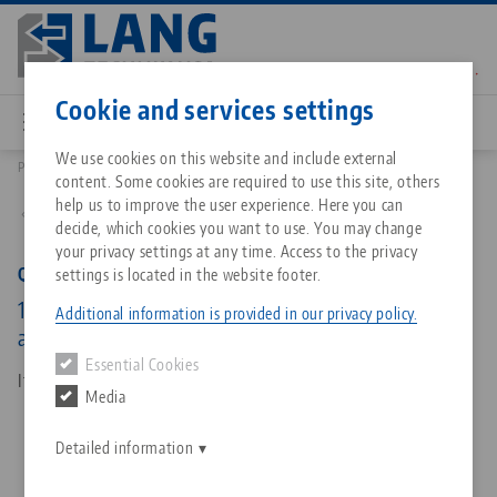
Skip
to
main
Contact
English
content
Cookie and services settings
We use cookies on this website and include external
Products
45448: Quick•Point® 52/96, Combi Plate
content. Some cookies are required to use this site, others
Breadcrumb
All from one source
About LANG Technik USA
Downloads
Blog
Matching products
help us to improve the user experience. Here you can
Back to product overview
decide, which cookies you want to use. You may change
Sorry. We could not find any results.
your privacy settings at any time. Access to the privacy
Go to product page
Zero-Point Clamping System
Philosophy
FAQ
News
Quick•Point® 52/96, Combi Plate
settings is located in the website footer.
192 x 156 x 27 mm, with bores 150 x 100 / 50 mm
Additional information is provided in our privacy policy.
and clamping edge
Workholding
Innovations
Catalog request
Events
Essential Cookies
Services
Item No. 45448
Media
Automation
Sales Network
Contact
Downloads
Quicklinks
Downloads
Detailed information
Videos
Search
Corporate Citizenship
Contact