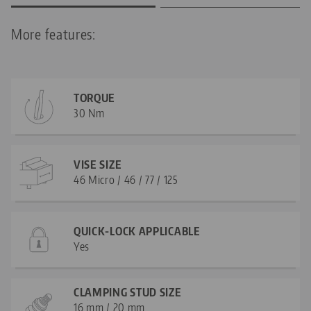
More features:
TORQUE
30 Nm
VISE SIZE
46 Micro / 46 / 77 / 125
QUICK-LOCK APPLICABLE
Yes
CLAMPING STUD SIZE
16 mm / 20 mm