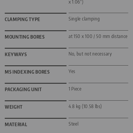
x 1.06")
Single clamping
CLAMPING TYPE
at 150 x 100 / 50 mm distance
MOUNTING BORES
No, but not necessary
KEYWAYS
Yes
M5 INDEXING BORES
1 Piece
PACKAGING UNIT
4.8 kg (10.58 lbs)
WEIGHT
Steel
MATERIAL