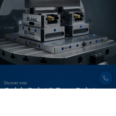
Discover now:
Quick•Point® Zero-Point
Clamping System
Flexible, precise and extremely durable – with the