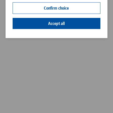
Contact
Confirm choice
Career
Accept all