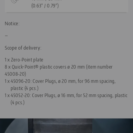
(0.63" / 0.79")
Notice:
—
Scope of delivery:
1 x Zero-Point plate
8 x Quick•Point® plastic covers ø 20 mm (item number
45008-20)
1 x
45096-20: Cover Plugs, ø 20 mm, for 96 mm spacing,
plastic (4 pcs.)
1 x
45052-20: Cover Plugs, ø 16 mm, for 52 mm spacing, plastic
(4 pcs.)