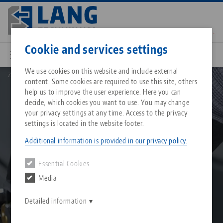
Skip
to
main
Contact
English
content
Cookie and services settings
We use cookies on this website and include external
Zero point clamping system
Quick•Point® zero point clamping system
content. Some cookies are required to use this site, others
Breadcrumb
All from one source
About LANG Technik USA
Downloads
Blog
Matching products
help us to improve the user experience. Here you can
decide, which cookies you want to use. You may change
Sorry. We could not find any results.
your privacy settings at any time. Access to the privacy
Go to product page
Zero-Point Clamping Syste
Philosophy
FAQ
News
settings is located in the website footer.
Additional information is provided in our privacy policy.
Workholding
Innovations
Catalog request
Events
Essential Cookies
Services
Media
Automation
Sales Network
Contact
Downloads
Quicklinks
Downloads
Detailed information
Videos
Search
Corporate Citizenship
Contact