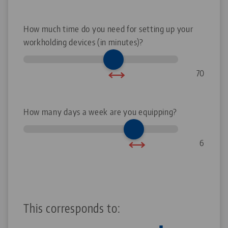
How much time do you need for setting up your
workholding devices (in minutes)?
70
How many days a week are you equipping?
6
This corresponds to: