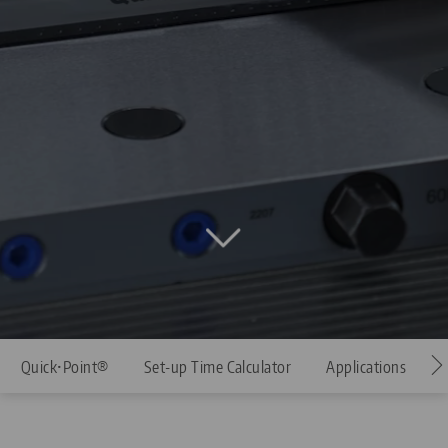
Quick•Point®
Set-up Time Calculator
Applications