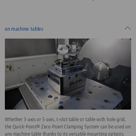
on machine tables
Whether 3-axis or 5-axis, t-slot table or table with hole grid,
the Quick•Point® Zero-Point Clamping System can be used on
any machine table thanks to its versatile mounting options.