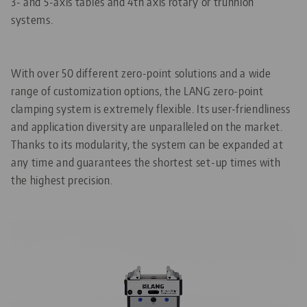
3- and 5-axis tables and 4th axis rotary or trunnion
systems.
With over 50 different zero-point solutions and a wide
range of customization options, the LANG zero-point
clamping system is extremely flexible. Its user-friendliness
and application diversity are unparalleled on the market.
Thanks to its modularity, the system can be expanded at
any time and guarantees the shortest set-up times with
the highest precision.