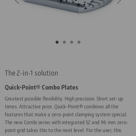
The 2-in-1 solution
Quick•Point® Combo Plates
Greatest possible flexibility. High precision. Short set-up
times. Attractive price. Quick•Point® combines all the
features that make a zero-point clamping system special.
The new Combi series with integrated 52 and 96 mm zero-
point grid takes this to the next level. For the user, this