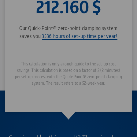
212.160
$
Our Quick•Point® zero-point clamping system
saves you
3536 hours of set-up time per year!
This calculation is only a rough guide to the set-up cost
savings. This calculation is based on a factor of 2 (2 minutes)
per set-up process with the Quick•Point® zero-point clamping
system. The result refers to a 52-week year.