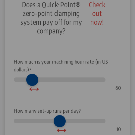
Does a Quick•Point®
Check
zero-point clamping
out
system pay off for my
now!
company?
How much is your machining hour rate (in US
dollars)?
60
How many set-up runs per day?
10