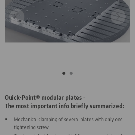
Quick•Point® modular plates -
The most important info briefly summarized:
Mechanical clamping of several plates with only one
tightening screw