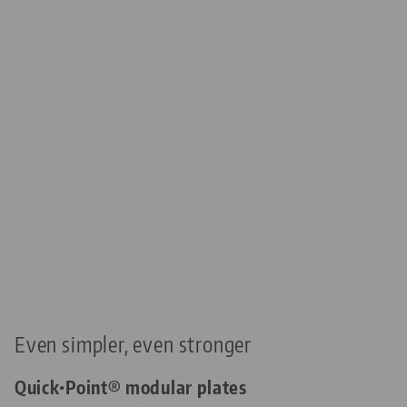
Even simpler, even stronger
Quick•Point® modular plates