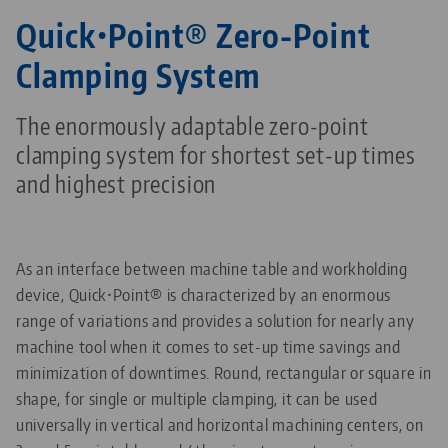
Quick•Point® Zero-Point
Clamping System
The enormously adaptable zero-point
clamping system for shortest set-up times
and highest precision
As an interface between machine table and workholding
device, Quick•Point® is characterized by an enormous
range of variations and provides a solution for nearly any
machine tool when it comes to set-up time savings and
minimization of downtimes. Round, rectangular or square in
shape, for single or multiple clamping, it can be used
universally in vertical and horizontal machining centers, on