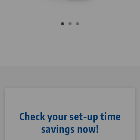
Check your set-up time
savings now!