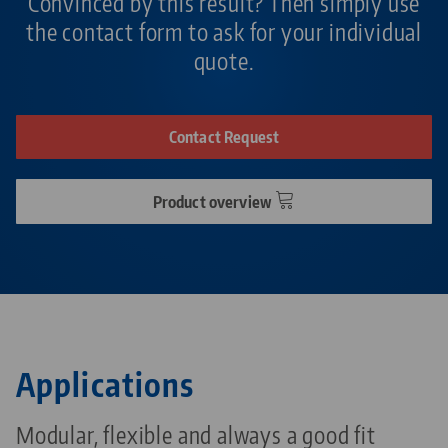
Convinced by this result? Then simply use
the contact form to ask for your individual
quote.
Contact Request
Product overview
Applications
Modular, flexible and always a good fit