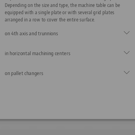
Depending on the size and type, the machine table can be
equipped with a single plate or with several grid plates
arranged in a row to cover the entire surface.
on 4th axis and trunnions
in horizontal machining centers
on pallet changers
The low installation height of the Quick•Point® Zero-Point
Clamping System is an advantage when additional axes are