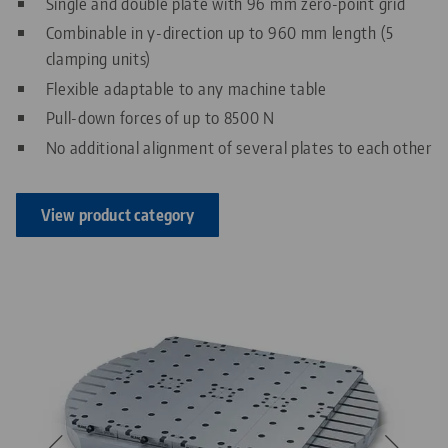
Single and double plate with 96 mm zero-point grid
Combinable in y-direction up to 960 mm length (5
clamping units)
Flexible adaptable to any machine table
Pull-down forces of up to 8500 N
No additional alignment of several plates to each other
View product category