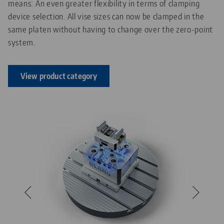
means: An even greater flexibility in terms of clamping
device selection. All vise sizes can now be clamped in the
same platen without having to change over the zero-point
system.
View product category