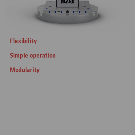
Flexibility
Simple operation
Modularity