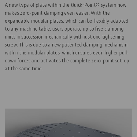
A new type of plate within the Quick•Point® system now
makes zero-point clamping even easier. With the
expandable modular plates, which can be flexibly adapted
to any machine table, users operate up to five clamping
units in succession mechanically with just one tightening
screw. This is due to a new patented clamping mechanism
within the modular plates, which ensures even higher pull-
down forces and activates the complete zero-point set-up
at the same time.