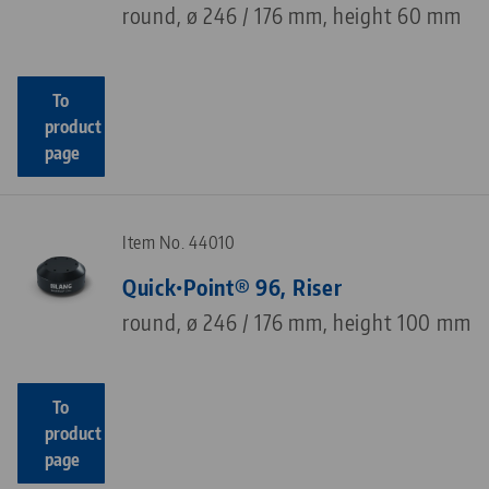
round, ø 246 / 176 mm, height 60 mm
To
product
page
Item No. 44010
Quick•Point® 96, Riser
round, ø 246 / 176 mm, height 100 mm
To
product
page