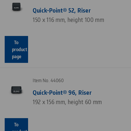
Quick•Point® 52, Riser
150 x 116 mm, height 100 mm
To
product
page
Item No. 44060
Quick•Point® 96, Riser
192 x 156 mm, height 60 mm
To