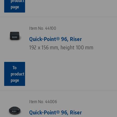
product
page
Item No. 44100
Quick•Point® 96, Riser
192 x 156 mm, height 100 mm
To
product
page
Item No. 44006
Quick•Point® 96, Riser