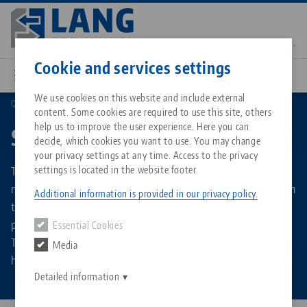
Skip
to
main
Contact
English
content
Cookie and services settings
We use cookies on this website and include external
Quick•Point®
Spacers
content. Some cookies are required to use this site, others
Breadcrumb
All from one source
About LANG Technik USA
Downloads
Blog
Matching products
help us to improve the user experience. Here you can
Spacers
decide, which cookies you want to use. You may change
Sorry. We could not find any results.
your privacy settings at any time. Access to the privacy
Go to product page
Zero-Point Clamping System
Philosophy
FAQ
News
The aluminium spacer improves accessibility in 5-sided
settings is located in the website footer.
machining and can either be mounted directly and firmly on
Additional information is provided in our privacy policy.
the machine table or set up and removed on a zero point
Workholding
Innovations
Catalog request
Events
plate. A zero plate is mounted on the top of each spacer.
Essential Cookies
Services
They are available in round and rectangular versions. The
Media
Automation
Sales Network
Contact
Downloads
height is 60 or 100 mm in each case.
Quicklinks
Downloads
Detailed information
Videos
Search
Corporate Citizenship
Contact