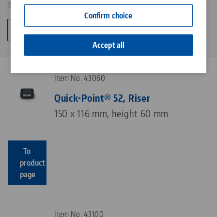
Results: 6
Contact
Confirm choice
Career
Change category
Accept all
Item No. 43060
Quick•Point® 52, Riser
150 x 116 mm, height 60 mm
To
product
page
Item No. 43100