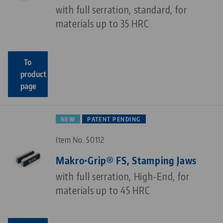
with full serration, standard, for
materials up to 35 HRC
To
product
page
NEW
PATENT PENDING
Item No. 50112
Makro•Grip® FS, Stamping Jaws
with full serration, High-End, for
materials up to 45 HRC