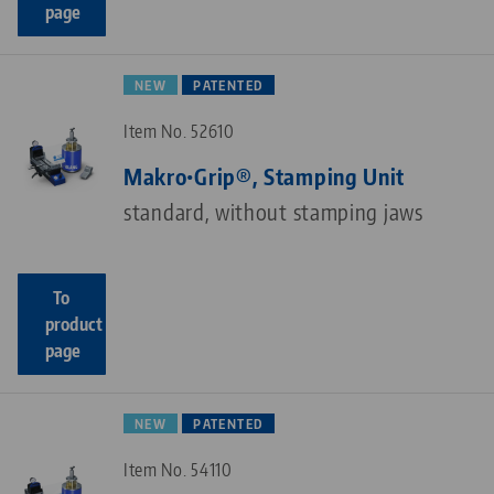
page
NEW
PATENTED
Item No. 52610
Makro•Grip®, Stamping Unit
standard, without stamping jaws
To
product
page
NEW
PATENTED
Item No. 54110