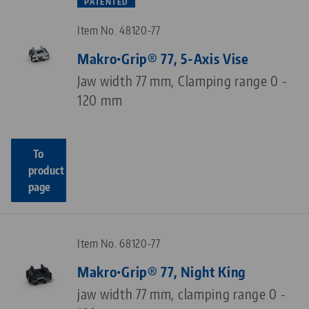
PATENTED
Item No. 48120-77
Makro•Grip® 77, 5-Axis Vise
Jaw width 77 mm, Clamping range 0 -
120 mm
To
product
page
Item No. 68120-77
Makro•Grip® 77, Night King
jaw width 77 mm, clamping range 0 -