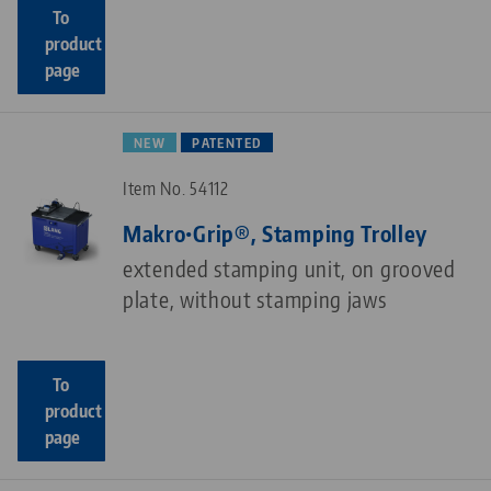
To
product
page
NEW
PATENTED
Item No. 54112
Makro•Grip®, Stamping Trolley
extended stamping unit, on grooved
plate, without stamping jaws
To
product
page