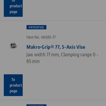
To
product
page
PATENTED
Item No. 48085-77
Makro•Grip® 77, 5-Axis Vise
Jaw width 77 mm, Clamping range 0 -
85 mm
To
product
page