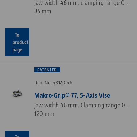
jaw width 46 mm, clamping range 0 -
85 mm
To
product
page
PATENTED
Item No. 48120-46
Makro•Grip® 77, 5-Axis Vise
jaw width 46 mm, Clamping range 0 -
120 mm