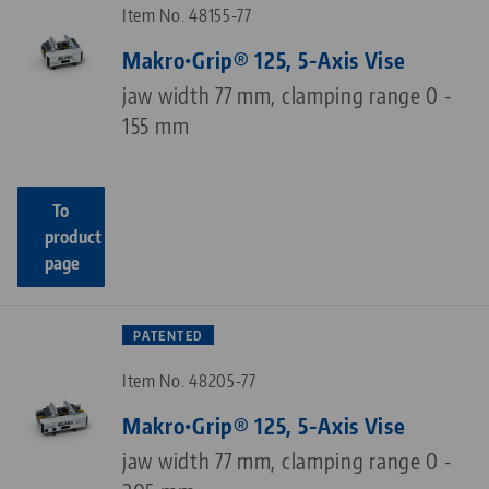
Item No. 48155-77
Makro•Grip® 125, 5-Axis Vise
jaw width 77 mm, clamping range 0 -
155 mm
To
product
page
PATENTED
Item No. 48205-77
Makro•Grip® 125, 5-Axis Vise
jaw width 77 mm, clamping range 0 -