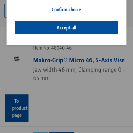
Contact
Confirm choice
Change category
Career
Accept all
NEW
PATENTED
Item No. 48040-46
Makro•Grip® Micro 46, 5-Axis Vise
Jaw width 46 mm, Clamping range 0 -
65 mm
To
product
page