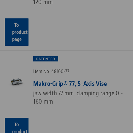
120 mm
To
product
page
PATENTED
Item No. 48160-77
Makro•Grip® 77, 5-Axis Vise
jaw width 77 mm, clamping range 0 -
160 mm
To
product