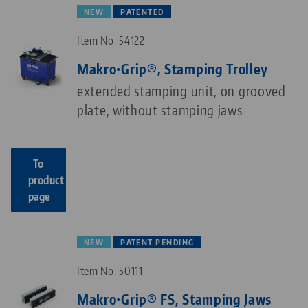
NEW
PATENTED
Item No. 54122
Makro•Grip®, Stamping Trolley
extended stamping unit, on grooved
plate, without stamping jaws
To
product
page
NEW
PATENT PENDING
Item No. 50111
Makro•Grip® FS, Stamping Jaws