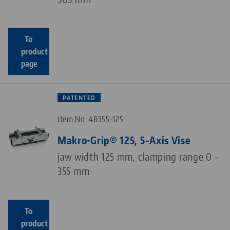
To
product
page
PATENTED
Item No. 48355-125
Makro•Grip® 125, 5-Axis Vise
jaw width 125 mm, clamping range 0 -
355 mm
To
product