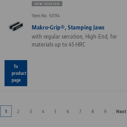
NEW VERSION
Item No. 50114
Makro•Grip®, Stamping Jaws
with regular serration, High-End, for
materials up to 45 HRC
To
product
page
…
Current
1
Page
2
Page
3
Page
4
Page
5
Page
6
Page
7
Page
8
Page
9
Next
Next
Pagination
page
page