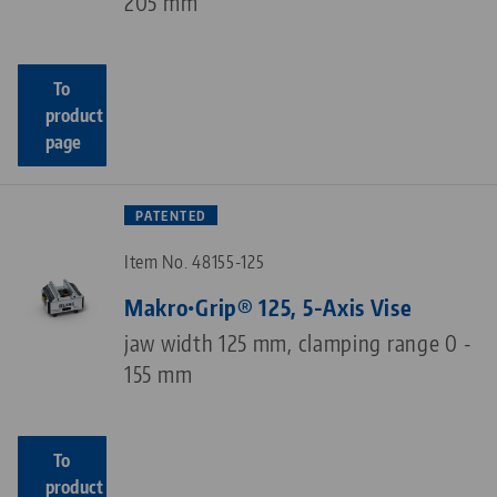
205 mm
To
product
page
PATENTED
Item No. 48155-125
Makro•Grip® 125, 5-Axis Vise
jaw width 125 mm, clamping range 0 -
155 mm
To
product