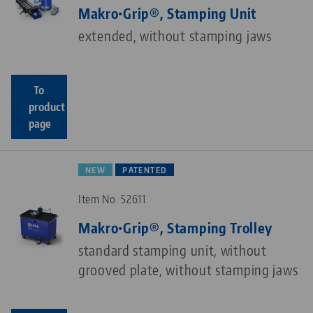
Makro•Grip®, Stamping Unit
extended, without stamping jaws
To
product
page
NEW
PATENTED
Item No. 52611
Makro•Grip®, Stamping Trolley
standard stamping unit, without
grooved plate, without stamping jaws