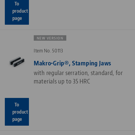
To
product
page
NEW VERSION
Item No. 50113
Makro•Grip®, Stamping Jaws
with regular serration, standard, for
materials up to 35 HRC
To
product
page