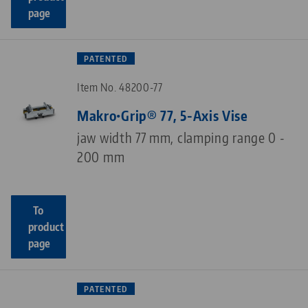
page
PATENTED
Item No. 48200-77
Makro•Grip® 77, 5-Axis Vise
jaw width 77 mm, clamping range 0 -
200 mm
To
product
page
PATENTED