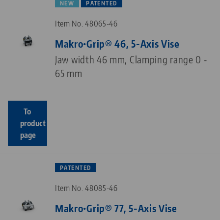
NEW
PATENTED
Item No. 48065-46
Makro•Grip® 46, 5-Axis Vise
Jaw width 46 mm, Clamping range 0 -
65 mm
To
product
page
PATENTED
Item No. 48085-46
Makro•Grip® 77, 5-Axis Vise