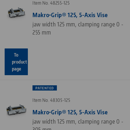
Item No. 48255-125
Makro•Grip® 125, 5-Axis Vise
jaw width 125 mm, clamping range 0 -
255 mm
To
product
page
PATENTED
Item No. 48305-125
Makro•Grip® 125, 5-Axis Vise
jaw width 125 mm, clamping range 0 -
305 mm