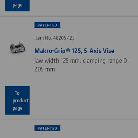
page
PATENTED
Item No. 48205-125
Makro•Grip® 125, 5-Axis Vise
jaw width 125 mm, clamping range 0 -
205 mm
To
product
page
PATENTED