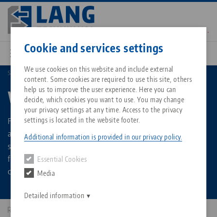
Skip
to
main
Contact
English
content
Cookie and services settings
We use cookies on this website and include external
Search product group
Workholding
content. Some cookies are required to use this site, others
Breadcrumb
All from one source
About LANG Technik USA
Downloads
Blog
Matching products
help us to improve the user experience. Here you can
Workholding
decide, which cookies you want to use. You may change
Sorry. We could not find any results.
your privacy settings at any time. Access to the privacy
Go to product page
Zero-Point Clamping System
Philosophy
FAQ
News
Flexible and modular workholding technology for milling. 5-
settings is located in the website footer.
axis vises / centering vises for any component shape and
Additional information is provided in our privacy policy.
size. Solutions for 5-sided machining of unmachined parts,
Workholding
Innovations
Catalog request
Events
for contours and pre-machined workpieces, and for
Essential Cookies
Services
clamping large components.
Media
Automation
Sales Network
Contact
Downloads
Quicklinks
Downloads
Detailed information
Videos
Search
Corporate Citizenship
Results: 336
Contact