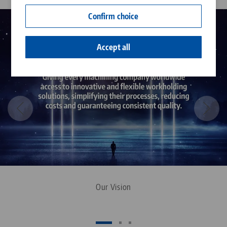
Contact
Confirm choice
Career
Accept all
Our Vision