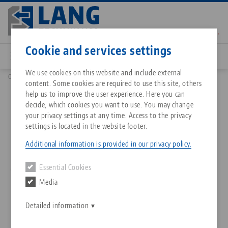
Skip
to
main
Contact
English
content
Cookie and services settings
We use cookies on this website and include external
Company
Philosophy
content. Some cookies are required to use this site, others
Breadcrumb
All from one source
About LANG Technik USA
Downloads
Blog
Matching products
help us to improve the user experience. Here you can
Vision, Mission and Values
decide, which cookies you want to use. You may change
Sorry. We could not find any results.
your privacy settings at any time. Access to the privacy
Go to product page
Zero-Point Clamping System
Philosophy
FAQ
News
settings is located in the website footer.
Our name stands for Swabian ingenuity, innovation and
Additional information is provided in our privacy policy.
Workholding
Innovations
Catalog request
Events
decisive solutions in the field of workholding, set-up time
Essential Cookies
optimization and machine tool automation. Find out more
Services
about what drives us, what we stand for and what
Media
Automation
Sales Network
Contact
Downloads
customers can expect from us.
Quicklinks
Downloads
Detailed information
Videos
Search
Corporate Citizenship
Contact