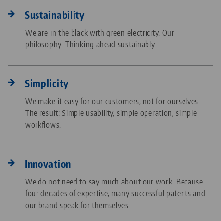
Sustainability
We are in the black with green electricity. Our
philosophy: Thinking ahead sustainably.
Simplicity
We make it easy for our customers, not for ourselves.
The result: Simple usability, simple operation, simple
workflows.
Innovation
We do not need to say much about our work. Because
four decades of expertise, many successful patents and
our brand speak for themselves.