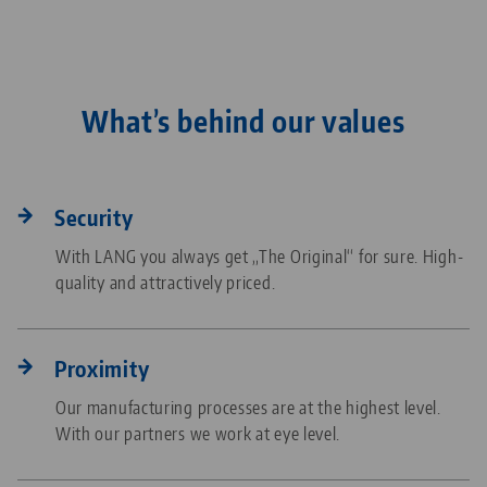
What’s behind our values
Security
With LANG you always get „The Original“ for sure. High-
quality and attractively priced.
Proximity
Our manufacturing processes are at the highest level.
With our partners we work at eye level.