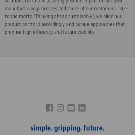
solutions that have a lasting positive impact on our own
manufacturing processes and those of our customers. True
to the motto "Thinking ahead sustainably", we align our
product portfolio accordingly and pursue approaches that
promise high efficiency and future viability.
simple. gripping. future.