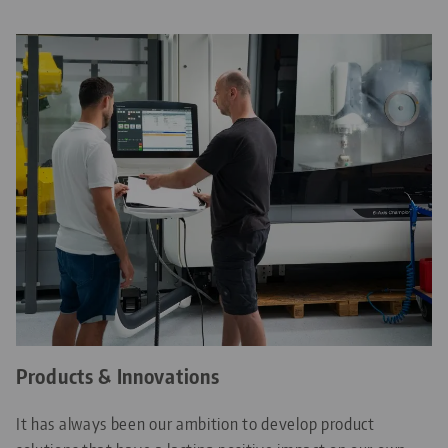
Products & Innovations
It has always been our ambition to develop product