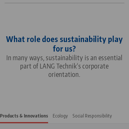
What role does sustainability play
for us?
In many ways, sustainability is an essential
part of LANG Technik’s corporate
orientation.
Products & Innovations
Ecology
Social Responsibility