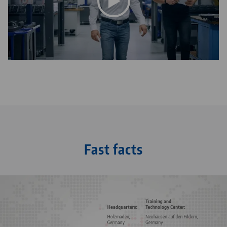
This video is hosted on YouTube. To watch the video
please accept the media cookies in the
privacy
settings
.
Fast facts