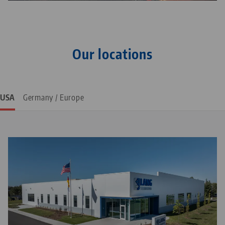
1982: LANG Werkzeugbau is founded by Josef Lang in
Neuhausen, Germany
Our locations
USA
Germany / Europe