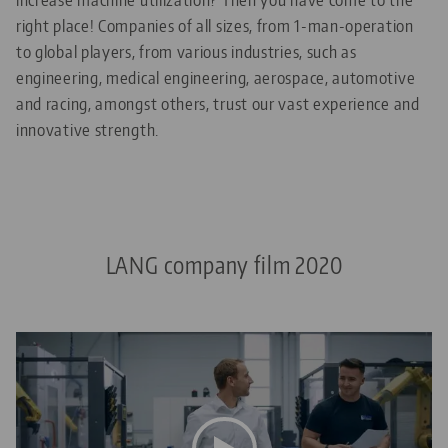
right place! Companies of all sizes, from 1-man-operation
to global players, from various industries, such as
engineering, medical engineering, aerospace, automotive
and racing, amongst others, trust our vast experience and
innovative strength.
LANG company film 2020