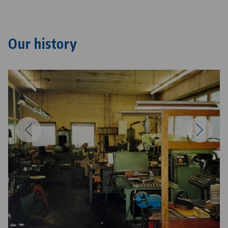
Our history