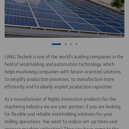
LANG Technik is one of the world’s leading companies in the
field of workholding and automation technology, which
helps machining companies with future-oriented solutions
to simplify production processes, to manufacture more
efficiently and to ideally exploit production capacities.
As a manufacturer of highly innovative products for the
machining industry we are your partner, if you are looking
for flexible and reliable workholding solutions for your
milling operations. You want to reduce set-up times and
increase machine utilization? Then you have come to the