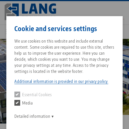
Skip
to
main
Contact
English
content
Cookie and services settings
We use cookies on this website and include external
Company
About LANG Technik USA
content. Some cookies are required to use this site, others
Breadcrumb
All from one source
About LANG Technik USA
Downloads
Blog
Matching products
help us to improve the user experience. Here you can
decide, which cookies you want to use. You may change
Sorry. We could not find any results.
your privacy settings at any time. Access to the privacy
Go to product page
Zero-Point Clamping System
Philosophy
FAQ
News
settings is located in the website footer.
Additional information is provided in our privacy policy.
Workholding
Innovations
Catalog request
Events
Essential Cookies
Services
Media
Automation
Sales Network
Contact
Downloads
Quicklinks
Downloads
Detailed information
Videos
Search
Corporate Citizenship
Contact