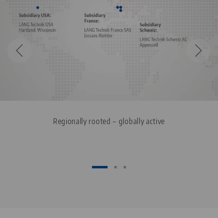
Regionally rooted – globally active