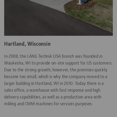
Hartland, Wisconsin
In 2008, the LANG Technik USA branch was founded in
Waukesha, WI to provide on-site support for US customers.
Due to the strong growth, however, the premises quickly
became too small, which is why the company moved to a
larger building in Hartland, WI in 2010. Today there is a
sales office, a warehouse with fast response and high
delivery capabilities, as well as a production area with
milling and CMM machines for services purposes.