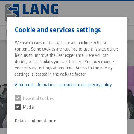
Skip
to
main
Contact
English
content
Cookie and services settings
We use cookies on this website and include external
Company
Career
content. Some cookies are required to use this site, others
Breadcrumb
All from one source
About LANG Technik USA
Downloads
Blog
Matching products
help us to improve the user experience. Here you can
decide, which cookies you want to use. You may change
Sorry. We could not find any results.
your privacy settings at any time. Access to the privacy
Go to product page
Zero-Point Clamping System
Philosophy
FAQ
News
settings is located in the website footer.
Additional information is provided in our privacy policy.
Workholding
Innovations
Catalog request
Events
Essential Cookies
Services
Media
Automation
Sales Network
Contact
Downloads
Quicklinks
Downloads
Detailed information
Videos
Search
Corporate Citizenship
Contact