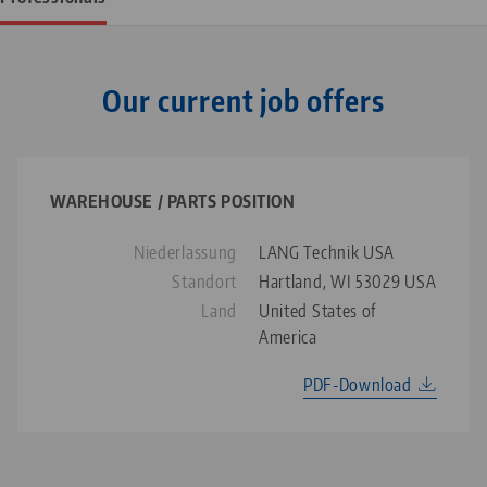
Our current job offers
WAREHOUSE / PARTS POSITION
Niederlassung
LANG Technik USA
Standort
Hartland, WI 53029 USA
Land
United States of
America
PDF-Download