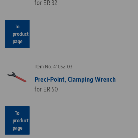
for ER 32
To
product
page
Item No. 41052-03
Preci•Point, Clamping Wrench
for ER 50
To
product
page