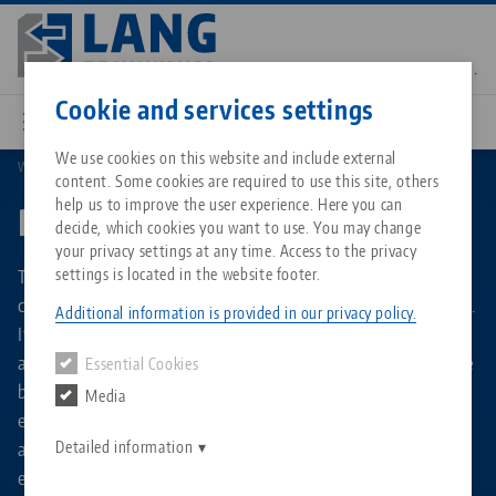
Skip
to
main
Contact
English
content
Cookie and services settings
We use cookies on this website and include external
Workholding
Preci•Point
content. Some cookies are required to use this site, others
Breadcrumb
All from one source
About LANG Technik USA
Downloads
Blog
Matching products
help us to improve the user experience. Here you can
Preci•Point
decide, which cookies you want to use. You may change
Sorry. We could not find any results.
your privacy settings at any time. Access to the privacy
Go to product page
Zero-Point Clamping System
Philosophy
FAQ
News
The Preci•Point collet chuck is used in milling operations to
settings is located in the website footer.
clamp round material with a diameter of Ø 3 mm to 34 mm.
Additional information is provided in our privacy policy.
It uses standardized collets of type ER 32 and ER 50, which
Workholding
Innovations
Catalog request
Events
are already available in many workshops and can therefore
Essential Cookies
Services
be used at no additional cost. Its slim design ensures
Media
Automation
Sales Network
Contact
Downloads
excellent accessibility to the clamped material. A major
Quicklinks
Downloads
advantage is the integrated zero point holder, which
Detailed information
Videos
Search
enables a fast and precise set-up process.
Corporate Citizenship
Contact