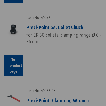
Item No. 41052
Preci•Point 52, Collet Chuck
for ER 50 collets, clamping range Ø 6 -
34 mm
To
product
page
Item No. 41032-03
Preci•Point, Clamping Wrench