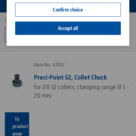
Contact
Confirm choice
Career
Results: 4
Accept all
Change category
Item No. 41032
Preci•Point 52, Collet Chuck
for ER 32 collets, clamping range Ø 3 -
20 mm
To
product
page