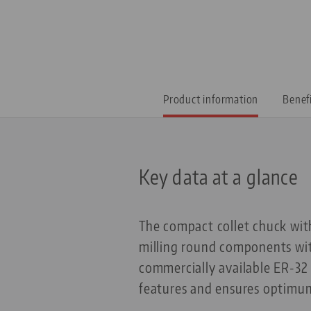
Product information
Benef
Key data at a glance
The compact collet chuck with
milling round components wit
commercially available ER-32 c
features and ensures optimum 