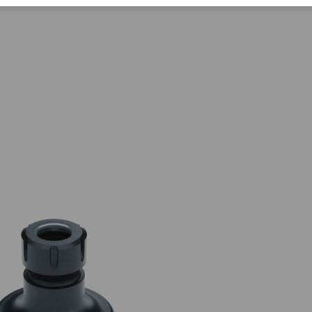
Corporate Citizenship
Career