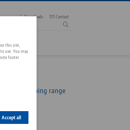
Downloads
Contact
mber
e this site,
 to use. You may
site footer.
Services
, Collet Chuck
Downloads
Quicklinks
collets, clamping range
Downloads
mm
ideos
Search
ontact
2
ontact
Accept all