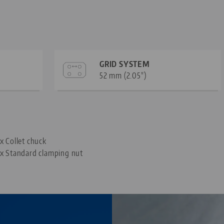
GRID SYSTEM
52 mm (2.05")
—
 x Collet chuck
 x Standard clamping nut