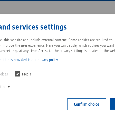
Enter search term or item nu
and services settings
ompany
Service
News
n this website and include external content. Some cookies are required to us
o improve the user experience. Here you can decide, which cookies you want
acy settings at any time. Access to the privacy settings is located in the web
 52, Collet Chuck
Breadcrumb
All from one source
About LANG Technik USA
Downloads
Blog
ation is provided in our privacy policy.
Preci•Point 52
Zero-Point Clamping
Philosophy
FAQ
News
ookies
Media
for ER 32 
System
Ø 3 - 20 
ation
V
Innovations
Catalog request
Events
C
Workholding
Item No. 4103
C
Confirm choice
Sales Network
Contact
Automation