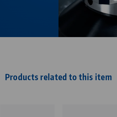
Products related to this item