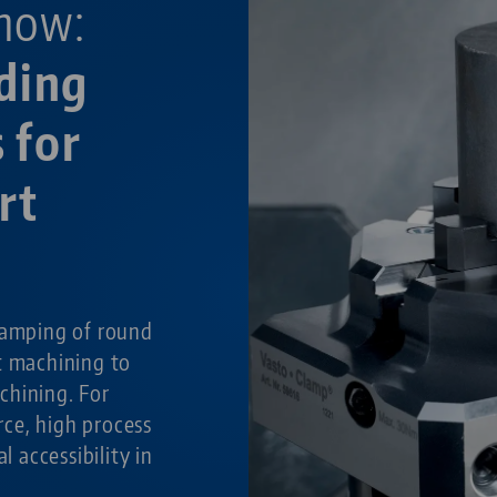
now:
ding
 for
rt
g
lamping of round
t machining to
chining. For
ce, high process
al accessibility in