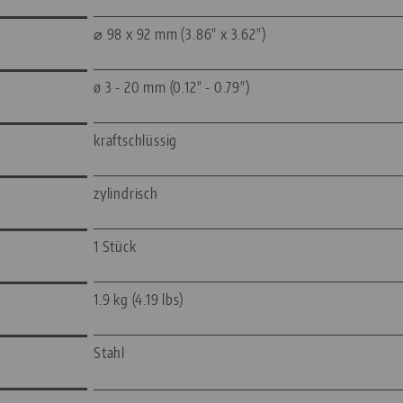
⌀ 98 x 92 mm (3.86" x 3.62")
ø 3 - 20 mm (0.12" - 0.79")
kraftschlüssig
zylindrisch
1 Stück
1.9 kg (4.19 lbs)
Stahl