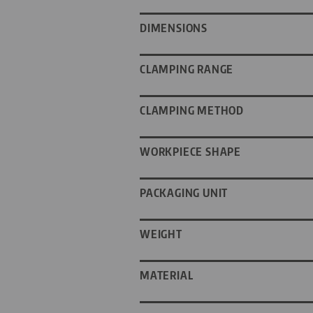
DIMENSIONS
CLAMPING RANGE
CLAMPING METHOD
WORKPIECE SHAPE
PACKAGING UNIT
WEIGHT
MATERIAL