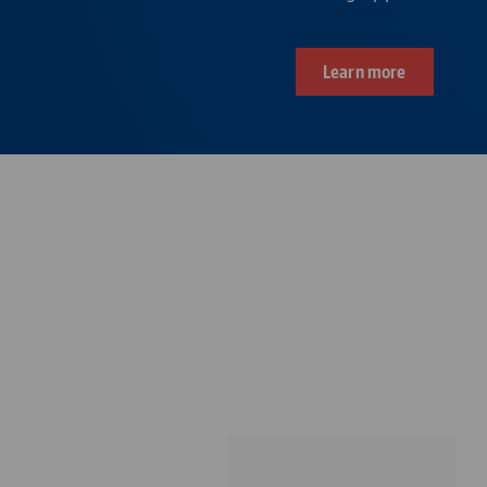
Learn more