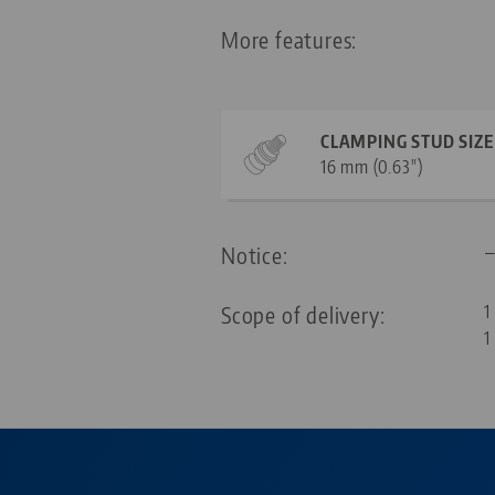
More features:
CLAMPING STUD SIZE
16 mm (0.63")
Notice:
Scope of delivery:
1
1