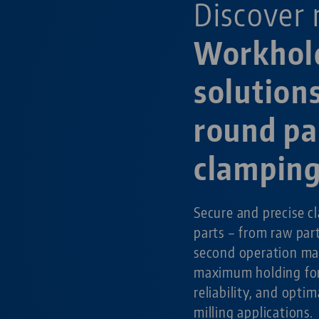
Discover 
Workhol
solutions
round pa
clampin
Secure and precise c
parts – from raw par
second operation ma
maximum holding for
reliability, and optim
milling applications.