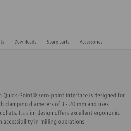
its
Downloads
Spare parts
Accessories
 Quick•Point® zero-point interface is designed for
h clamping diameters of 3 - 20 mm and uses
ollets. Its slim design offers excellent ergonomic
accessibility in milling operations.