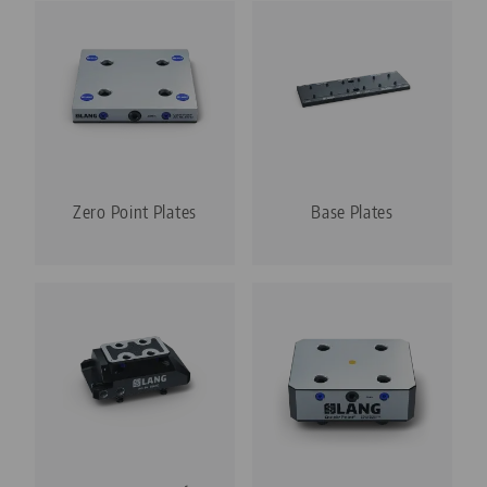
Zero Point Plates
Base Plates