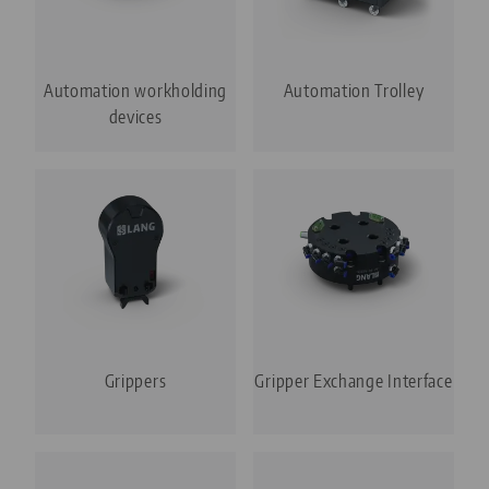
Automation workholding
Automation Trolley
devices
Grippers
Gripper Exchange Interface