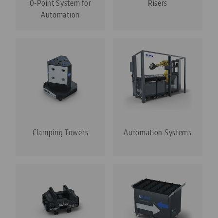
0-Point System for
Risers
Automation
Clamping Towers
Automation Systems