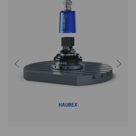
HAUBEX