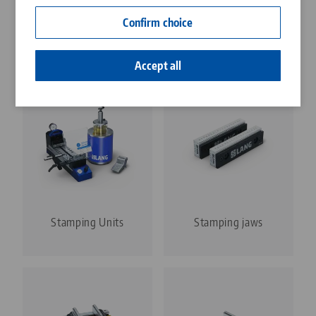
Contact
Confirm choice
Career
Discover our product types
Accept all
Stamping Units
Stamping jaws