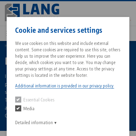
Skip
to
main
Contact
English
content
Cookie and services settings
We use cookies on this website and include external
Home
Products
content. Some cookies are required to use this site, others
Breadcrumb
All from one source
About LANG Technik USA
Downloads
Blog
Matching products
help us to improve the user experience. Here you can
Product overview
decide, which cookies you want to use. You may change
Sorry. We could not find any results.
your privacy settings at any time. Access to the privacy
Go to product page
Zero-Point Clamping System
Philosophy
FAQ
News
settings is located in the website footer.
In the product overview you will find all product types and
product groups of LANG Technik. It allows you to search
Additional information is provided in our privacy policy.
specifically for vises, clamping jaws or zero-point plates.
Workholding
Innovations
Catalog request
Events
The product overview also offers the function of displaying
Essential Cookies
Services
all products belonging to a specific brand, such as Makro-
Media
Automation
Sales Network
Contact
Downloads
Grip®, Quick-Point® or RoboTrex.
Quicklinks
Downloads
Detailed information
Videos
Search
Corporate Citizenship
Contact