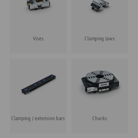
Vises
Clamping Jaws
Clamping / extension bars
Chucks