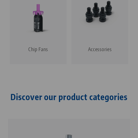
Chip Fans
Accessories
Discover our product categories