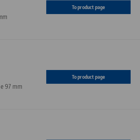
To product page
 mm
To product page
ge 97 mm