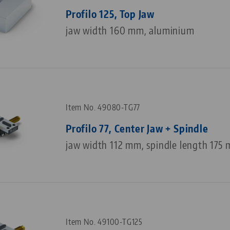
Profilo 125, Top Jaw
jaw width 160 mm, aluminium
Item No. 49080-TG77
Profilo 77, Center Jaw + Spindle
jaw width 112 mm, spindle length 175
Item No. 49100-TG125