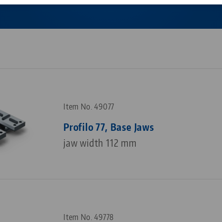
Corporate Citizenship
Career
Item No. 49077
Profilo 77, Base Jaws
jaw width 112 mm
Item No. 49778