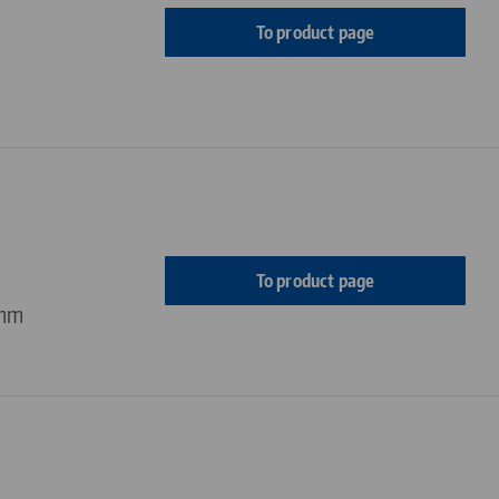
To product page
To product page
 mm