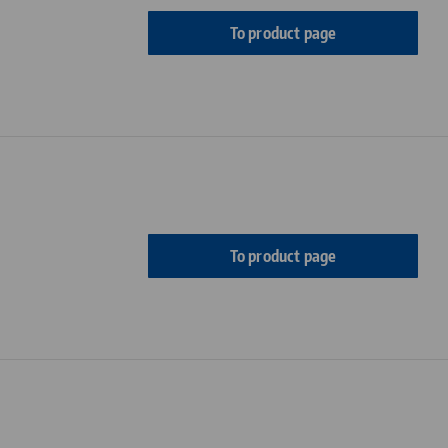
To product page
To product page