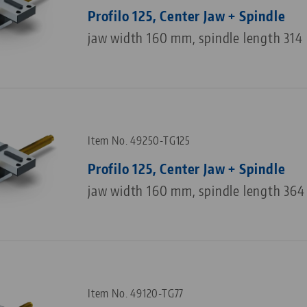
Profilo 125, Center Jaw + Spindle
jaw width 160 mm, spindle length 31
Item No. 49250-TG125
Profilo 125, Center Jaw + Spindle
jaw width 160 mm, spindle length 36
Item No. 49120-TG77