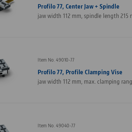
Profilo 77, Center Jaw + Spindle
jaw width 112 mm, spindle length 215
Item No. 49010-77
Profilo 77, Profile Clamping Vise
jaw width 112 mm, max. clamping ran
Item No. 49040-77