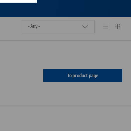
To product page