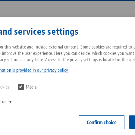
Enter search term or item nu
and services settings
ompany
Service
News
n this website and include external content. Some cookies are required to us
o improve the user experience. Here you can decide, which cookies you want
acy settings at any time. Access to the privacy settings is located in the web
roup
Workholding
Profilo
Breadcrumb
All from one source
About LANG Technik USA
Downloads
Blog
ation is provided in our privacy policy.
Zero-Point Clamping
Philosophy
FAQ
News
ookies
Media
System
em for clamping any component shapes offers a wide 
ation
V
Innovations
Catalog request
Events
 own top jaws and clamping fixtures on the 5-axis cen
C
Workholding
the Profilo vise ideally complements the 5-axis vise for
C
Confirm choice
ws are available as a retrofit set for centering vise b
Sales Network
Contact
Automation