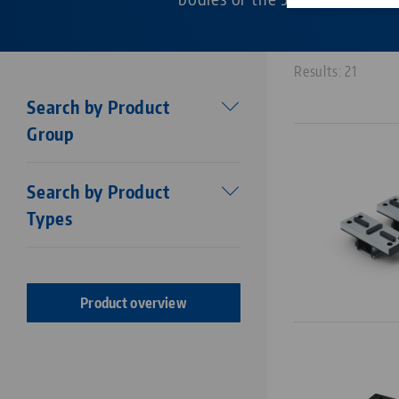
Results: 21
Search by Product
Group
Workholding
Search by Product
Makro•Grip®
Types
Stamping technology
Centering vise base
Stamping Units
Makro•Grip® FS
Stamping jaws
Makro•Grip® Aero
Product overview
Vises
Makro•4Grip
Clamping Jaws
Avanti
Clamping / extension bars
Profilo
Chucks
Vario•Tec
Zero Point Plates
Vasto•Clamp