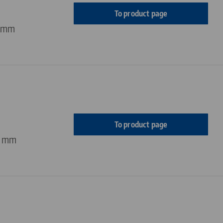
To product page
4 mm
To product page
4 mm