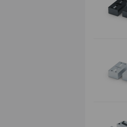
Base Plates
Preci•Point
0-Point System for Automation
Makro•Grip® Ultra
Risers
Clamping Towers
Zero-Point Clamping
Automation Systems
Quick•Point®
Automation workholding devices
Quick•Point® Duo
Automation Trolley
Quick•Point® Rail
Grippers
Gripper Exchange Interface
Automation
Chip Fans
RoboTrex
Accessories
Makro•Grip® Aero
Clean•Tec
HAUBEX