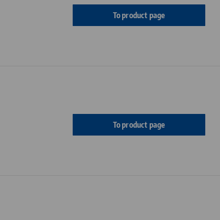
To product page
To product page