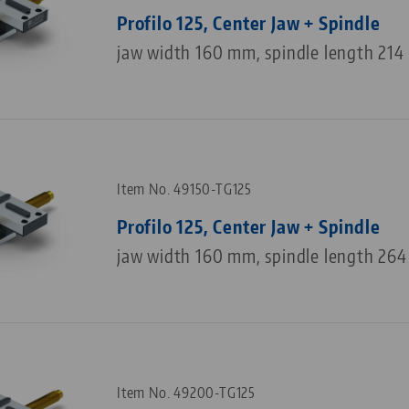
Profilo 125, Center Jaw + Spindle
jaw width 160 mm, spindle length 21
Item No. 49150-TG125
Profilo 125, Center Jaw + Spindle
jaw width 160 mm, spindle length 26
Item No. 49200-TG125