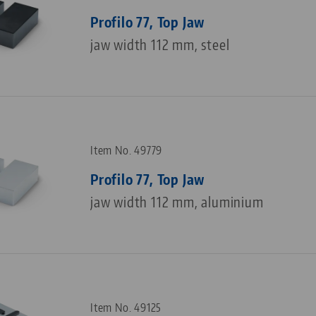
Profilo 77, Top Jaw
jaw width 112 mm, steel
Item No. 49779
Profilo 77, Top Jaw
jaw width 112 mm, aluminium
Item No. 49125