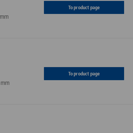
To product page
4 mm
To product page
4 mm