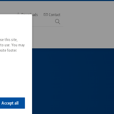
Downloads
Contact
mber
e this site,
 to use. You may
site footer.
Services
Downloads
Quicklinks
Downloads
range
ideos
Search
tering
ontact
 blank
ontact
Accept all
ase