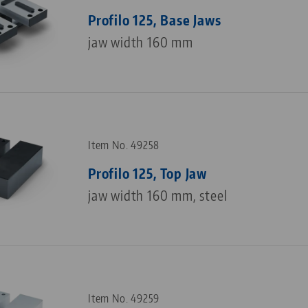
Profilo 125, Base Jaws
jaw width 160 mm
Item No. 49258
Profilo 125, Top Jaw
jaw width 160 mm, steel
Item No. 49259