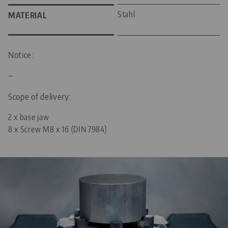
Stahl
MATERIAL
Notice:
—
Scope of delivery:
2 x base jaw
8 x Screw M8 x 16 (DIN 7984)