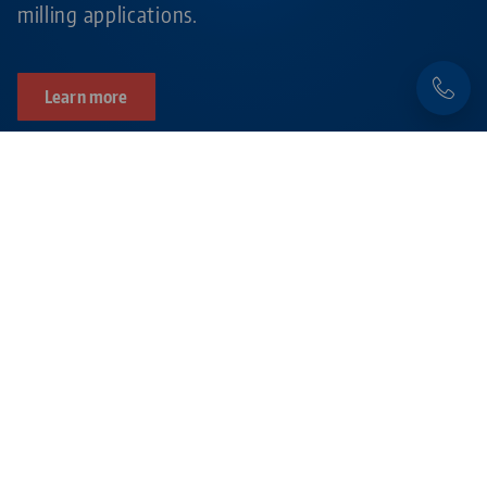
milling applications.
Learn more
Products related to this item