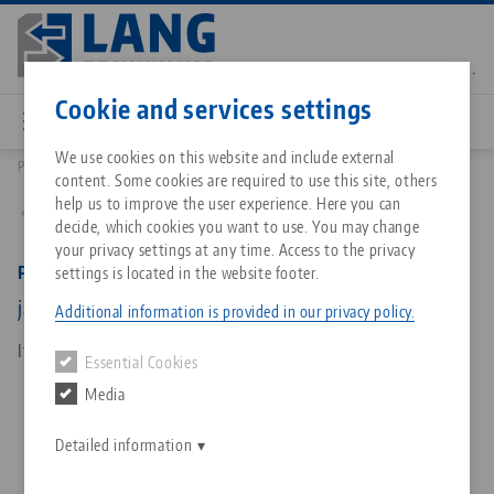
Skip
to
main
Contact
English
content
Cookie and services settings
We use cookies on this website and include external
Products
49077: Profilo 77, Base Jaws
content. Some cookies are required to use this site, others
Breadcrumb
All from one source
About LANG Technik USA
Downloads
Blog
Matching products
help us to improve the user experience. Here you can
Back to product overview
decide, which cookies you want to use. You may change
Sorry. We could not find any results.
your privacy settings at any time. Access to the privacy
Go to product page
Zero-Point Clamping System
Philosophy
FAQ
News
Profilo 77, Base Jaws
settings is located in the website footer.
jaw width 112 mm
Additional information is provided in our privacy policy.
Workholding
Innovations
Catalog request
Events
Item No. 49077
Essential Cookies
Services
Media
Automation
Sales Network
Contact
Downloads
Quicklinks
Downloads
Detailed information
Videos
Search
Corporate Citizenship
Contact