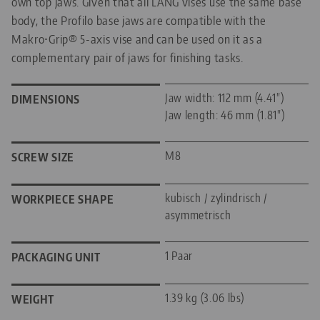
own top jaws. Given that all LANG vises use the same base
body, the Profilo base jaws are compatible with the
Makro•Grip® 5-axis vise and can be used on it as a
complementary pair of jaws for finishing tasks.
Jaw width: 112 mm (4.41")
DIMENSIONS
Jaw length: 46 mm (1.81")
M8
SCREW SIZE
kubisch / zylindrisch /
WORKPIECE SHAPE
asymmetrisch
1 Paar
PACKAGING UNIT
1.39 kg (3.06 lbs)
WEIGHT