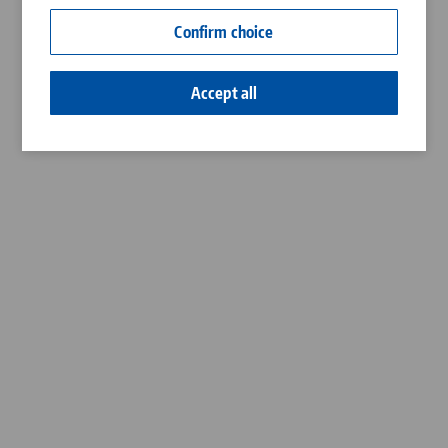
Contact
Confirm choice
Career
Accept all