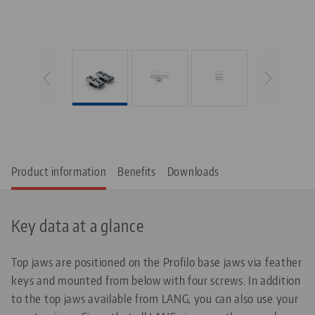
Product information
Benefits
Downloads
Key data at a glance
Top jaws are positioned on the Profilo base jaws via feather
keys and mounted from below with four screws. In addition
to the top jaws available from LANG, you can also use your