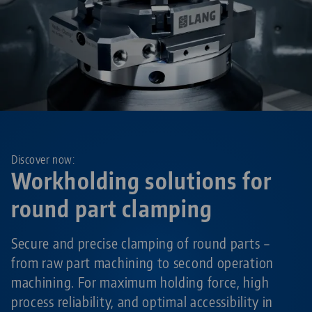
Discover now:
Workholding solutions for
round part clamping
Secure and precise clamping of round parts –
from raw part machining to second operation
machining. For maximum holding force, high
process reliability, and optimal accessibility in