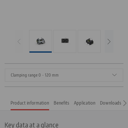
Clamping range 0 - 120 mm
Product information
Benefits
Application
Downloads
S
Key data at a glance