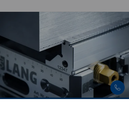
Discover now:
Workholding solutions for