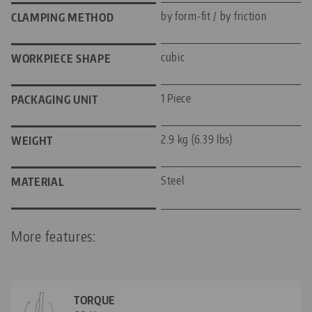
by form-fit / by friction
CLAMPING METHOD
cubic
WORKPIECE SHAPE
1 Piece
PACKAGING UNIT
2.9 kg (6.39 lbs)
WEIGHT
Steel
MATERIAL
More features:
TORQUE