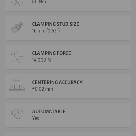
60 Nm
CLAMPING STUD SIZE
16 mm (0.63")
CLAMPING FORCE
14.000 N
CENTERING ACCURACY
±0,02 mm
AUTOMATABLE
Yes