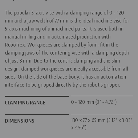
The popular 5-axis vise with a clamping range of 0 - 120
mm and a jaw width of 77 mm is the ideal machine vise for
5-axis machining of unmachined parts. It is used both in
manual milling and in automated production with
RoboTrex. Workpieces are clamped by form-fit in the
clamping jaws of the centering vise with a clamping depth
of just 3 mm. Due to the centric clamping and the slim
design, clamped workpieces are ideally accessible from all
sides. On the side of the base body, it has an automation
interface to be gripped directly by the robot's gripper.
0 - 120 mm (0" - 4.72")
CLAMPING RANGE
130 x 77 x 65 mm (5.12" x 3.03"
DIMENSIONS
x 2.56")