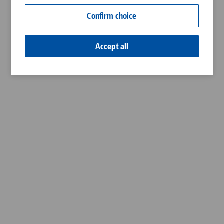
Contact
Confirm choice
Career
Accept all