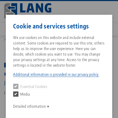
Skip
to
main
Contact
English
content
Cookie and services settings
We use cookies on this website and include external
Products
48120-77: Makro•Grip® 77, 5-Axis Vise
content. Some cookies are required to use this site, others
Breadcrumb
All from one source
About LANG Technik USA
Downloads
Blog
Matching products
help us to improve the user experience. Here you can
Back to product overview
decide, which cookies you want to use. You may change
Sorry. We could not find any results.
your privacy settings at any time. Access to the privacy
Go to product page
Zero-Point Clamping System
Philosophy
FAQ
News
settings is located in the website footer.
PATENTED
Makro•Grip® 77, 5-Axis Vise
Additional information is provided in our privacy policy.
Workholding
Innovations
Catalog request
Events
Jaw width 77 mm, Clamping range 0 - 120 mm
Essential Cookies
Services
Item No. 48120-77
Media
Automation
Sales Network
Contact
Downloads
Quicklinks
Downloads
Detailed information
Videos
Search
Corporate Citizenship
Contact