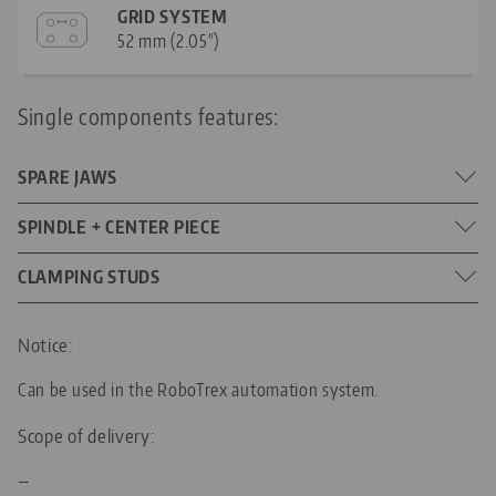
GRID SYSTEM
52 mm (2.05")
Single components features:
SPARE JAWS
Jaw width: 77 mm (3.03")
SPINDLE + CENTER PIECE
DIMENSIONS
135 mm (5.31")
CLAMPING STUDS
SPINDLE LENGTH
16 mm (0.63")
DIAMETER
M16 x 1.5
THREAD PITCH
Notice:
Can be used in the RoboTrex automation system.
52
FOR GRID SIZE
Scope of delivery:
M8
THREADED PIN
—