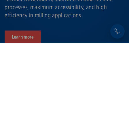
processes, maximum accessibility, and high
efficiency in milling applications.
Learn more
Products related to this item