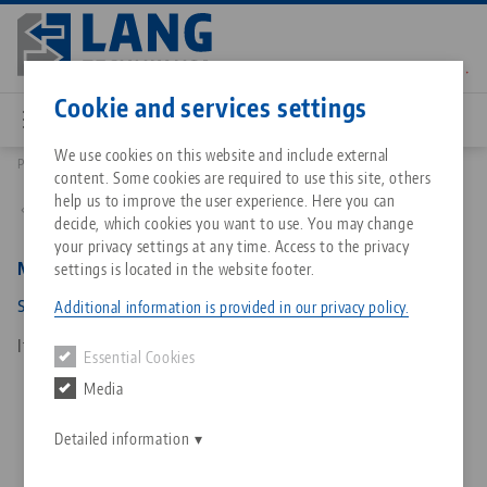
Skip
to
main
Contact
English
content
Cookie and services settings
We use cookies on this website and include external
Products
4877135: Makro•Grip® 77, Spindle + Center Piece
content. Some cookies are required to use this site, others
Breadcrumb
All from one source
About LANG Technik USA
Downloads
Blog
Matching products
help us to improve the user experience. Here you can
Back to product overview
decide, which cookies you want to use. You may change
Sorry. We could not find any results.
your privacy settings at any time. Access to the privacy
Go to product page
Zero-Point Clamping System
Philosophy
FAQ
News
Makro•Grip® 77, Spindle + Center Piece
settings is located in the website footer.
spindle length 135 mm
Additional information is provided in our privacy policy.
Workholding
Innovations
Catalog request
Events
Item No. 4877135
Essential Cookies
Services
Media
Automation
Sales Network
Contact
Downloads
Quicklinks
Downloads
Detailed information
Videos
Search
Corporate Citizenship
Contact