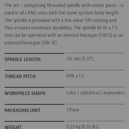
The set – comprising threaded spindle with center piece – is
used in all LANG vises with the same system body length.
The spindle is provided with a low-wear TIN coating and
thus ensures maximum durability. The spindle M 16 x 1.5
mm can be operated with an internal hexagon (SW 5) or an
external hexagon (SW 12).
135 mm (5.31")
SPINDLE LENGTH
M16 x 1.5
THREAD PITCH
cubic / cylindrical / asymmetric
WORKPIECE SHAPE
1 Piece
PACKAGING UNIT
0.25 kg (0.55 lbs)
WEIGHT