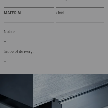
Steel
MATERIAL
Notice:
—
Scope of delivery:
—