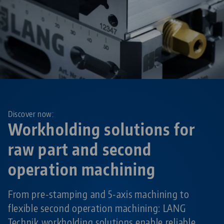
Discover now:
Workholding solutions for
raw part and second
operation machining
From pre-stamping and 5-axis machining to
flexible second operation machining: LANG
Technik workholding solutions enable reliable