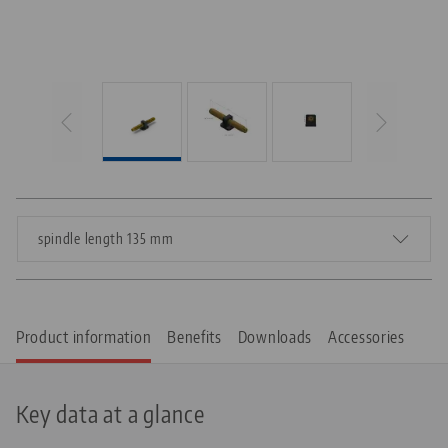
spindle length 135 mm
Product information
Benefits
Downloads
Accessories
Key data at a glance