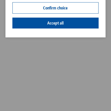
Contact
Confirm choice
Career
Accept all