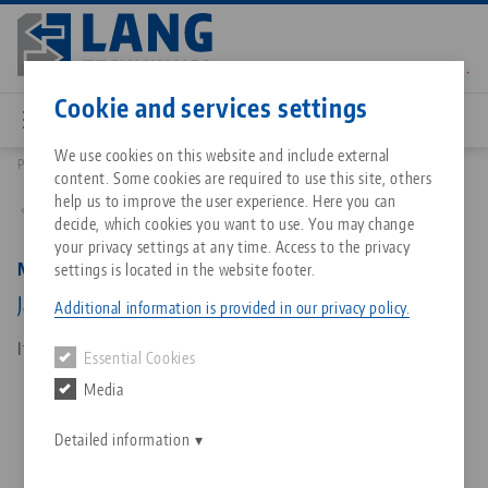
Skip
to
main
Contact
English
content
Cookie and services settings
We use cookies on this website and include external
Products
48077-7720 FS: Makro•Grip® FS 77, Spare Jaws
content. Some cookies are required to use this site, others
Breadcrumb
All from one source
About LANG Technik USA
Downloads
Blog
Matching products
help us to improve the user experience. Here you can
Back to product overview
decide, which cookies you want to use. You may change
Sorry. We could not find any results.
your privacy settings at any time. Access to the privacy
Go to product page
Zero-Point Clamping System
Philosophy
FAQ
News
Makro•Grip® FS 77, Spare Jaws
settings is located in the website footer.
Jaw width 77 mm, with continuous / full serration
Additional information is provided in our privacy policy.
Workholding
Innovations
Catalog request
Events
Item No. 48077-7720 FS
Essential Cookies
Services
Media
Automation
Sales Network
Contact
Downloads
Quicklinks
Downloads
Detailed information
Videos
Search
Corporate Citizenship
Contact