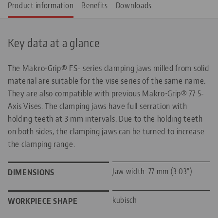
Product information
Benefits
Downloads
Key data at a glance
The Makro•Grip® FS- series clamping jaws milled from solid
material are suitable for the vise series of the same name.
They are also compatible with previous Makro•Grip® 77 5-
Axis Vises. The clamping jaws have full serration with
holding teeth at 3 mm intervals. Due to the holding teeth
on both sides, the clamping jaws can be turned to increase
the clamping range.
Jaw width: 77 mm (3.03")
DIMENSIONS
kubisch
WORKPIECE SHAPE