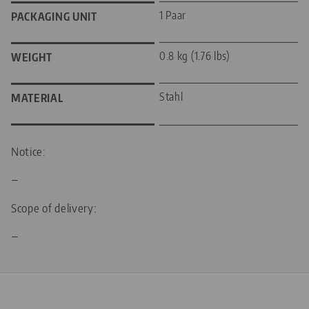
1 Paar
PACKAGING UNIT
0.8 kg (1.76 lbs)
WEIGHT
Stahl
MATERIAL
Notice:
—
Scope of delivery:
—