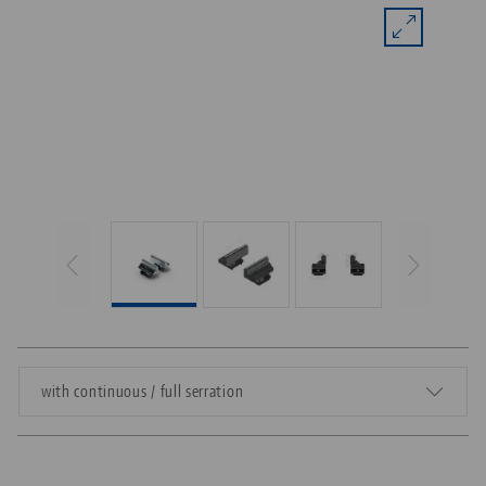
with continuous / full serration