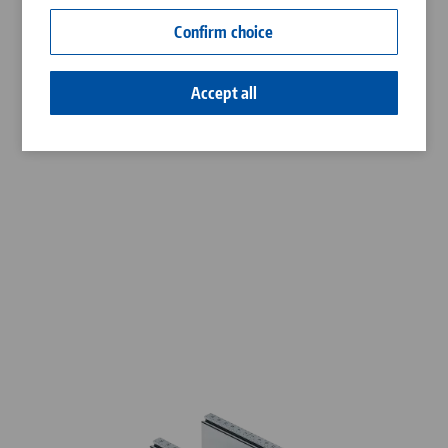
Contact
Confirm choice
Career
Accept all