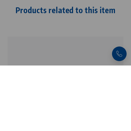
Products related to this item