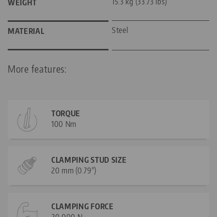
15.3 kg (33.73 lbs)
WEIGHT
Steel
MATERIAL
More features:
TORQUE
100 Nm
CLAMPING STUD SIZE
20 mm (0.79")
CLAMPING FORCE
20.000 N