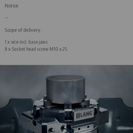
20 mm (0.79")
DIAMETER
M20 x 1.5
THREAD PITCH
Notice:
—
96
FOR GRID SIZE
Scope of delivery:
M10
THREADED PIN
1 x vice incl. base jaws
8 x Socket head screw M10 x 25