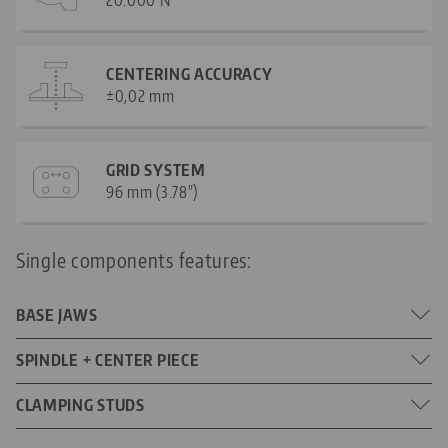
CENTERING ACCURACY
±0,02 mm
GRID SYSTEM
96 mm (3.78")
Single components features:
BASE JAWS
Jaw width: 160 mm (6.3")
SPINDLE + CENTER PIECE
DIMENSIONS
Jaw length: 57 mm (2.24")
314 mm (12.36")
CLAMPING STUDS
SPINDLE LENGTH
M10
SCREW SIZE