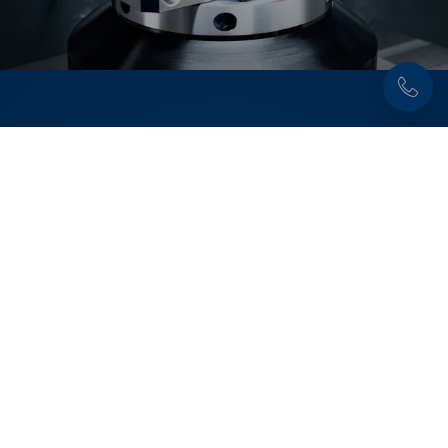
Discover now:
Workholding solutions for
round part clamping
Secure and precise clamping of round parts –
from raw part machining to second operation
machining. For maximum holding force, high
process reliability, and optimal accessibility in
milling applications.
Learn more