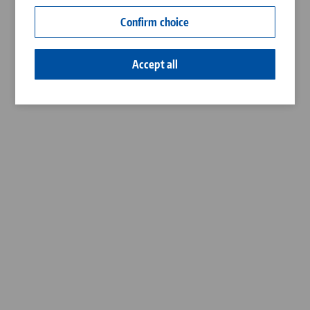
Contact
Confirm choice
Career
Accept all