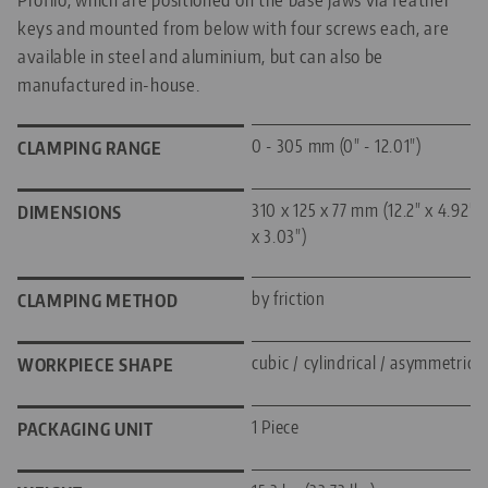
keys and mounted from below with four screws each, are
available in steel and aluminium, but can also be
manufactured in-house.
0 - 305 mm (0" - 12.01")
CLAMPING RANGE
310 x 125 x 77 mm (12.2" x 4.92"
DIMENSIONS
x 3.03")
by friction
CLAMPING METHOD
cubic / cylindrical / asymmetric
WORKPIECE SHAPE
1 Piece
PACKAGING UNIT