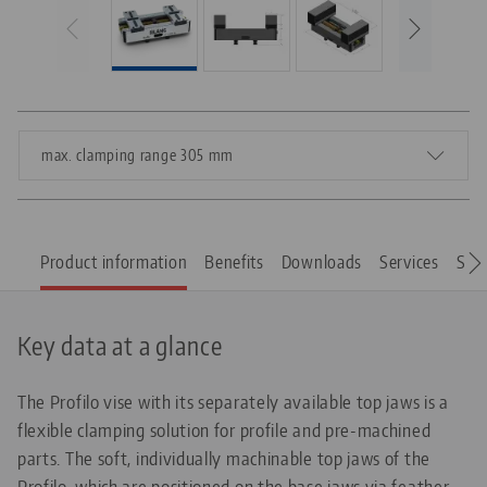
max. clamping range 305 mm
Product information
Benefits
Downloads
Services
Spar
Key data at a glance
The Profilo vise with its separately available top jaws is a
flexible clamping solution for profile and pre-machined
parts. The soft, individually machinable top jaws of the
Profilo, which are positioned on the base jaws via feather