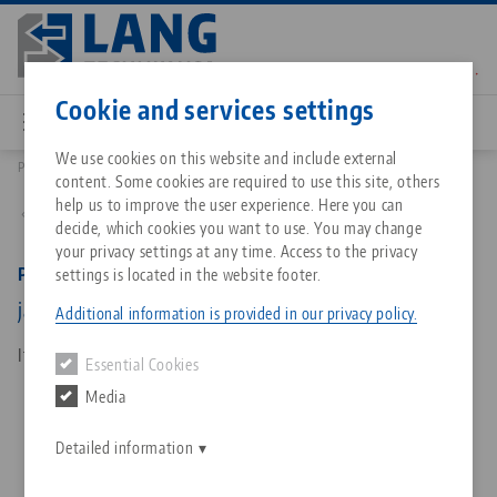
Skip
to
main
Contact
English
content
Cookie and services settings
We use cookies on this website and include external
Products
49200-125: Profilo 125, Profile Clamping Vise
content. Some cookies are required to use this site, others
Breadcrumb
All from one source
About LANG Technik USA
Downloads
Blog
Matching products
help us to improve the user experience. Here you can
Back to product overview
decide, which cookies you want to use. You may change
Sorry. We could not find any results.
your privacy settings at any time. Access to the privacy
Go to product page
Zero-Point Clamping System
Philosophy
FAQ
News
Profilo 125, Profile Clamping Vise
settings is located in the website footer.
jaw width 160 mm, max. clamping range 305 mm
Additional information is provided in our privacy policy.
Workholding
Innovations
Catalog request
Events
Item No. 49200-125
Essential Cookies
Services
Media
Automation
Sales Network
Contact
Downloads
Quicklinks
Downloads
Detailed information
Videos
Search
Corporate Citizenship
Contact