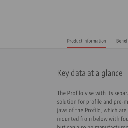
Product information
Benef
Key data at a glance
The Profilo vise with its separ
solution for profile and pre-
jaws of the Profilo, which ar
mounted from below with four
but can also be manufactured