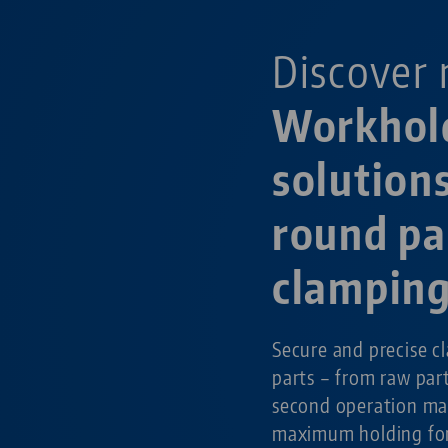
Discover 
Workhol
solutions
round pa
clampin
Secure and precise c
parts – from raw par
second operation ma
maximum holding for