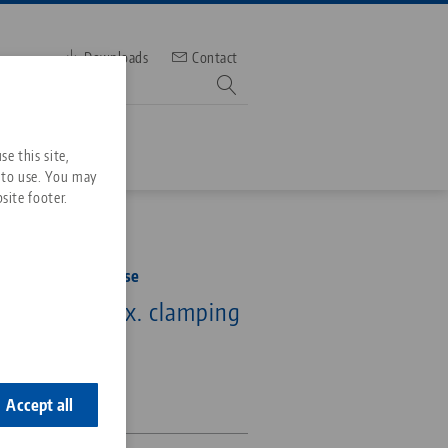
Downloads
Contact
mber
e this site,
 to use. You may
site footer.
Services
rofile Clamping Vise
Downloads
Quicklinks
 160 mm, max. clamping
Downloads
5 mm
ideos
Search
ontact
0-125
ontact
Accept all