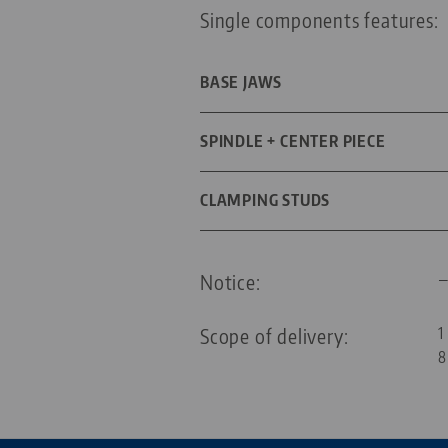
Single components features:
BASE JAWS
DIMENSIONS
SPINDLE + CENTER PIECE
SPINDLE LENGTH
CLAMPING STUDS
SCREW SIZE
THREAD PITCH
DIAMETER
Notice:
FOR GRID SIZE
Scope of delivery:
1
8
THREADED PIN