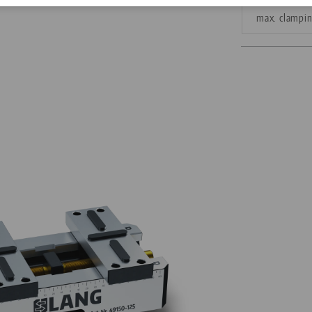
max. clampi
Corporate Citizenship
Career