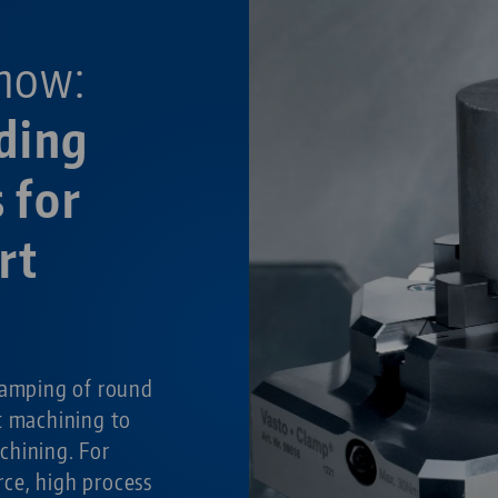
now:
ding
 for
rt
g
lamping of round
t machining to
chining. For
ce, high process