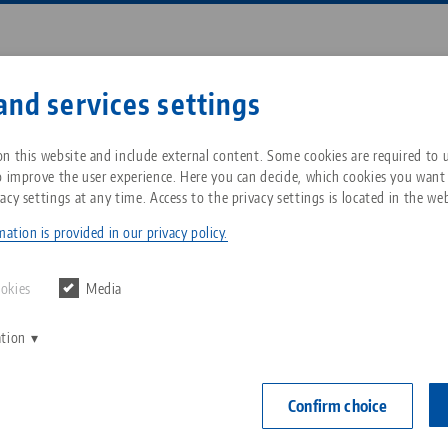
Enter search term or item nu
and services settings
ompany
Service
News
n this website and include external content. Some cookies are required to us
o improve the user experience. Here you can decide, which cookies you want
acy settings at any time. Access to the privacy settings is located in the web
 125, Profile Clamping Vise
Breadcrumb
All from one source
About LANG Technik USA
Downloads
Blog
ation is provided in our privacy policy.
Profilo 125, P
Zero-Point Clamping
Philosophy
FAQ
News
ookies
Media
jaw width
System
range 25
ation
V
Innovations
Catalog request
Events
C
Workholding
Item No. 4915
C
Confirm choice
Sales Network
Contact
Automation