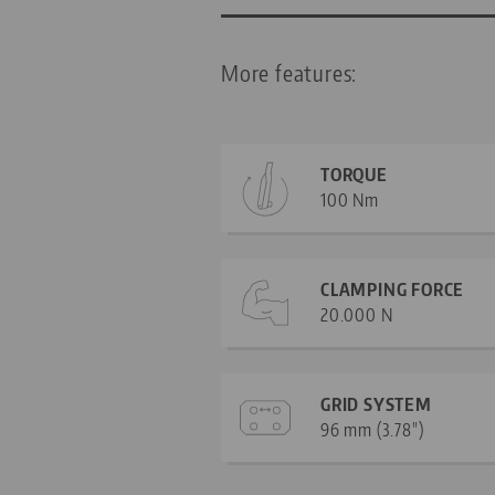
More features:
TORQUE
100 Nm
CLAMPING FORCE
20.000 N
GRID SYSTEM
96 mm (3.78")