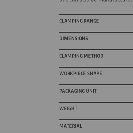
CLAMPING RANGE
DIMENSIONS
CLAMPING METHOD
WORKPIECE SHAPE
PACKAGING UNIT
WEIGHT
MATERIAL