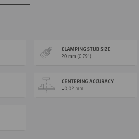
CLAMPING STUD SIZE
20 mm (0.79")
CENTERING ACCURACY
±0,02 mm