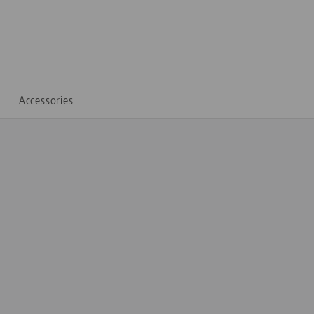
Accessories