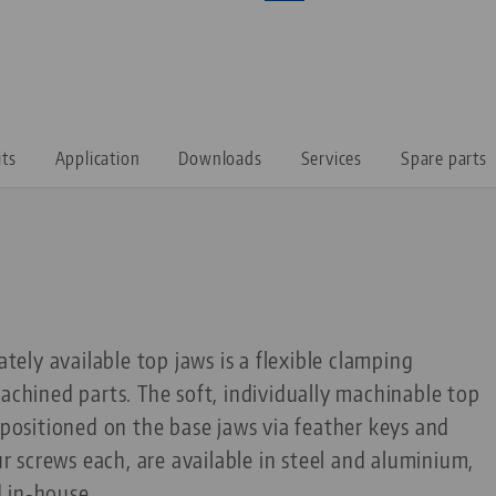
its
Application
Downloads
Services
Spare parts
ately available top jaws is a flexible clamping
machined parts. The soft, individually machinable top
e positioned on the base jaws via feather keys and
 screws each, are available in steel and aluminium,
 in-house.