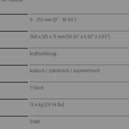
0 - 255 mm (0" - 10.04")
260 x 125 x 77 mm (10.24" x 4.92" x 3.03")
kraftschlüssig
kubisch / zylindrisch / asymmetrisch
1 Stück
13.4 kg (29.54 lbs)
Stahl