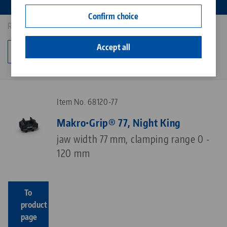
Contact
Confirm choice
Career
Results: 7
Accept all
Change category
Item No. 68120-77
Makro•Grip® 77, Night King
jaw width 77 mm, clamping range 0 -
120 mm
To
product
page