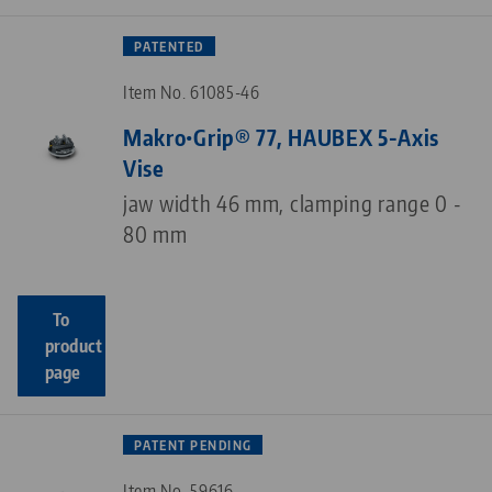
PATENTED
Item No. 61085-46
Makro•Grip® 77, HAUBEX 5-Axis
Vise
jaw width 46 mm, clamping range 0 -
80 mm
To
product
page
PATENT PENDING
Item No. 59616