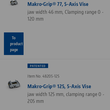
Makro•Grip® 77, 5-Axis Vise
jaw width 46 mm, Clamping range 0 -
120 mm
To
product
page
PATENTED
Item No. 48205-125
Makro•Grip® 125, 5-Axis Vise
jaw width 125 mm, clamping range 0 -
205 mm