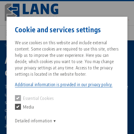
Skip
to
main
Contact
English
content
Cookie and services settings
We use cookies on this website and include external
Search by Product Types
Automation workholding devices
content. Some cookies are required to use this site, others
Breadcrumb
All from one source
About LANG Technik USA
Downloads
Blog
Matching products
help us to improve the user experience. Here you can
Automation workholding
decide, which cookies you want to use. You may change
Sorry. We could not find any results.
your privacy settings at any time. Access to the privacy
devices
Go to product page
Zero-Point Clamping System
Philosophy
FAQ
News
settings is located in the website footer.
Additional information is provided in our privacy policy.
The vises and the 6-jaw chuck listed in this overview can be
Workholding
Innovations
Catalog request
Events
used in the RoboTrex 52 or RoboTrex 96 automation
Essential Cookies
Services
systems, but can also be used for manual machining
Media
operations. Their base bodies are equipped with interfaces
Automation
Sales Network
Contact
Downloads
Quicklinks
for the automation gripper, as well as storage on an
Downloads
Detailed information
automation trolley.
Videos
Search
Corporate Citizenship
Contact