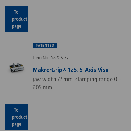
To
product
page
PATENTED
Item No. 48205-77
Makro•Grip® 125, 5-Axis Vise
jaw width 77 mm, clamping range 0 -
205 mm
To
product
page