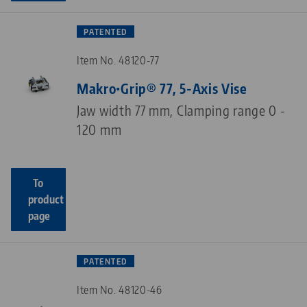
PATENTED
Item No. 48120-77
Makro•Grip® 77, 5-Axis Vise
Jaw width 77 mm, Clamping range 0 -
120 mm
To
product
page
PATENTED
Item No. 48120-46