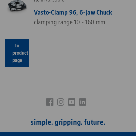
Vasto•Clamp 96, 6-Jaw Chuck
clamping range 10 - 160 mm
To
product
page
simple. gripping. future.