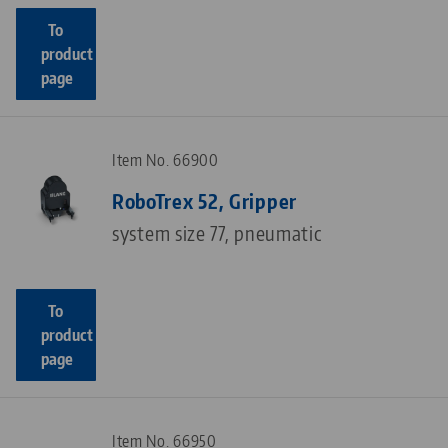
To
product
page
Item No. 66900
RoboTrex 52, Gripper
system size 77, pneumatic
To
product
page
Item No. 66950