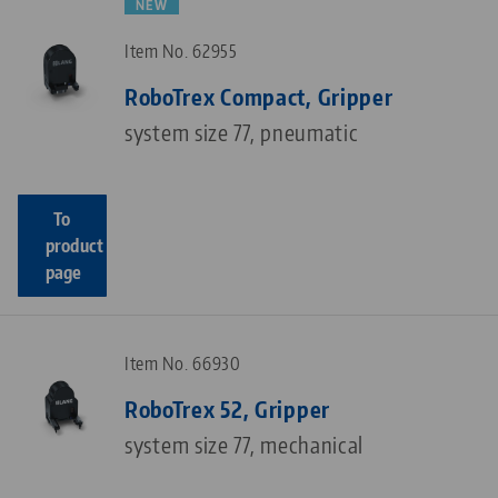
NEW
Item No. 62955
RoboTrex Compact, Gripper
system size 77, pneumatic
To
product
page
Item No. 66930
RoboTrex 52, Gripper
system size 77, mechanical