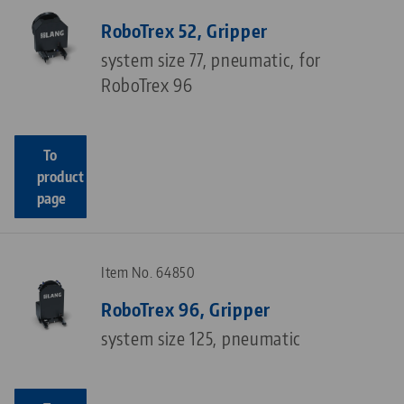
RoboTrex 52, Gripper
system size 77, pneumatic, for
RoboTrex 96
To
product
page
Item No. 64850
RoboTrex 96, Gripper
system size 125, pneumatic