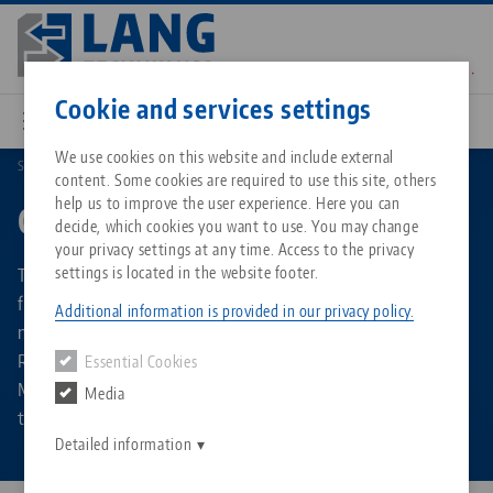
Skip
to
main
Contact
English
content
Cookie and services settings
We use cookies on this website and include external
Search by Product Types
Grippers
content. Some cookies are required to use this site, others
Breadcrumb
All from one source
About LANG Technik USA
Downloads
Blog
Matching products
help us to improve the user experience. Here you can
Grippers
decide, which cookies you want to use. You may change
Sorry. We could not find any results.
your privacy settings at any time. Access to the privacy
Go to product page
Zero-Point Clamping System
Philosophy
FAQ
News
The automation grippers are available in different versions
settings is located in the website footer.
for the RoboTrex 52 and RoboTrex 96 system sizes and do
Additional information is provided in our privacy policy.
not need to be adapted for different types of workpieces.
Workholding
Innovations
Catalog request
Events
Regardless of the part shape and size, they pick up the
Essential Cookies
Services
Makro•Grip® vise from the automation trolley and feed it
Media
Automation
Sales Network
Contact
Downloads
to the machine tool.
Quicklinks
Downloads
Detailed information
Videos
Search
Corporate Citizenship
Contact