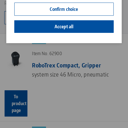
Results: 6
Contact
Confirm choice
Career
Change category
Accept all
NEW
Item No. 62900
RoboTrex Compact, Gripper
system size 46 Micro, pneumatic
To
product
page