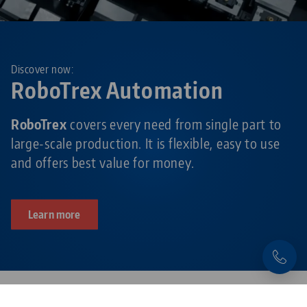
Discover now:
RoboTrex Automation
RoboTrex
covers every need from single part to
large-scale production. It is flexible, easy to use
and offers best value for money.
Learn more