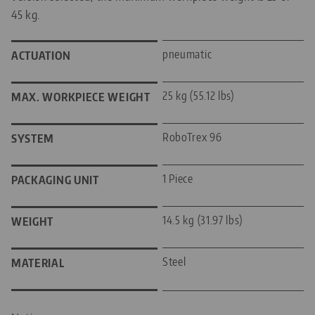
45 kg.
pneumatic
ACTUATION
25 kg (55.12 lbs)
MAX. WORKPIECE WEIGHT
RoboTrex 96
SYSTEM
1 Piece
PACKAGING UNIT
14.5 kg (31.97 lbs)
WEIGHT
Steel
MATERIAL