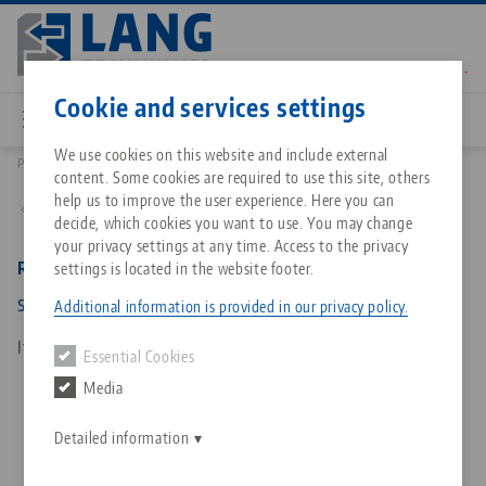
Skip
to
main
Contact
English
content
Cookie and services settings
We use cookies on this website and include external
Products
64850: RoboTrex 96, Gripper
content. Some cookies are required to use this site, others
Breadcrumb
All from one source
About LANG Technik USA
Downloads
Blog
Matching products
help us to improve the user experience. Here you can
Back to product overview
decide, which cookies you want to use. You may change
Sorry. We could not find any results.
your privacy settings at any time. Access to the privacy
Go to product page
Zero-Point Clamping System
Philosophy
FAQ
News
RoboTrex 96, Gripper
settings is located in the website footer.
system size 125, pneumatic
Additional information is provided in our privacy policy.
Workholding
Innovations
Catalog request
Events
Item No. 64850
Essential Cookies
Services
Media
Automation
Sales Network
Contact
Downloads
Quicklinks
Downloads
Detailed information
Videos
Search
Corporate Citizenship
Contact