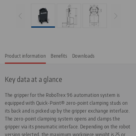
Product information
Benefits
Downloads
Key data at a glance
The gripper for the RoboTrex 96 automation system is
equipped with Quick-Point® zero-point clamping studs on
its back and is picked up by the gripper exchange interface.
The zero-point clamping system opens and clamps the
gripper via its pneumatic interface. Depending on the robot
version selected, the maximum workpiece weight is 25 or