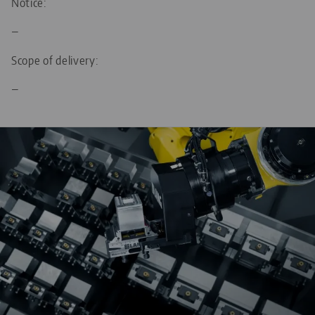
Notice:
—
Scope of delivery:
—