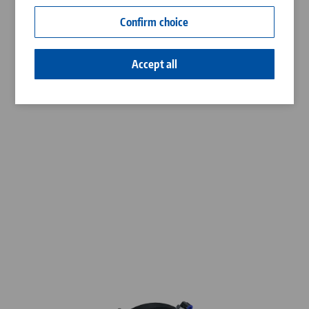
Contact
Confirm choice
Career
Accept all