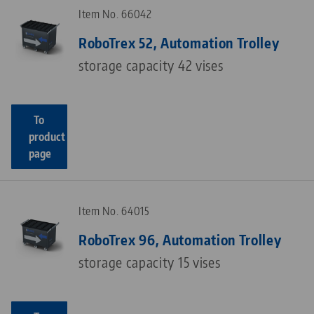
Item No. 66042
RoboTrex 52, Automation Trolley
storage capacity 42 vises
To
product
page
Item No. 64015
RoboTrex 96, Automation Trolley
storage capacity 15 vises