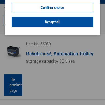
Contact
Confirm choice
Results: 4
Career
Change category
Accept all
Item No. 66030
RoboTrex 52, Automation Trolley
storage capacity 30 vises
To
product
page