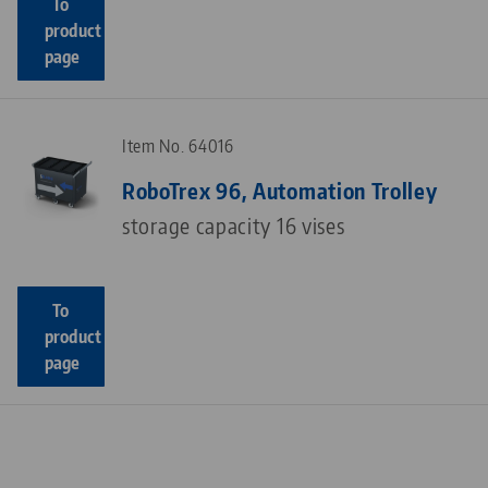
To
product
page
Item No. 64016
RoboTrex 96, Automation Trolley
storage capacity 16 vises
To
product
page