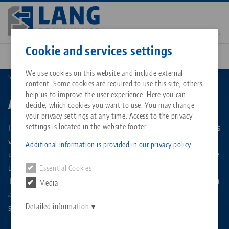
Skip
to
main
Contact
English
content
Cookie and services settings
We use cookies on this website and include external
Search by Product Types
Automation Trolley
content. Some cookies are required to use this site, others
Breadcrumb
All from one source
About LANG Technik USA
Downloads
Blog
Matching products
help us to improve the user experience. Here you can
Automation Trolley
decide, which cookies you want to use. You may change
Sorry. We could not find any results.
your privacy settings at any time. Access to the privacy
Go to product page
Zero-Point Clamping System
Philosophy
FAQ
News
Innovative trolley system as storage medium for the 5-axis
settings is located in the website footer.
vises of the RoboTrex automation system. The patented,
Additional information is provided in our privacy policy.
upright mounting of the centering vises ensures ideal space
Workholding
Innovations
Catalog request
Events
utilization with high storage capacity on a small footprint.
Essential Cookies
Services
The flexible automation trolleys are prepared offline, which
Media
Automation
Sales Network
Contact
Downloads
allows the automation system to be reloaded within
Quicklinks
Downloads
seconds.
Detailed information
Videos
Search
Corporate Citizenship
Contact