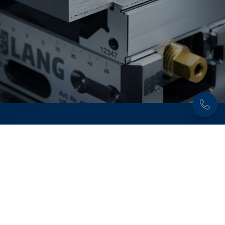
Discover now:
Workholding solutions for
raw part and second
operation machining
From pre-stamping and 5-axis machining to