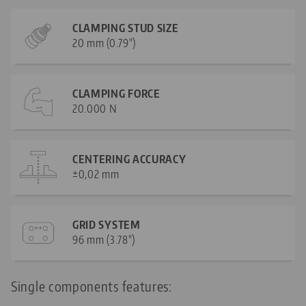
CLAMPING STUD SIZE
20 mm (0.79")
CLAMPING FORCE
20.000 N
CENTERING ACCURACY
±0,02 mm
GRID SYSTEM
96 mm (3.78")
Single components features: