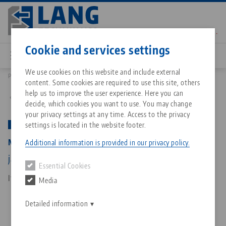
Skip
to
main
Contact
English
content
Cookie and services settings
We use cookies on this website and include external
Products
48355-125: Makro•Grip® 125, 5-Axis Vise
content. Some cookies are required to use this site, others
Breadcrumb
All from one source
About LANG Technik USA
Downloads
Blog
Matching products
help us to improve the user experience. Here you can
Back to product overview
decide, which cookies you want to use. You may change
Sorry. We could not find any results.
your privacy settings at any time. Access to the privacy
Go to product page
Zero-Point Clamping System
Philosophy
FAQ
News
settings is located in the website footer.
PATENTED
Makro•Grip® 125, 5-Axis Vise
Additional information is provided in our privacy policy.
Workholding
Innovations
Catalog request
Events
jaw width 125 mm, clamping range 0 - 355 mm
Essential Cookies
Services
Item No. 48355-125
Media
Automation
Sales Network
Contact
Downloads
Quicklinks
Downloads
Detailed information
Videos
Search
Corporate Citizenship
Contact