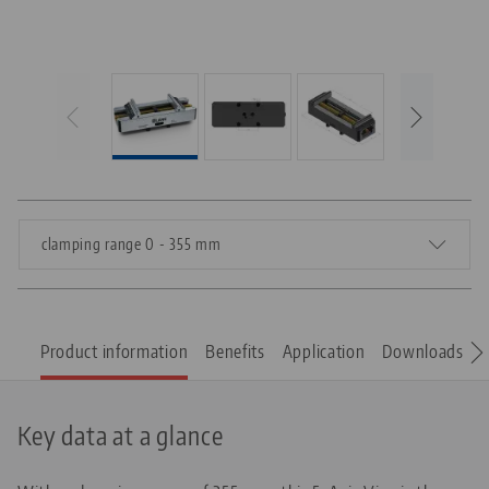
clamping range 0 - 355 mm
Product information
Benefits
Application
Downloads
S
Key data at a glance