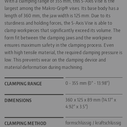
With a clamping range of 355 mm, this 5-Axis Vise is the
largest among the Makro•Grip® vises. Its base body has a
length of 360 mm, the jaw width is 125 mm. Due to its
sturdiness and holding forces, the 5-Axis Vise is able to
clamp workpieces that significantly exceed its volume. The
form fit between the clamping jaws and the workpiece
ensures maximum safety in the clamping process. Even
with high tensile material, the required clamping pressure is
low. This prevents wear on the clamping device and
material deformation during machining.
0 - 355 mm (0" - 13.98")
CLAMPING RANGE
360 x 125 x 89 mm (14.17" x
DIMENSIONS
4.92" x 3.5")
formschlüssig / kraftschlüssig
CLAMPING METHOD