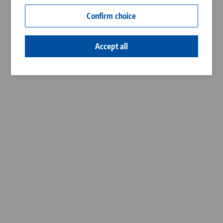
Contact
Confirm choice
Career
Accept all