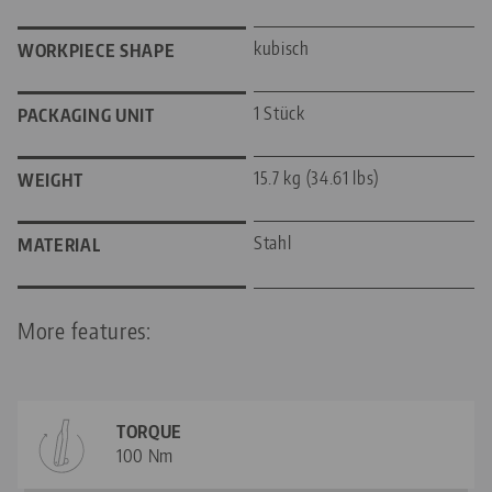
kubisch
WORKPIECE SHAPE
1 Stück
PACKAGING UNIT
15.7 kg (34.61 lbs)
WEIGHT
Stahl
MATERIAL
More features:
TORQUE
100 Nm