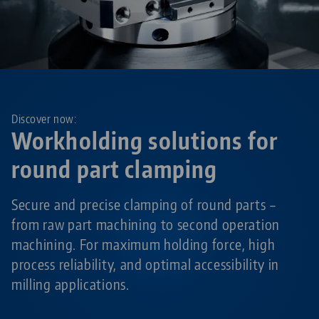
Discover now:
Workholding solutions for
round part clamping
Secure and precise clamping of round parts –
from raw part machining to second operation
machining. For maximum holding force, high
process reliability, and optimal accessibility in
milling applications.