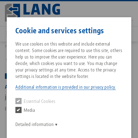
Skip
to
main
Contact
English
content
Cookie and services settings
We use cookies on this website and include external
Products
44251-125: Avanti 125, Base Jaws
content. Some cookies are required to use this site, others
Breadcrumb
All from one source
About LANG Technik USA
Downloads
Blog
Matching products
help us to improve the user experience. Here you can
Back to product overview
decide, which cookies you want to use. You may change
Sorry. We could not find any results.
your privacy settings at any time. Access to the privacy
Go to product page
Zero-Point Clamping System
Philosophy
FAQ
News
settings is located in the website footer.
PATENTED
Avanti 125, Base Jaws
Additional information is provided in our privacy policy.
Workholding
Innovations
Catalog request
Events
jaw width 125 mm
Essential Cookies
Services
Item No. 44251-125
Media
Automation
Sales Network
Contact
Downloads
Quicklinks
Downloads
Detailed information
Videos
Search
Corporate Citizenship
Contact