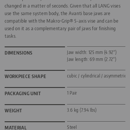
changed in a matter of seconds. Given that all LANG vises
use the same system body, the Avanti base jaws are
compatible with the Makro•Grip® 5-axis vise and can be
used on it as a complementary pair of jaws for finishing
tasks.
Jaw width: 125 mm (4.92")
DIMENSIONS
Jaw length: 69 mm (2.72")
cubic / cylindrical / asymmetric
WORKPIECE SHAPE
1 Pair
PACKAGING UNIT
3.6 kg (7.94 lbs)
WEIGHT
Steel
MATERIAL