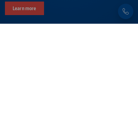
Learn more
Products related to this item