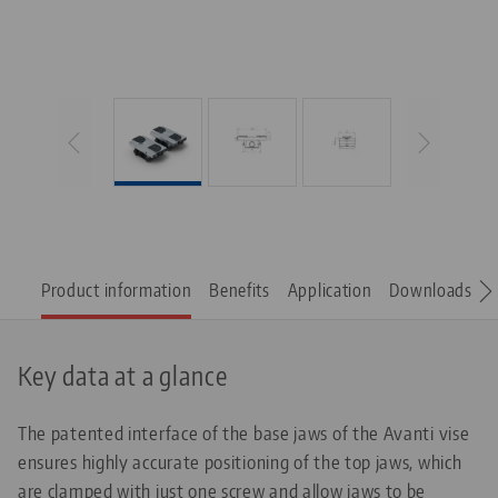
Product information
Benefits
Application
Downloads
S
Key data at a glance
The patented interface of the base jaws of the Avanti vise
ensures highly accurate positioning of the top jaws, which
are clamped with just one screw and allow jaws to be