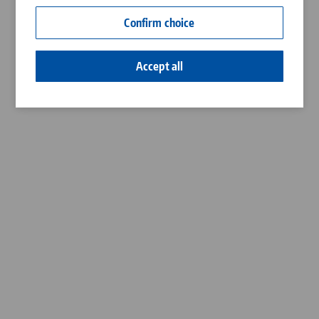
Contact
Confirm choice
Career
Accept all