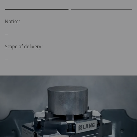
Notice:
—
Scope of delivery:
—