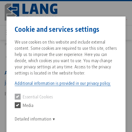
Skip
to
main
Contact
English
content
Cookie and services settings
We use cookies on this website and include external
Products
44259-46: Avanti 125, Top Jaw
content. Some cookies are required to use this site, others
Breadcrumb
All from one source
About LANG Technik USA
Downloads
Blog
Matching products
help us to improve the user experience. Here you can
Back to product overview
decide, which cookies you want to use. You may change
Sorry. We could not find any results.
your privacy settings at any time. Access to the privacy
Go to product page
Zero-Point Clamping System
Philosophy
FAQ
News
Avanti 125, Top Jaw
settings is located in the website footer.
jaw width 125 mm, aluminium, height 46 mm
Additional information is provided in our privacy policy.
Workholding
Innovations
Catalog request
Events
Item No. 44259-46
Essential Cookies
Services
Media
Automation
Sales Network
Contact
Downloads
Quicklinks
Downloads
Detailed information
Videos
Search
Corporate Citizenship
Contact