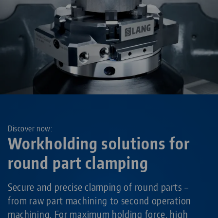
Discover now:
Workholding solutions for
round part clamping
Secure and precise clamping of round parts –
from raw part machining to second operation
machining. For maximum holding force, high