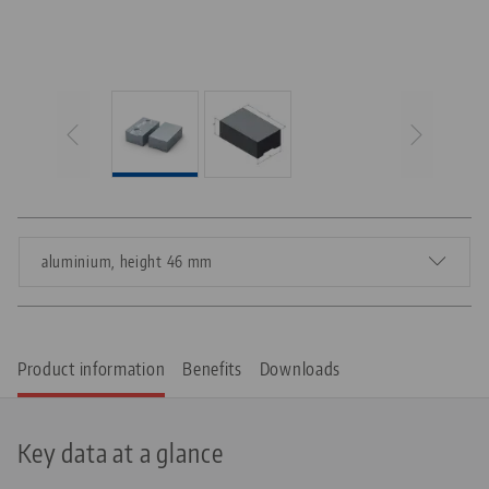
aluminium, height 46 mm
Product information
Benefits
Downloads
Key data at a glance