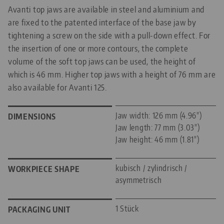
Avanti top jaws are available in steel and aluminium and
are fixed to the patented interface of the base jaw by
tightening a screw on the side with a pull-down effect. For
the insertion of one or more contours, the complete
volume of the soft top jaws can be used, the height of
which is 46 mm. Higher top jaws with a height of 76 mm are
also available for Avanti 125.
Jaw width: 126 mm (4.96")
DIMENSIONS
Jaw length: 77 mm (3.03")
Jaw height: 46 mm (1.81")
kubisch / zylindrisch /
WORKPIECE SHAPE
asymmetrisch
1 Stück
PACKAGING UNIT