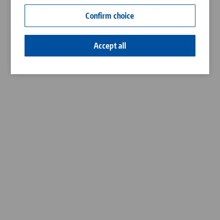
Contact
Confirm choice
Career
Accept all