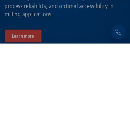
process reliability, and optimal accessibility in
milling applications.
Learn more
Products related to this item