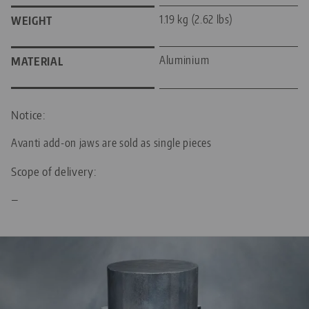
1.19 kg (2.62 lbs)
WEIGHT
Aluminium
MATERIAL
Notice:
Avanti add-on jaws are sold as single pieces
Scope of delivery:
—