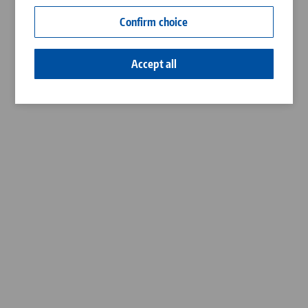
Contact
Confirm choice
Career
Accept all