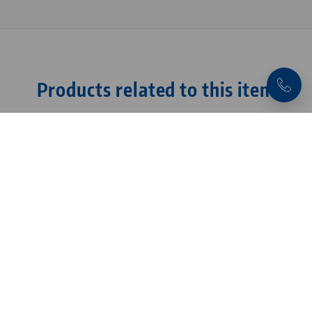
Products related to this item