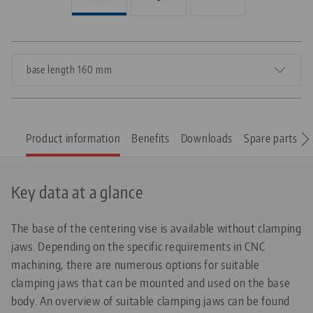
base length 160 mm
Product information
Benefits
Downloads
Spare parts
Key data at a glance
The base of the centering vise is available without clamping
jaws. Depending on the specific requirements in CNC
machining, there are numerous options for suitable
clamping jaws that can be mounted and used on the base
body. An overview of suitable clamping jaws can be found