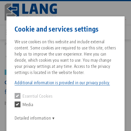
Skip
to
main
Contact
English
content
Cookie and services settings
We use cookies on this website and include external
Products
40155-125: Centering Vise 125, Base
content. Some cookies are required to use this site, others
Breadcrumb
All from one source
About LANG Technik USA
Downloads
Blog
Matching products
help us to improve the user experience. Here you can
Back to product overview
decide, which cookies you want to use. You may change
Sorry. We could not find any results.
your privacy settings at any time. Access to the privacy
Go to product page
Zero-Point Clamping System
Philosophy
FAQ
News
settings is located in the website footer.
NEW
Centering Vise 125, Base
Additional information is provided in our privacy policy.
Workholding
Innovations
Catalog request
Events
for jaw width 125 mm, base length 160 mm
Essential Cookies
Services
Item No. 40155-125
Media
Automation
Sales Network
Contact
Downloads
Quicklinks
Downloads
Detailed information
Videos
Search
Corporate Citizenship
Contact