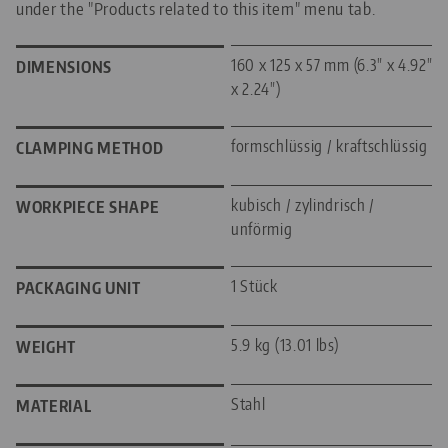
under the "Products related to this item" menu tab.
160 x 125 x 57 mm (6.3" x 4.92"
DIMENSIONS
x 2.24")
formschlüssig / kraftschlüssig
CLAMPING METHOD
kubisch / zylindrisch /
WORKPIECE SHAPE
unförmig
1 Stück
PACKAGING UNIT
5.9 kg (13.01 lbs)
WEIGHT
Stahl
MATERIAL