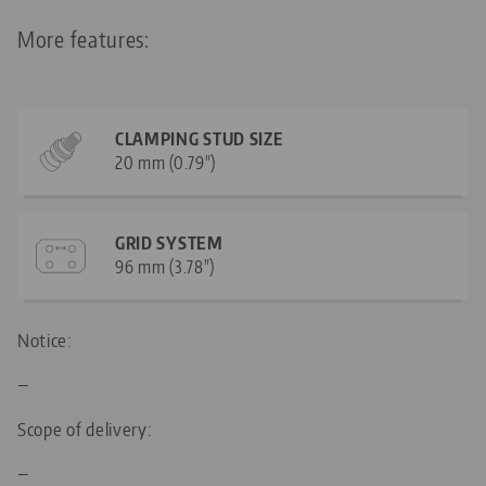
More features:
CLAMPING STUD SIZE
20 mm (0.79")
GRID SYSTEM
96 mm (3.78")
Notice:
—
Scope of delivery:
—