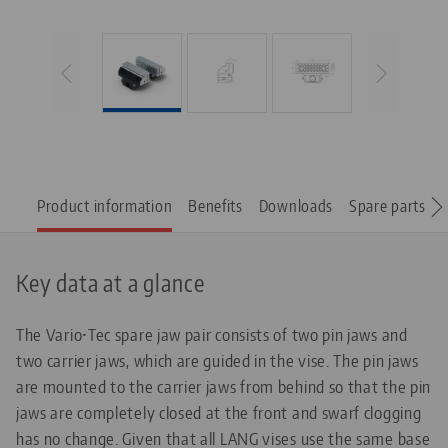
Product information
Benefits
Downloads
Spare parts
Key data at a glance
The Vario•Tec spare jaw pair consists of two pin jaws and
two carrier jaws, which are guided in the vise. The pin jaws
are mounted to the carrier jaws from behind so that the pin
jaws are completely closed at the front and swarf clogging
has no change. Given that all LANG vises use the same base