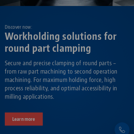
Discover now:
Workholding solutions for
round part clamping
Secure and precise clamping of round parts –
from raw part machining to second operation
machining. For maximum holding force, high
process reliability, and optimal accessibility in
milling applications.
Learn more