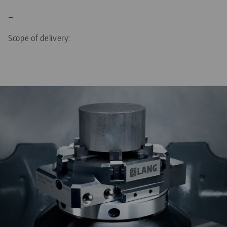
—
Scope of delivery:
—