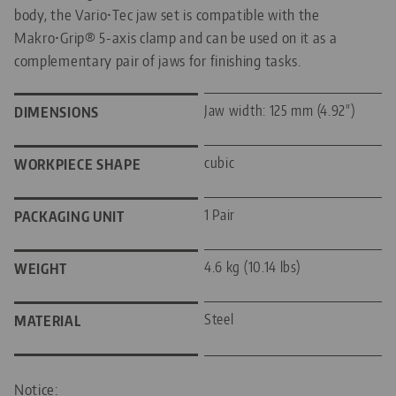
body, the Vario•Tec jaw set is compatible with the
Makro•Grip® 5-axis clamp and can be used on it as a
complementary pair of jaws for finishing tasks.
Jaw width: 125 mm (4.92")
DIMENSIONS
cubic
WORKPIECE SHAPE
1 Pair
PACKAGING UNIT
4.6 kg (10.14 lbs)
WEIGHT
Steel
MATERIAL
Notice: