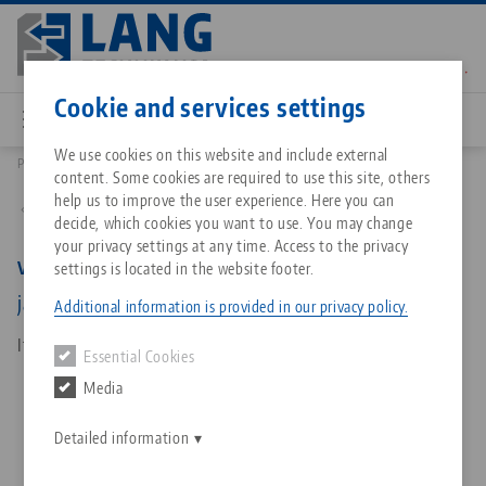
Skip
to
main
Contact
English
content
Cookie and services settings
We use cookies on this website and include external
Products
42018-125: Vario•Tec 125, Pair Of Jaws
content. Some cookies are required to use this site, others
Breadcrumb
All from one source
About LANG Technik USA
Downloads
Blog
Matching products
help us to improve the user experience. Here you can
Back to product overview
decide, which cookies you want to use. You may change
Sorry. We could not find any results.
your privacy settings at any time. Access to the privacy
Go to product page
Zero-Point Clamping System
Philosophy
FAQ
News
Vario•Tec 125, Pair Of Jaws
settings is located in the website footer.
jaw width 125 mm
Additional information is provided in our privacy policy.
Workholding
Innovations
Catalog request
Events
Item No. 42018-125
Essential Cookies
Services
Media
Automation
Sales Network
Contact
Downloads
Quicklinks
Downloads
Detailed information
Videos
Search
Corporate Citizenship
Contact