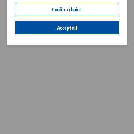
Contact
Confirm choice
Career
Accept all