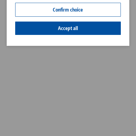
Contact
Confirm choice
Career
Accept all