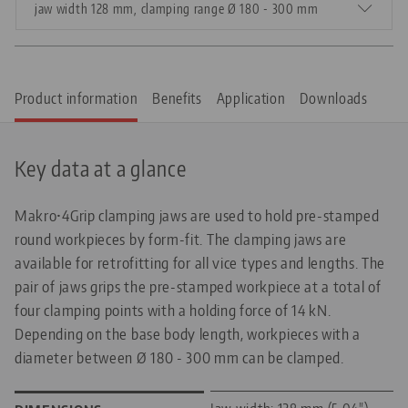
jaw width 128 mm, clamping range Ø 180 - 300 mm
Product information
Benefits
Application
Downloads
Key data at a glance
Makro•4Grip clamping jaws are used to hold pre-stamped
round workpieces by form-fit. The clamping jaws are
available for retrofitting for all vice types and lengths. The
pair of jaws grips the pre-stamped workpiece at a total of
four clamping points with a holding force of 14 kN.
Depending on the base body length, workpieces with a
diameter between Ø 180 - 300 mm can be clamped.