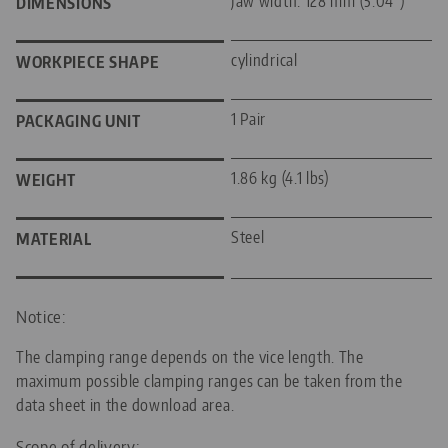
Jaw width: 128 mm (5.04")
DIMENSIONS
cylindrical
WORKPIECE SHAPE
1 Pair
PACKAGING UNIT
1.86 kg (4.1 lbs)
WEIGHT
Steel
MATERIAL
Notice:
The clamping range depends on the vice length. The
maximum possible clamping ranges can be taken from the
data sheet in the download area.
Scope of delivery: