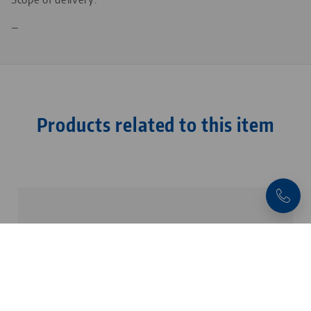
—
Products related to this item