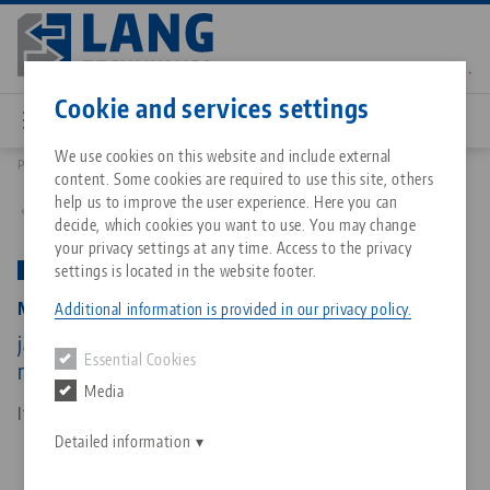
Skip
to
main
Contact
English
content
Cookie and services settings
We use cookies on this website and include external
Products
52530-20: Makro•4Grip 125, Clamping Jaws
content. Some cookies are required to use this site, others
Breadcrumb
All from one source
About LANG Technik USA
Downloads
Blog
Matching products
help us to improve the user experience. Here you can
Back to product overview
decide, which cookies you want to use. You may change
Sorry. We could not find any results.
your privacy settings at any time. Access to the privacy
Go to product page
Zero-Point Clamping System
Philosophy
FAQ
News
settings is located in the website footer.
PATENT PENDING
Makro•4Grip 125, Clamping Jaws
Additional information is provided in our privacy policy.
Workholding
Innovations
Catalog request
Events
jaw width 128 mm, clamping range Ø 180 - 300
Essential Cookies
Services
mm
Media
Automation
Sales Network
Contact
Downloads
Item No. 52530-20
Quicklinks
Downloads
Detailed information
Videos
Search
Corporate Citizenship
Contact