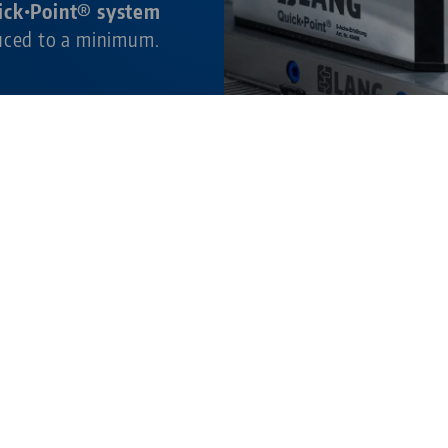
ick•Point® system
duced to a minimum.
ture.