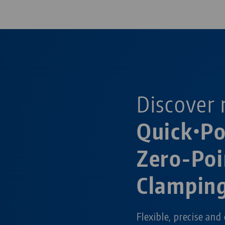
Discover 
Quick•P
Zero-Poi
Clampin
Flexible, precise and