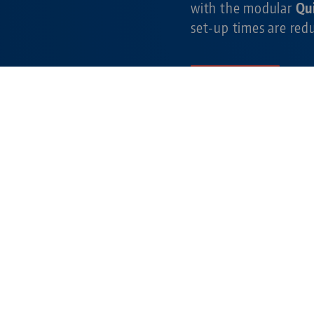
with the modular
Qu
set-up times are re
Learn more
simple. gripping. fu