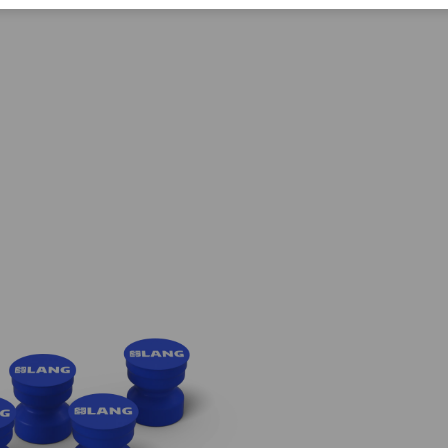
Corporate Citizenship
Career