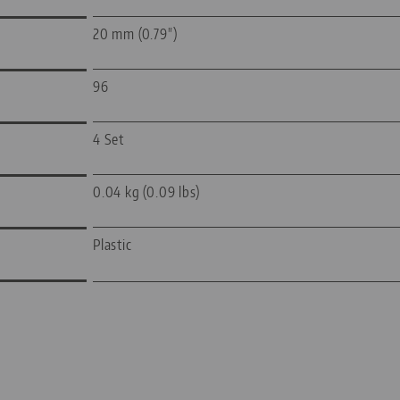
20 mm (0.79")
96
4 Set
0.04 kg (0.09 lbs)
Plastic
—
—