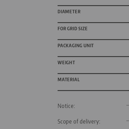
DIAMETER
FOR GRID SIZE
PACKAGING UNIT
WEIGHT
MATERIAL
Notice:
Scope of delivery: