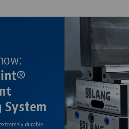
now:
oint®
nt
g System
 extremely durable –