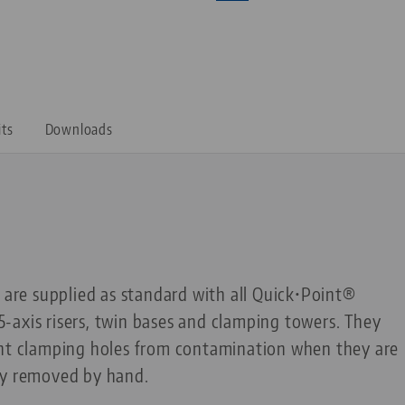
its
Downloads
s are supplied as standard with all Quick•Point®
, 5-axis risers, twin bases and clamping towers. They
int clamping holes from contamination when they are
ly removed by hand.