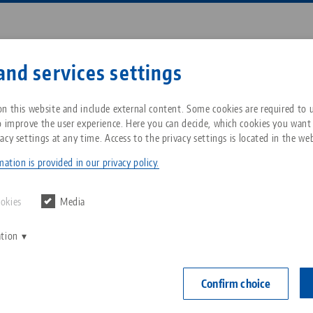
Enter search term or item nu
and services settings
ompany
Service
News
n this website and include external content. Some cookies are required to us
o improve the user experience. Here you can decide, which cookies you want
acy settings at any time. Access to the privacy settings is located in the web
Point® 96, Cover Plugs
Breadcrumb
All from one source
About LANG Technik USA
Downloads
Blog
ation is provided in our privacy policy.
Quick•Point® 
Zero-Point Clamping
Philosophy
FAQ
News
ookies
Media
ø 20 mm, 
System
plastic (4 
ation
V
Innovations
Catalog request
Events
C
Workholding
Item No. 4509
C
Confirm choice
Sales Network
Contact
Automation