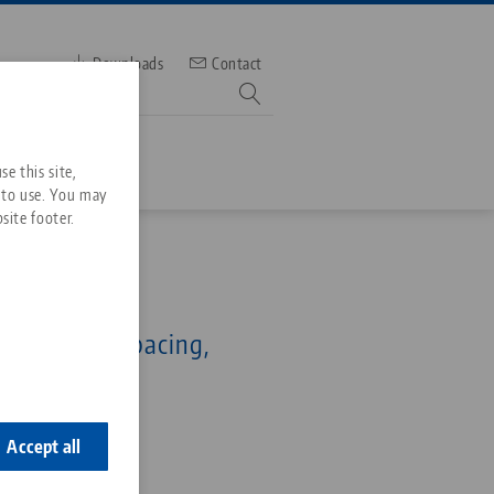
Downloads
Contact
mber
e this site,
 to use. You may
site footer.
Services
96, Cover Plugs
Downloads
Quicklinks
for 96 mm spacing,
Downloads
pcs.)
ideos
Search
ontact
6-20
ontact
Accept all