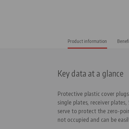
Product information
Benef
Key data at a glance
Protective plastic cover plug
single plates, receiver plates
serve to protect the zero-po
not occupied and can be easi