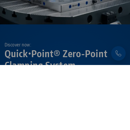
Discover now:
Quick•Point® Zero-Point
Clamping System
Flexible, precise and extremely durable – with the
modular
Quick•Point® system
set-up times are
reduced to a minimum.
Learn more