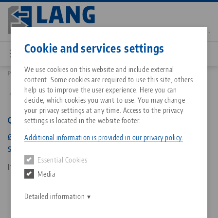
Skip
to
main
Contact
English
content
Cookie and services settings
We use cookies on this website and include external
Products
45480: Quick•Point® 52/96, Combi Round Plate
content. Some cookies are required to use this site, others
Breadcrumb
All from one source
About LANG Technik USA
Downloads
Blog
Matching products
help us to improve the user experience. Here you can
Back to product overview
decide, which cookies you want to use. You may change
Sorry. We could not find any results.
your privacy settings at any time. Access to the privacy
Go to product page
Zero-Point Clamping System
Philosophy
FAQ
News
Quick•Point® 52/96, Combi Round Plate
settings is located in the website footer.
ø 176 x 27 mm, with mounting bores for 63 mm
Additional information is provided in our privacy policy.
slot distance and 150 mm distance
Workholding
Innovations
Catalog request
Events
Essential Cookies
Services
Item No. 45480
Media
Automation
Sales Network
Contact
Downloads
Quicklinks
Downloads
Detailed information
Videos
Search
Corporate Citizenship
Contact