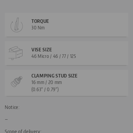
TORQUE
30 Nm
VISE SIZE
46 Micro / 46 / 77 / 125
CLAMPING STUD SIZE
16 mm / 20 mm
(0.63" / 0.79")
Notice:
—
Scope of delivery: