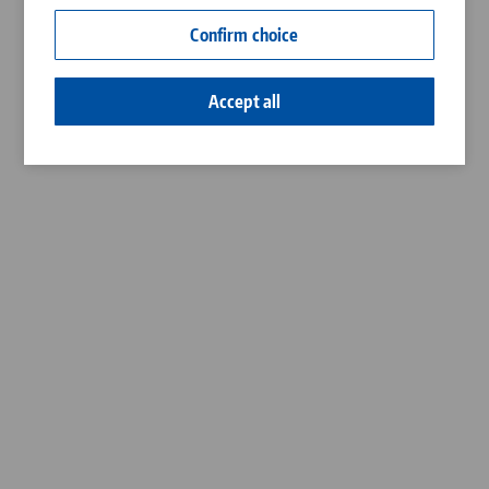
Contact
Confirm choice
Career
Accept all