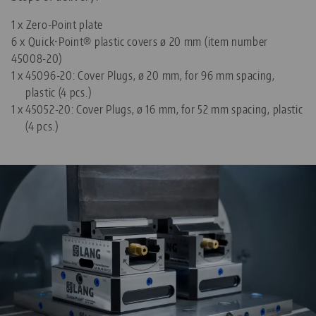
1 x Zero-Point plate
6 x Quick•Point® plastic covers ø 20 mm (item number
45008-20)
1 x
45096-20: Cover Plugs, ø 20 mm, for 96 mm spacing,
plastic (4 pcs.)
1 x
45052-20: Cover Plugs, ø 16 mm, for 52 mm spacing, plastic
(4 pcs.)