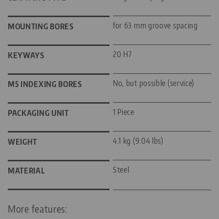
for 63 mm groove spacing
MOUNTING BORES
20 H7
KEYWAYS
No, but possible (service)
M5 INDEXING BORES
1 Piece
PACKAGING UNIT
4.1 kg (9.04 lbs)
WEIGHT
Steel
MATERIAL
More features: