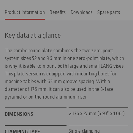
Product information
Benefits
Downloads
Spare parts
Key data at a glance
The combo round plate combines the two zero-point
system sizes 52 and 96 mm in one zero-point plate, which
is why it is able to mount both large and small LANG vises.
This plate version is equipped with mounting bores for
machine tables with 63 mm groove spacing. With a
diameter of 176 mm, it can also be used in the 3-face
pyramid or on the round aluminum riser.
⌀ 176 x 27 mm (6.93" x 1.06")
DIMENSIONS
Single clamping
CLAMPING TYPE