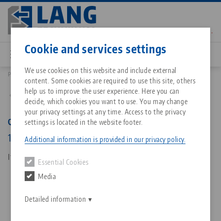
Skip
to
main
Contact
English
content
Cookie and services settings
We use cookies on this website and include external
Products
45748: Quick•Point® 52/96, Combi Grid Plate
content. Some cookies are required to use this site, others
Breadcrumb
All from one source
About LANG Technik USA
Downloads
Blog
Matching products
help us to improve the user experience. Here you can
Back to product overview
decide, which cookies you want to use. You may change
Sorry. We could not find any results.
your privacy settings at any time. Access to the privacy
Go to product page
Zero-Point Clamping System
Philosophy
FAQ
News
Quick•Point® 52/96, Combi Grid Plate
settings is located in the website footer.
192 x 192 x 27 mm, without mounting bores
Additional information is provided in our privacy policy.
Workholding
Innovations
Catalog request
Events
Item No. 45748
Essential Cookies
Services
Media
Automation
Sales Network
Contact
Downloads
Quicklinks
Downloads
Detailed information
Videos
Search
Corporate Citizenship
Contact