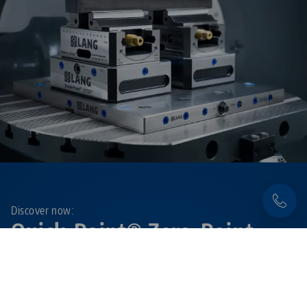
Discover now:
Quick•Point® Zero-Point
Clamping System
Flexible, precise and extremely durable – with the