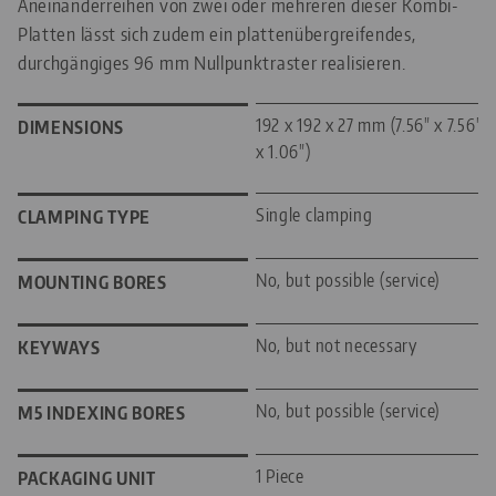
Aneinanderreihen von zwei oder mehreren dieser Kombi-
Platten lässt sich zudem ein plattenübergreifendes,
durchgängiges 96 mm Nullpunktraster realisieren.
192 x 192 x 27 mm (7.56" x 7.56"
DIMENSIONS
x 1.06")
Single clamping
CLAMPING TYPE
No, but possible (service)
MOUNTING BORES
No, but not necessary
KEYWAYS
No, but possible (service)
M5 INDEXING BORES
1 Piece
PACKAGING UNIT