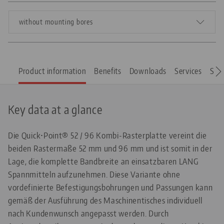
without mounting bores
Product information
Benefits
Downloads
Services
Spar
Key data at a glance
Die Quick•Point® 52 / 96 Kombi-Rasterplatte vereint die
beiden Rastermaße 52 mm und 96 mm und ist somit in der
Lage, die komplette Bandbreite an einsatzbaren LANG
Spannmitteln aufzunehmen. Diese Variante ohne
vordefinierte Befestigungsbohrungen und Passungen kann
gemäß der Ausführung des Maschinentisches individuell
nach Kundenwunsch angepasst werden. Durch