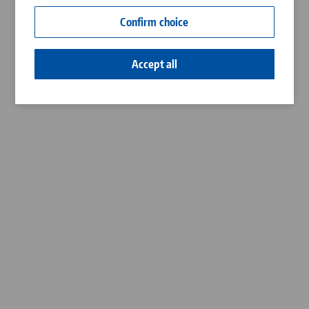
Contact
Confirm choice
Career
Accept all