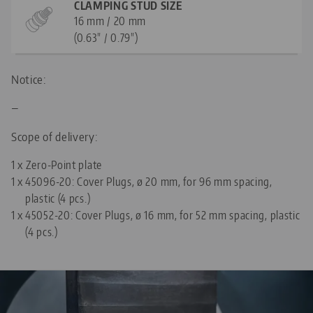
CLAMPING STUD SIZE
16 mm / 20 mm
(0.63" / 0.79")
Notice:
—
Scope of delivery:
1 x Zero-Point plate
1 x
45096-20: Cover Plugs, ø 20 mm, for 96 mm spacing,
plastic (4 pcs.)
1 x
45052-20: Cover Plugs, ø 16 mm, for 52 mm spacing, plastic
(4 pcs.)