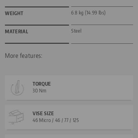
6.8 kg (14.99 lbs)
WEIGHT
Steel
MATERIAL
More features:
TORQUE
30 Nm
VISE SIZE
46 Micro / 46 / 77 / 125