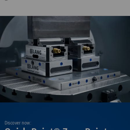
—
Discover now: