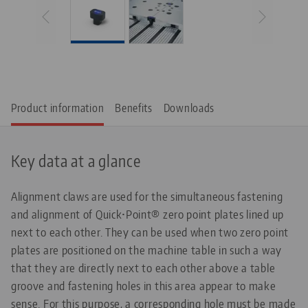
Product information
Benefits
Downloads
Key data at a glance
Alignment claws are used for the simultaneous fastening
and alignment of Quick•Point® zero point plates lined up
next to each other. They can be used when two zero point
plates are positioned on the machine table in such a way
that they are directly next to each other above a table
groove and fastening holes in this area appear to make
sense. For this purpose, a corresponding hole must be made