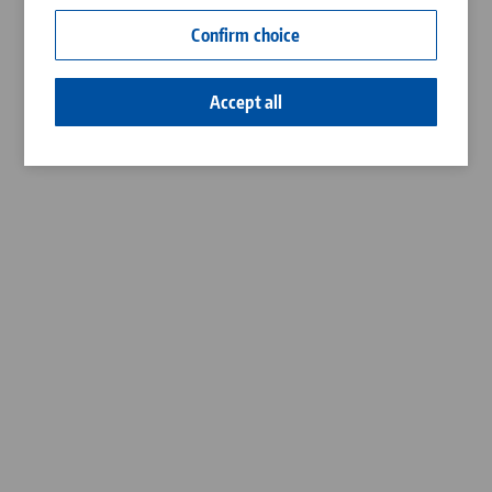
Contact
Confirm choice
Career
Accept all