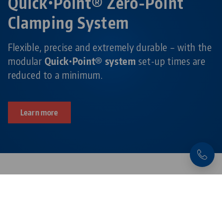
Quick•Point® Zero-Point
Clamping System
Flexible, precise and extremely durable – with the
modular
Quick•Point® system
set-up times are
reduced to a minimum.
Learn more
Products related to this item