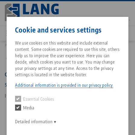
Skip
to
main
Contact
English
content
Cookie and services settings
We use cookies on this website and include external
Products
452418: Quick•Point®, Alignment Claw
content. Some cookies are required to use this site, others
Breadcrumb
All from one source
About LANG Technik USA
Downloads
Blog
Matching products
help us to improve the user experience. Here you can
Back to product overview
decide, which cookies you want to use. You may change
Sorry. We could not find any results.
your privacy settings at any time. Access to the privacy
Go to product page
Zero-Point Clamping System
Philosophy
FAQ
News
Quick•Point®, Alignment Claw
settings is located in the website footer.
slot width 18 mm
Additional information is provided in our privacy policy.
Workholding
Innovations
Catalog request
Events
Item No. 452418
Essential Cookies
Services
Media
Automation
Sales Network
Contact
Downloads
Quicklinks
Downloads
Detailed information
Videos
Search
Corporate Citizenship
Contact