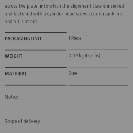
across the plate, into which the alignment claw is inserted
and fastened with a cylinder head screw countersunk in it
and a T-slot nut.
1 Piece
PACKAGING UNIT
0.09 kg (0.2 lbs)
WEIGHT
Steel
MATERIAL
Notice:
—
Scope of delivery: