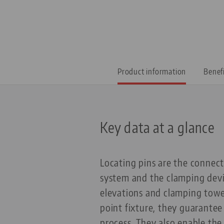
Product information
Benef
Key data at a glance
Locating pins are the connec
system and the clamping devi
elevations and clamping towe
point fixture, they guarantee
process. They also enable the