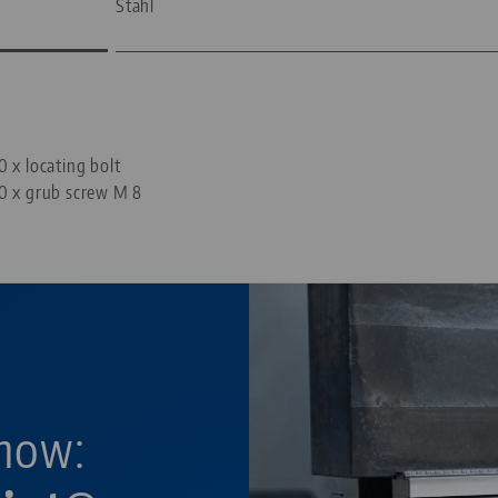
Stahl
—
0 x locating bolt
0 x grub screw M 8
now: