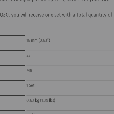
20, you will receive one set with a total quantity of
16 mm (0.63")
52
M8
1 Set
0.63 kg (1.39 lbs)