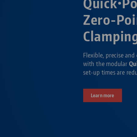
Quick•P
Zero-Poi
Clampin
Flexible, precise and
with the modular
Qu
set-up times are re
Learn more