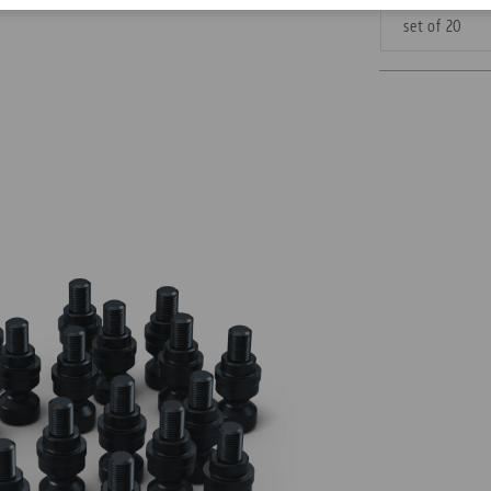
set of 20
Corporate Citizenship
Career