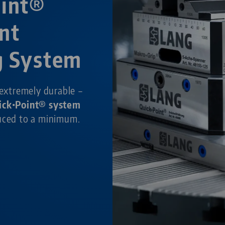
oint®
nt
g System
 extremely durable –
ick•Point® system
duced to a minimum.