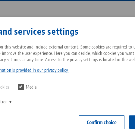
Enter search term or item nu
and services settings
ompany
Service
News
n this website and include external content. Some cookies are required to us
o improve the user experience. Here you can decide, which cookies you want
acy settings at any time. Access to the privacy settings is located in the web
•Point® 52, Clamping Studs
Breadcrumb
All from one source
About LANG Technik USA
Downloads
Blog
ation is provided in our privacy policy.
Quick•Point® 
Zero-Point Clamping
Philosophy
FAQ
News
ookies
Media
ø 16 mm, 
System
set of 20
ation
V
Innovations
Catalog request
Events
C
Workholding
Item No. 4527
C
Confirm choice
Sales Network
Contact
Automation