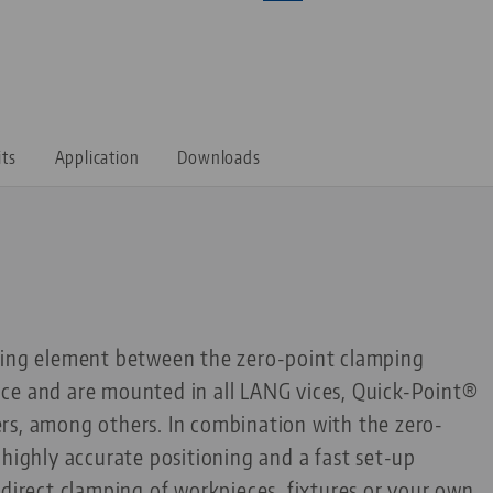
its
Application
Downloads
ting element between the zero-point clamping
ce and are mounted in all LANG vices, Quick-Point®
rs, among others. In combination with the zero-
 highly accurate positioning and a fast set-up
 direct clamping of workpieces, fixtures or your own