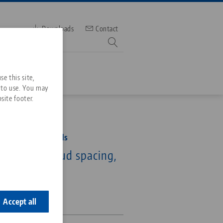
Downloads
Contact
mber
e this site,
 to use. You may
site footer.
Services
52, Clamping Studs
Downloads
Quicklinks
for 52 mm stud spacing,
Downloads
ideos
Search
ontact
0-Q20
ontact
Accept all