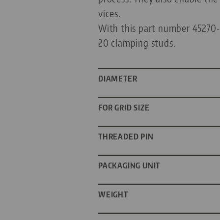
vices.
With this part number 45270-Q
20 clamping studs.
DIAMETER
FOR GRID SIZE
THREADED PIN
PACKAGING UNIT
WEIGHT