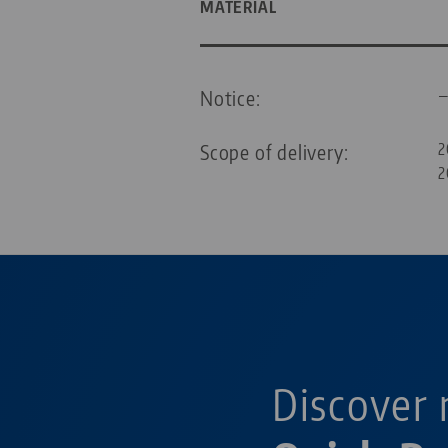
MATERIAL
Notice:
Scope of delivery:
2
2
Discover 