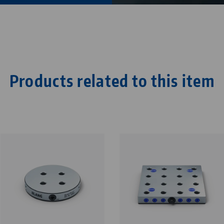
Products related to this item