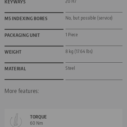
20 H7
KEYWAYS
No, but possible (service)
M5 INDEXING BORES
1 Piece
PACKAGING UNIT
8 kg (17.64 lbs)
WEIGHT
Steel
MATERIAL
More features:
TORQUE
60 Nm