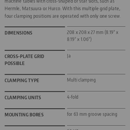
machine tables with cross-shaped or star slots, such as
Hermle, Matsuura or Hurco. With this multiple grid plate,
four clamping positions are operated with only one screw.
208 x 208 x 27 mm (8.19" x
DIMENSIONS
8.19" x 1.06")
Ja
CROSS-PLATE GRID
POSSIBLE
Multi clamping
CLAMPING TYPE
4-fold
CLAMPING UNITS
for 63 mm groove spacing
MOUNTING BORES