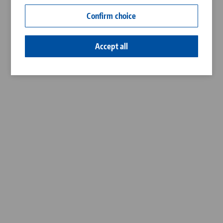
Contact
Confirm choice
Career
Accept all