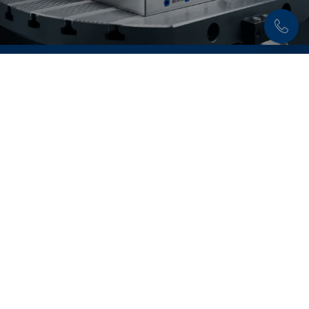
Discover now:
Quick•Point® Zero-Point
Clamping System
Flexible, precise and extremely durable – with the
modular
Quick•Point® system
set-up times are
reduced to a minimum.
Learn more