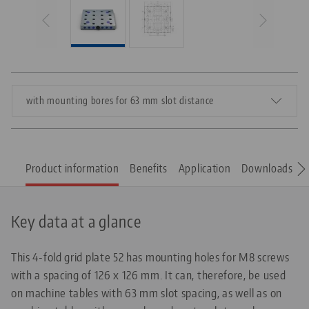
with mounting bores for 63 mm slot distance
Product information
Benefits
Application
Downloads
S
Key data at a glance
This 4-fold grid plate 52 has mounting holes for M8 screws
with a spacing of 126 x 126 mm. It can, therefore, be used
on machine tables with 63 mm slot spacing, as well as on