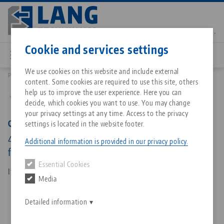
Skip
to
main
Contact
English
content
Cookie and services settings
We use cookies on this website and include external
Products
45641: Quick•Point® 52, Grid Plate
content. Some cookies are required to use this site, others
Breadcrumb
All from one source
About LANG Technik USA
Downloads
Blog
Matching products
help us to improve the user experience. Here you can
Back to product overview
decide, which cookies you want to use. You may change
Sorry. We could not find any results.
your privacy settings at any time. Access to the privacy
Go to product page
Zero-Point Clamping System
Philosophy
FAQ
News
Quick•Point® 52, Grid Plate
settings is located in the website footer.
4-fold, 208 x 208 x 27 mm, with mounting bores
Additional information is provided in our privacy policy.
for 63 mm slot distance
Workholding
Innovations
Catalog request
Events
Essential Cookies
Services
Item No. 45641
Media
Automation
Sales Network
Contact
Downloads
Quicklinks
Downloads
Detailed information
Videos
Search
Corporate Citizenship
Contact