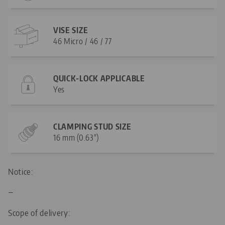
VISE SIZE
46 Micro / 46 / 77
QUICK-LOCK APPLICABLE
Yes
CLAMPING STUD SIZE
16 mm (0.63")
Notice:
—
Scope of delivery: