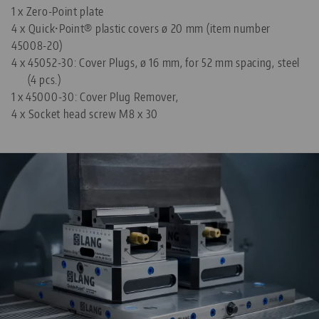
1 x Zero-Point plate
4 x Quick•Point® plastic covers ø 20 mm (item number
45008-20)
4 x
45052-30: Cover Plugs, ø 16 mm, for 52 mm spacing, steel
(4 pcs.)
1 x
45000-30: Cover Plug Remover,
4 x Socket head screw M8 x 30