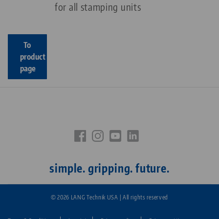
for all stamping units
To
product
page
simple. gripping. future.
© 2026 LANG Technik USA | All rights reserved