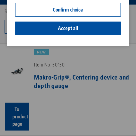
Contact
Confirm choice
Results: 11
Career
Change category
Accept all
NEW
Item No. 50150
Makro•Grip®, Centering device and
depth gauge
To
product
page