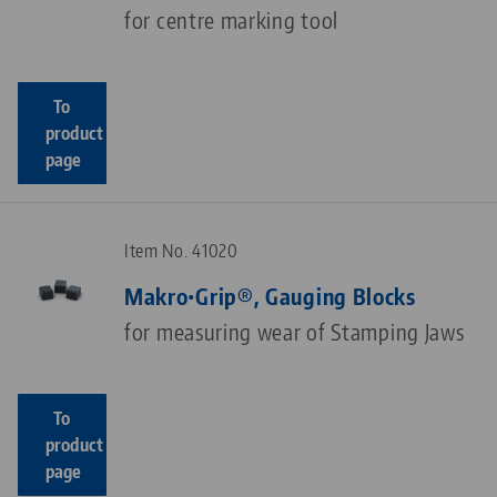
for centre marking tool
To
product
page
Item No. 41020
Makro•Grip®, Gauging Blocks
for measuring wear of Stamping Jaws
To
product
page