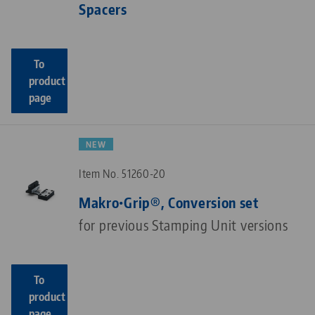
Spacers
To
product
page
NEW
Item No. 51260-20
Makro•Grip®, Conversion set
for previous Stamping Unit versions
To
product
page