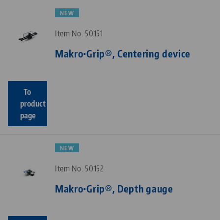
NEW
Item No. 50151
Makro•Grip®, Centering device
To
product
page
NEW
Item No. 50152
Makro•Grip®, Depth gauge