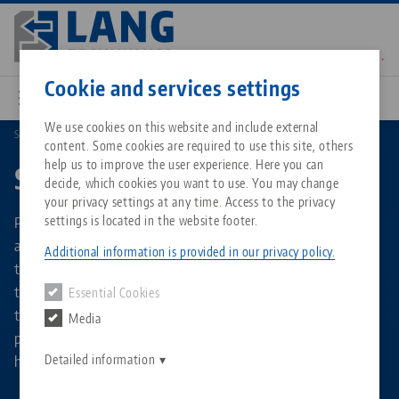
Skip
to
main
Contact
English
content
Cookie and services settings
We use cookies on this website and include external
Stamping technology
Stamping unit accessories
content. Some cookies are required to use this site, others
Breadcrumb
All from one source
About LANG Technik USA
Downloads
Blog
Matching products
help us to improve the user experience. Here you can
Stamping unit accessories
decide, which cookies you want to use. You may change
Sorry. We could not find any results.
your privacy settings at any time. Access to the privacy
Go to product page
Zero-Point Clamping System
Philosophy
FAQ
News
Pre-stamping made even easier! Helpful accessories such
settings is located in the website footer.
as the center marking tool, the gauging blocks for checking
Additional information is provided in our privacy policy.
the stamping teeth or the universal stop make handling
Workholding
Innovations
Catalog request
Events
the Makro•Grip® stamping unit even more convenient for
Essential Cookies
Services
the operator. Also available are stamping jaws as a single
Media
Automation
Sales Network
Contact
Downloads
pair for retrofitting if materials of different hardnesses
Quicklinks
Downloads
have to be stamped.
Detailed information
Videos
Search
Corporate Citizenship
Contact