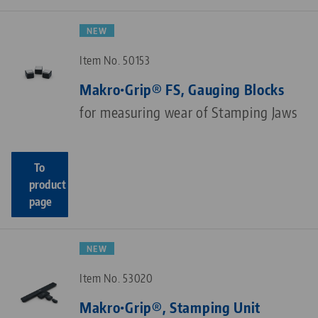
NEW
Item No. 50153
Makro•Grip® FS, Gauging Blocks
for measuring wear of Stamping Jaws
To
product
page
NEW
Item No. 53020
Makro•Grip®, Stamping Unit