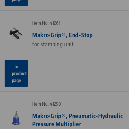
Item No. 41261
Makro•Grip®, End-Stop
for stamping unit
To
product
page
Item No. 41250
Makro•Grip®, Pneumatic-Hydraulic
Pressure Multiplier