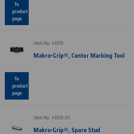
To
product
page
Item No. 41010
Makro•Grip®, Center Marking Tool
To
product
page
Item No. 41010-01
Makro•Grip®, Spare Stud