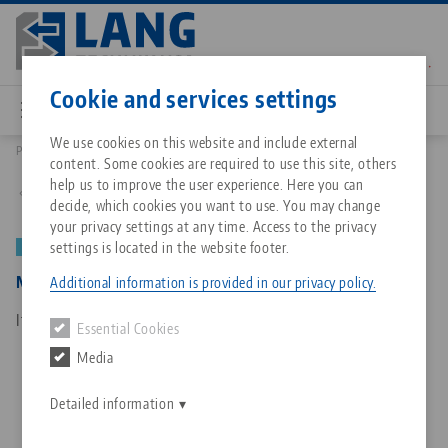
Skip
to
main
Contact
English
content
Cookie and services settings
We use cookies on this website and include external
Products
50151: Makro•Grip®, Centering device
content. Some cookies are required to use this site, others
Breadcrumb
All from one source
About LANG Technik USA
Downloads
Blog
Matching products
help us to improve the user experience. Here you can
Back to product overview
decide, which cookies you want to use. You may change
Sorry. We could not find any results.
your privacy settings at any time. Access to the privacy
Go to product page
Zero-Point Clamping System
Philosophy
FAQ
News
settings is located in the website footer.
NEW
Makro•Grip®, Centering device
Additional information is provided in our privacy policy.
Workholding
Innovations
Catalog request
Events
Item No. 50151
Essential Cookies
Services
Media
Automation
Sales Network
Contact
Downloads
Quicklinks
Downloads
Detailed information
Videos
Search
Corporate Citizenship
Contact