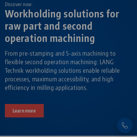
Discover now:
Workholding solutions for
raw part and second
operation machining
From pre-stamping and 5-axis machining to
flexible second operation machining: LANG
Technik workholding solutions enable reliable
processes, maximum accessibility, and high
efficiency in milling applications.
Learn more