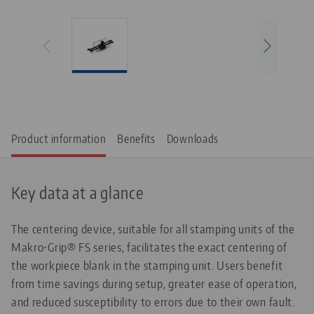
Product information
Benefits
Downloads
Key data at a glance
The centering device, suitable for all stamping units of the
Makro•Grip® FS series, facilitates the exact centering of
the workpiece blank in the stamping unit. Users benefit
from time savings during setup, greater ease of operation,
and reduced susceptibility to errors due to their own fault.