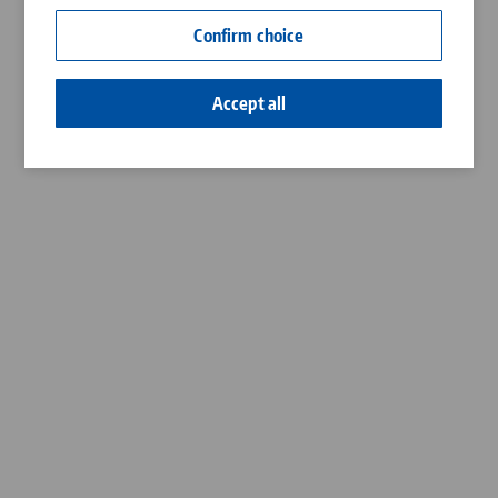
Contact
Confirm choice
Career
Accept all