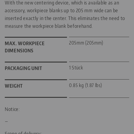
With the new centering device, which is available as an
accessory, workpiece blanks up to 205 mm wide can be
inserted exactly in the center. This eliminates the need to
measure the workpiece blank beforehand.
205mm (205mm)
MAX. WORKPIECE
DIMENSIONS
1 Stück
PACKAGING UNIT
0.85 kg (1.87 lbs)
WEIGHT
Notice:
—
Scope of delivery: