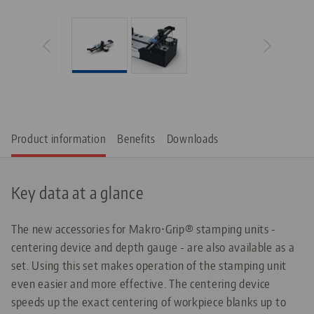
Product information
Benefits
Downloads
Key data at a glance
The new accessories for Makro•Grip® stamping units -
centering device and depth gauge - are also available as a
set. Using this set makes operation of the stamping unit
even easier and more effective. The centering device
speeds up the exact centering of workpiece blanks up to