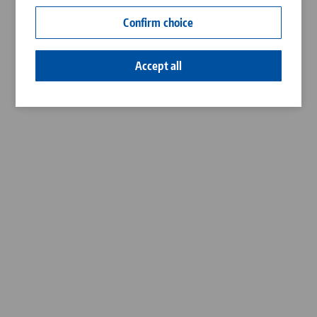
Contact
Confirm choice
Career
Accept all