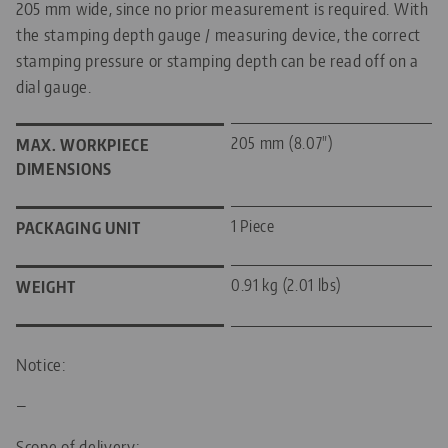
205 mm wide, since no prior measurement is required. With
the stamping depth gauge / measuring device, the correct
stamping pressure or stamping depth can be read off on a
dial gauge.
205 mm (8.07")
MAX. WORKPIECE
DIMENSIONS
1 Piece
PACKAGING UNIT
0.91 kg (2.01 lbs)
WEIGHT
Notice:
—
Scope of delivery: