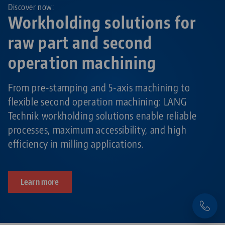
Discover now:
Workholding solutions for
raw part and second
operation machining
From pre-stamping and 5-axis machining to
flexible second operation machining: LANG
Technik workholding solutions enable reliable
processes, maximum accessibility, and high
efficiency in milling applications.
Learn more