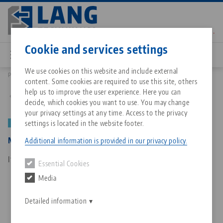
Skip
to
main
Contact
English
content
Cookie and services settings
We use cookies on this website and include external
Products
50150: Makro•Grip®, Centering device and depth gauge
content. Some cookies are required to use this site, others
Breadcrumb
All from one source
About LANG Technik USA
Downloads
Blog
Matching products
help us to improve the user experience. Here you can
Back to product overview
decide, which cookies you want to use. You may change
Sorry. We could not find any results.
your privacy settings at any time. Access to the privacy
Go to product page
Zero-Point Clamping System
Philosophy
FAQ
News
settings is located in the website footer.
NEW
Makro•Grip®, Centering device and depth gauge
Additional information is provided in our privacy policy.
Workholding
Innovations
Catalog request
Events
Item No. 50150
Essential Cookies
Services
Media
Automation
Sales Network
Contact
Downloads
Quicklinks
Downloads
Detailed information
Videos
Search
Corporate Citizenship
Contact