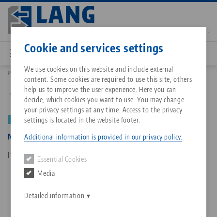
Skip
to
main
Contact
English
content
Cookie and services settings
We use cookies on this website and include external
Products
50152: Makro•Grip®, Depth gauge
content. Some cookies are required to use this site, others
Breadcrumb
All from one source
About LANG Technik USA
Downloads
Blog
Matching products
help us to improve the user experience. Here you can
Back to product overview
decide, which cookies you want to use. You may change
Sorry. We could not find any results.
your privacy settings at any time. Access to the privacy
Go to product page
Zero-Point Clamping System
Philosophy
FAQ
News
settings is located in the website footer.
NEW
Makro•Grip®, Depth gauge
Additional information is provided in our privacy policy.
Workholding
Innovations
Catalog request
Events
Item No. 50152
Essential Cookies
Services
Media
Automation
Sales Network
Contact
Downloads
Quicklinks
Downloads
Detailed information
Videos
Search
Corporate Citizenship
Contact