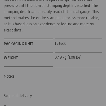
pressure until the desired stamping depth is reached. The
stamping depth can be easily read off the dial gauge. This
method makes the entire stamping process more reliable,
as it is based less on experience or feeling and more on
exact data.
1 Stück
PACKAGING UNIT
0.49 kg (1.08 lbs)
WEIGHT
Notice:
—
Scope of delivery:
—