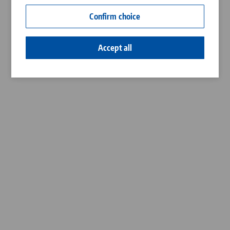
Contact
Confirm choice
Career
Accept all