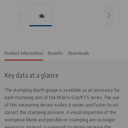
Product information
Benefits
Downloads
Key data at a glance
The stamping depth gauge is available as an accessory for
each stamping unit of the Makro•Grip® FS series. The use
of this measuring device makes it easier and faster to set
correct the stamping pressure. A visual inspection of the
workpiece blank and possible re-stamping are no longer
necessary. Instead, it is enough to simply increase the