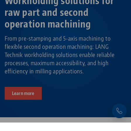
Workholding solutions for
raw part and second
operation machining
From pre-stamping and 5-axis machining to
flexible second operation machining: LANG
Technik workholding solutions enable reliable
processes, maximum accessibility, and high
efficiency in milling applications.
Learn more