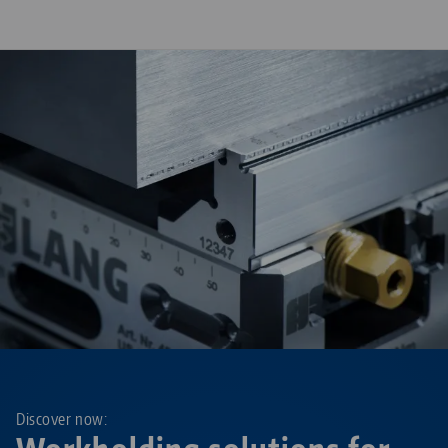
Discover now: