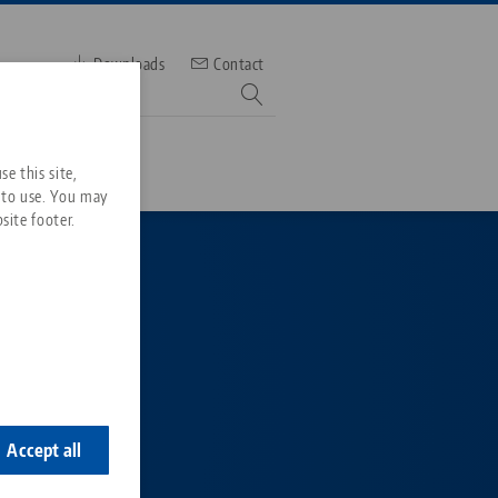
Downloads
Contact
mber
e this site,
 to use. You may
site footer.
Services
Downloads
Quicklinks
Downloads
ideos
Search
st a
ontact
ontact
Accept all