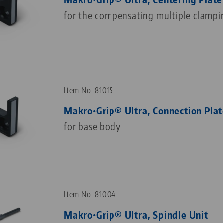
for the compensating multiple clampi
Item No. 81015
Makro•Grip® Ultra, Connection Plat
for base body
Item No. 81004
Makro•Grip® Ultra, Spindle Unit