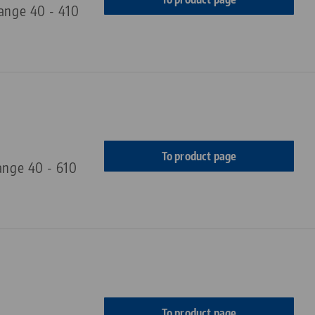
range 40 - 410
To product page
ange 40 - 610
To product page