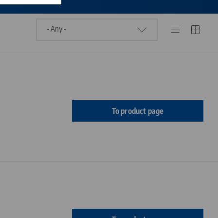
To product page