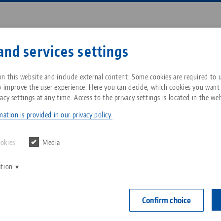
Enter search term or item nu
and services settings
ompany
Service
News
n this website and include external content. Some cookies are required to us
o improve the user experience. Here you can decide, which cookies you want
acy settings at any time. Access to the privacy settings is located in the web
roup
Workholding
Makro•Grip® Ultra
Individual parts
Breadcrumb
All from one source
About LANG Technik USA
Downloads
Blog
ation is provided in our privacy policy.
arts
Zero-Point Clamping
Philosophy
FAQ
News
ookies
Media
System
 individual and spare parts for Makro•Grip® Ultra, the
ation
V
Innovations
Catalog request
Events
ded and converted within a very short time and in ju
C
Workholding
 a centric single clamping to a compensating multiple
C
Confirm choice
Sales Network
Contact
Automation