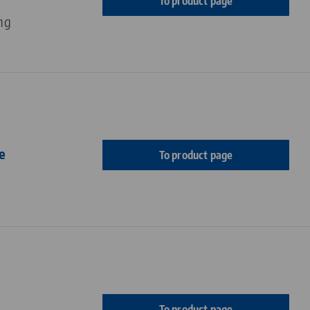
To product page
ng
e
To product page
To product page