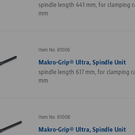
spindle length 441 mm, for clamping 
mm
Item No. 81006
Makro•Grip® Ultra, Spindle Unit
spindle length 617 mm, for clamping r
mm
Item No. 81008
Makro•Grip® Ultra, Spindle Unit