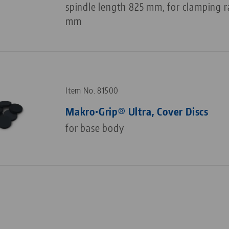
spindle length 825 mm, for clamping 
mm
Item No. 81500
Makro•Grip® Ultra, Cover Discs
for base body