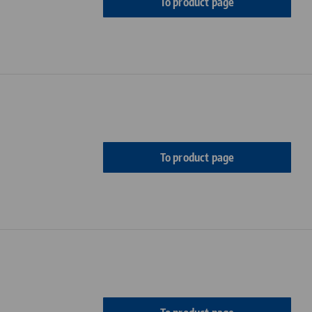
To product page
To product page