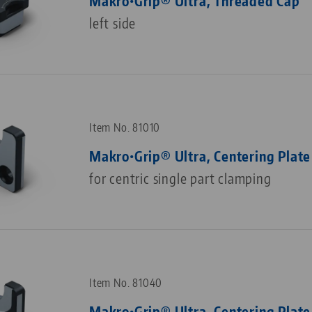
Makro•Grip® Ultra, Threaded Cap
left side
Item No. 81010
Makro•Grip® Ultra, Centering Plate
for centric single part clamping
Item No. 81040
Makro•Grip® Ultra, Centering Plate