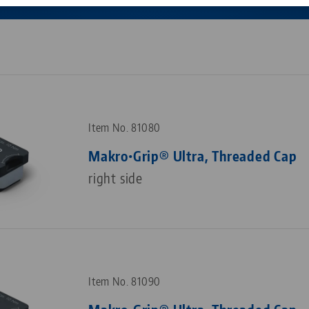
Corporate Citizenship
Career
Item No. 81080
Makro•Grip® Ultra, Threaded Cap
right side
Item No. 81090