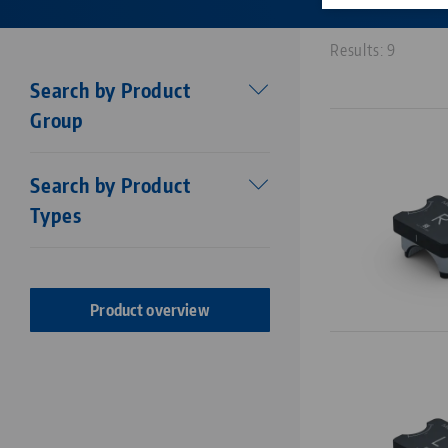
Results: 9
Search by Product
Group
Workholding
Search by Product
Makro•Grip®
Types
Stamping technology
Centering vise base
Stamping Units
Makro•Grip® FS
Stamping jaws
Makro•Grip® Aero
Product overview
Vises
Makro•4Grip
Clamping Jaws
Avanti
Clamping / extension bars
Profilo
Chucks
Vario•Tec
Zero Point Plates
Vasto•Clamp
Base Plates
Preci•Point