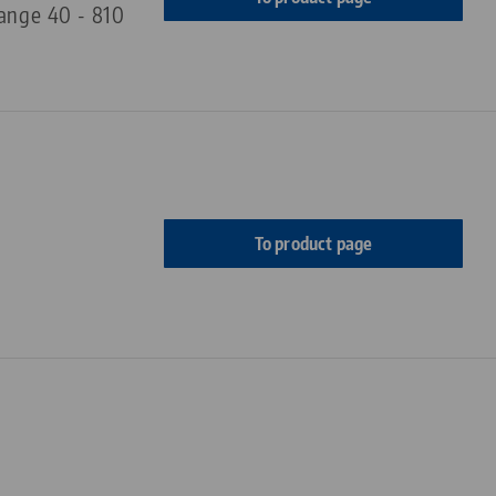
range 40 - 810
To product page