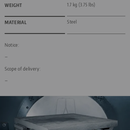
1.7 kg (3.75 lbs)
WEIGHT
Steel
MATERIAL
Notice:
—
Scope of delivery:
—