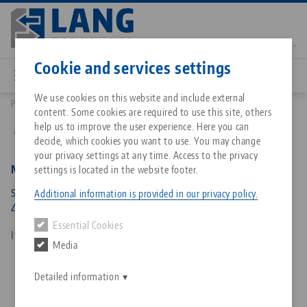
Skip
to
main
Contact
English
content
Cookie and services settings
We use cookies on this website and include external
Products
81004: Makro•Grip® Ultra, Spindle Unit
content. Some cookies are required to use this site, others
Breadcrumb
All from one source
About LANG Technik USA
Downloads
Blog
Matching products
help us to improve the user experience. Here you can
Back to product overview
decide, which cookies you want to use. You may change
Sorry. We could not find any results.
your privacy settings at any time. Access to the privacy
Go to product page
Zero-Point Clamping System
Philosophy
FAQ
News
Makro•Grip® Ultra, Spindle Unit
settings is located in the website footer.
spindle length 441 mm, for clamping range 40 -
Additional information is provided in our privacy policy.
410 mm
Workholding
Innovations
Catalog request
Events
Essential Cookies
Services
Item No. 81004
Media
Automation
Sales Network
Contact
Downloads
Quicklinks
Downloads
Detailed information
Videos
Search
Corporate Citizenship
Contact