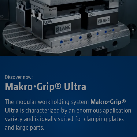
Discover now:
Makro•Grip® Ultra
The modular workholding system
Makro•Grip®
Ultra
is characterized by an enormous application
variety and is ideally suited for clamping plates
and large parts.