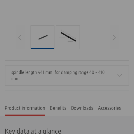
spindle length 441 mm, for clamping range 40 - 410
mm
Product information
Benefits
Downloads
Accessories
Key data at a glance