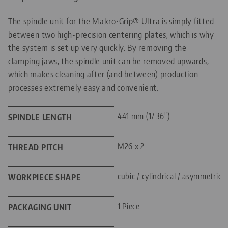
The spindle unit for the Makro•Grip® Ultra is simply fitted
between two high-precision centering plates, which is why
the system is set up very quickly. By removing the
clamping jaws, the spindle unit can be removed upwards,
which makes cleaning after (and between) production
processes extremely easy and convenient.
441 mm (17.36")
SPINDLE LENGTH
M26 x 2
THREAD PITCH
cubic / cylindrical / asymmetric
WORKPIECE SHAPE
1 Piece
PACKAGING UNIT