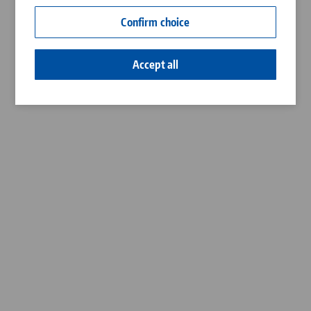
Contact
Confirm choice
Career
Accept all