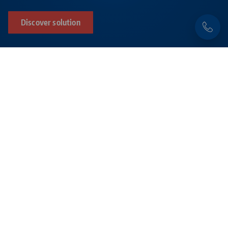
Discover solution
Products related to this item