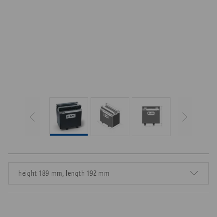
height 189 mm, length 192 mm