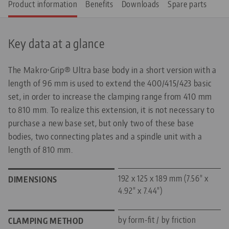
Product information
Benefits
Downloads
Spare parts
Key data at a glance
The Makro•Grip® Ultra base body in a short version with a
length of 96 mm is used to extend the 400/415/423 basic
set, in order to increase the clamping range from 410 mm
to 810 mm. To realize this extension, it is not necessary to
purchase a new base set, but only two of these base
bodies, two connecting plates and a spindle unit with a
length of 810 mm.
192 x 125 x 189 mm (7.56" x
DIMENSIONS
4.92" x 7.44")
by form-fit / by friction
CLAMPING METHOD