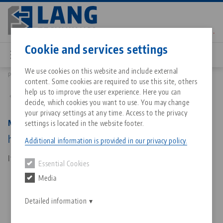
Skip
to
main
Contact
English
content
Cookie and services settings
We use cookies on this website and include external
Products
81023: Makro•Grip® Ultra, Base Body
content. Some cookies are required to use this site, others
Breadcrumb
All from one source
About LANG Technik USA
Downloads
Blog
Matching products
help us to improve the user experience. Here you can
Back to product overview
decide, which cookies you want to use. You may change
Sorry. We could not find any results.
your privacy settings at any time. Access to the privacy
Go to product page
Zero-Point Clamping System
Philosophy
FAQ
News
Makro•Grip® Ultra, Base Body
settings is located in the website footer.
height 189 mm, length 192 mm
Additional information is provided in our privacy policy.
Workholding
Innovations
Catalog request
Events
Item No. 81023
Essential Cookies
Services
Media
Automation
Sales Network
Contact
Downloads
Quicklinks
Downloads
Detailed information
Videos
Search
Corporate Citizenship
Contact