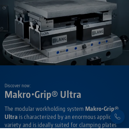
Discover now:
Makro•Grip® Ultra
The modular workholding system
Makro•Grip®
Ultra
is characterized by an enormous application
variety and is ideally suited for clamping plates