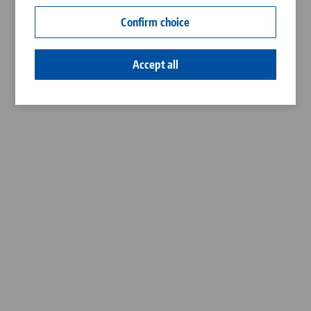
Contact
Confirm choice
Career
Accept all