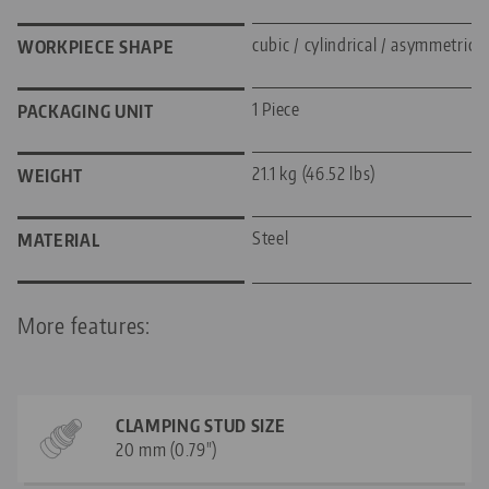
cubic / cylindrical / asymmetric
WORKPIECE SHAPE
1 Piece
PACKAGING UNIT
21.1 kg (46.52 lbs)
WEIGHT
Steel
MATERIAL
More features:
CLAMPING STUD SIZE
20 mm (0.79")