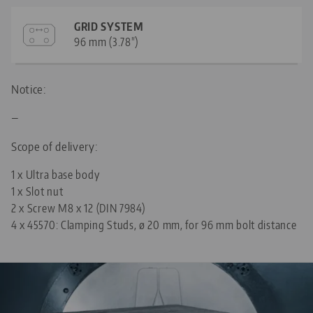
GRID SYSTEM
96 mm (3.78")
Notice:
—
Scope of delivery:
1 x Ultra base body
1 x Slot nut
2 x Screw M8 x 12 (DIN 7984)
4 x
45570: Clamping Studs, ø 20 mm, for 96 mm bolt distance