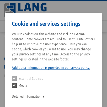
Skip
to
main
Contact
English
content
Cookie and services settings
We use cookies on this website and include external
Products
81015: Makro•Grip® Ultra, Connection Plate
content. Some cookies are required to use this site, others
Breadcrumb
All from one source
About LANG Technik USA
Downloads
Blog
Matching products
help us to improve the user experience. Here you can
Back to product overview
decide, which cookies you want to use. You may change
Sorry. We could not find any results.
your privacy settings at any time. Access to the privacy
Go to product page
Zero-Point Clamping System
Philosophy
FAQ
News
Makro•Grip® Ultra, Connection Plate
settings is located in the website footer.
for base body
Additional information is provided in our privacy policy.
Workholding
Innovations
Catalog request
Events
Item No. 81015
Essential Cookies
Services
Media
Automation
Sales Network
Contact
Downloads
Quicklinks
Downloads
Detailed information
Videos
Search
Corporate Citizenship
Contact