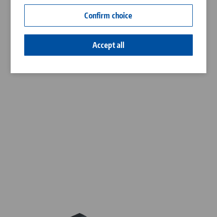
Contact
Confirm choice
Career
Accept all