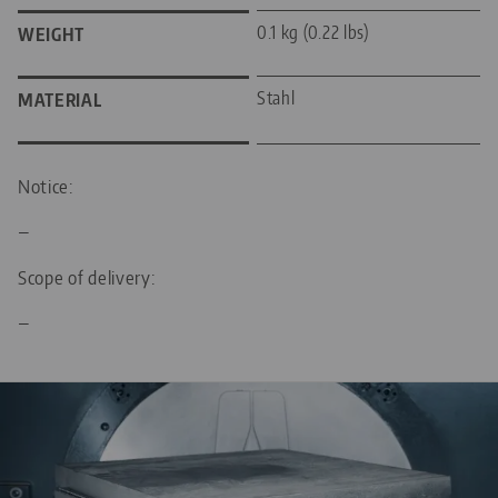
0.1 kg (0.22 lbs)
WEIGHT
Stahl
MATERIAL
Notice:
—
Scope of delivery:
—