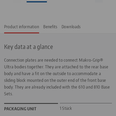
Product information
Benefits
Downloads
Key data at a glance
Connection plates are needed to connect Makro-Grip®
Ultra bodies together. They are attached to the rear base
body and have a fit on the outside to accommodate a
sliding block mounted on the outer end of the front base
body. They are already included with the 610 and 810 Base
Sets.
1 Stück
PACKAGING UNIT