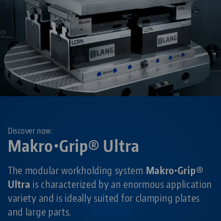
Discover now:
Makro•Grip® Ultra
The modular workholding system
Makro•Grip®
Ultra
is characterized by an enormous application
variety and is ideally suited for clamping plates
and large parts.