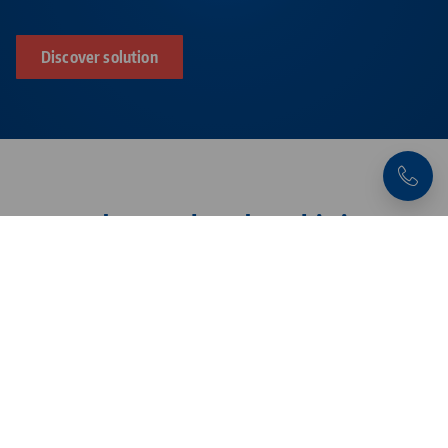
Discover solution
Products related to this item