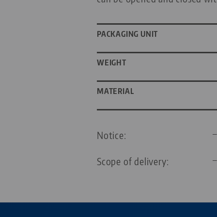
PACKAGING UNIT
WEIGHT
MATERIAL
Notice:
Scope of delivery: