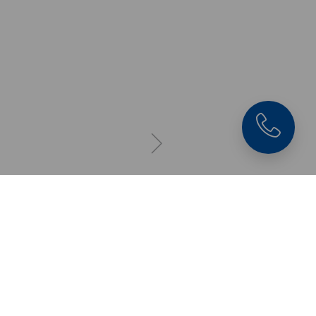
Makro•Grip® Ultra 12
Clamping Jaw
with Makro•Grip®
serration, clamping
depth 3 mm