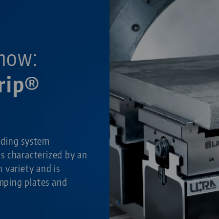
now:
rip®
lding system
is characterized by an
 variety and is
amping plates and