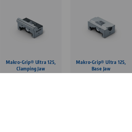
Makro•Grip® Ultra 125,
Makro•Grip® Ultra 125,
Clamping Jaw
Base Jaw
with Makro•Grip®
Avanti
serration, clamping
depth 5 mm
1
1