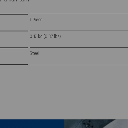
1 Piece
0.17 kg (0.37 lbs)
Steel
—
—