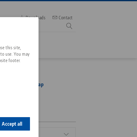
Downloads
Contact
mber
e this site,
 to use. You may
site footer.
Services
Ultra, Threaded Cap
Downloads
Quicklinks
Downloads
ideos
Search
0
ontact
ontact
Accept all