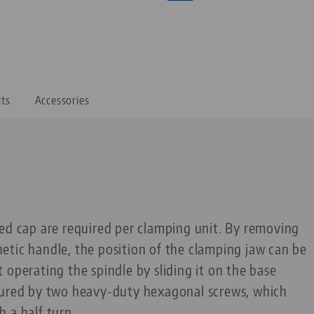
its
Accessories
ed cap are required per clamping unit. By removing
etic handle, the position of the clamping jaw can be
 operating the spindle by sliding it on the base
cured by two heavy-duty hexagonal screws, which
 a half turn.