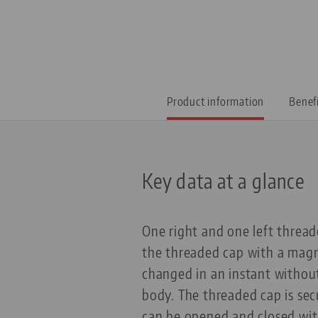
Product information
Benef
Key data at a glance
One right and one left thread
the threaded cap with a magn
changed in an instant without
body. The threaded cap is se
can be opened and closed with