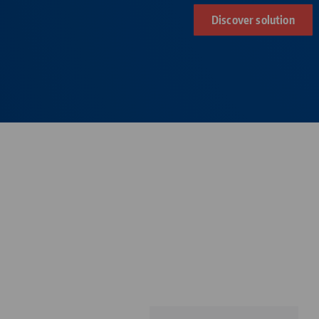
Discover solution