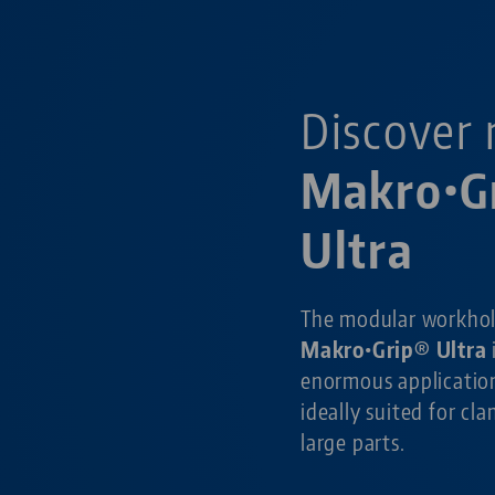
Discover 
Makro•G
Ultra
The modular workho
Makro•Grip® Ultra
enormous application
ideally suited for cl
large parts.