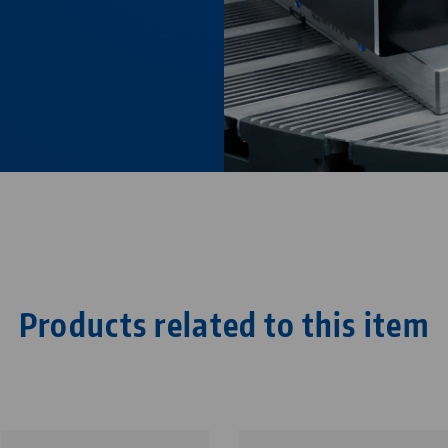
Products related to this item