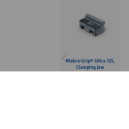
Makro•Grip® Ultra 125,
Clamping Jaw
with Makro•Grip®
serration, clamping
depth 3 mm