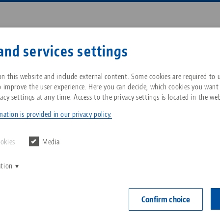
Enter search term or item nu
and services settings
ompany
Service
News
n this website and include external content. Some cookies are required to us
o improve the user experience. Here you can decide, which cookies you want
acy settings at any time. Access to the privacy settings is located in the web
p® Ultra, Threaded Cap
Breadcrumb
All from one source
About LANG Technik USA
Downloads
Blog
ation is provided in our privacy policy.
Makro•Grip® 
Zero-Point Clamping
Philosophy
FAQ
News
ookies
Media
right side
System
ation
V
Innovations
Catalog request
Events
Item No. 8108
C
Workholding
C
Confirm choice
Sales Network
Contact
right side
Automation