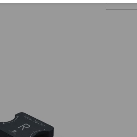
Corporate Citizenship
Career