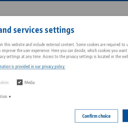
Enter search term or item nu
and services settings
ompany
Service
News
n this website and include external content. Some cookies are required to us
o improve the user experience. Here you can decide, which cookies you want
acy settings at any time. Access to the privacy settings is located in the web
roup
Automation
RoboTrex
Breadcrumb
All from one source
About LANG Technik USA
Downloads
Blog
ation is provided in our privacy policy.
Zero-Point Clamping
Philosophy
FAQ
News
ookies
Media
System
a powerful solution for automating your production
ation
V
Innovations
Catalog request
Events
exible and reliable robot integration, you can increas
C
Workholding
 your production. Our solutions are universally applic
C
Confirm choice
ated into existing production environments to ensure
Sales Network
Contact
Automation
optimization at the same time. Discover the diverse