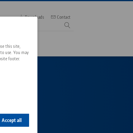
Downloads
Contact
mber
e this site,
 to use. You may
site footer.
Services
Downloads
Quicklinks
Downloads
ideos
Search
e the
ontact
able
ontact
Accept all