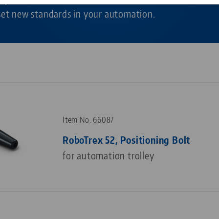
 set new standards in your automation.
Corporate Citizenship
Career
Item No. 66087
RoboTrex 52, Positioning Bolt
for automation trolley