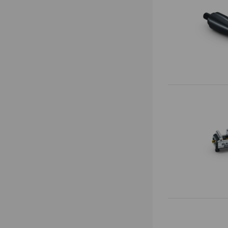
Vario•Tec
Zero Point Plates
Vasto•Clamp
Base Plates
Preci•Point
0-Point System for Automation
Makro•Grip® Ultra
Risers
Clamping Towers
Zero-Point Clamping
Automation Systems
Quick•Point®
Automation workholding devices
Quick•Point® Duo
Automation Trolley
Quick•Point® Rail
Grippers
Gripper Exchange Interface
Automation
Chip Fans
RoboTrex
Accessories
Automation systems
Automation trolleys
Automation zero point systems
Clamping devices
Automation grippers
Makro•Grip® Aero