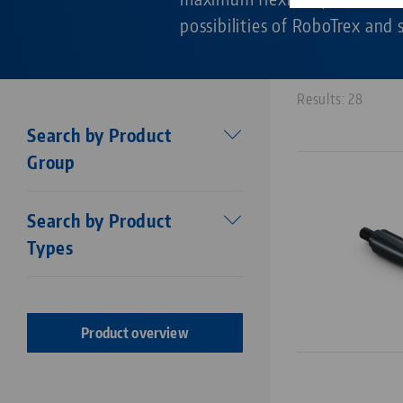
possibilities of RoboTrex and
Results: 28
Search by Product
Group
Workholding
Search by Product
Makro•Grip®
Types
Stamping technology
Centering vise base
Stamping Units
Makro•Grip® FS
Stamping jaws
Makro•Grip® Aero
Product overview
Vises
Makro•4Grip
Clamping Jaws
Avanti
Clamping / extension bars
Profilo
Chucks