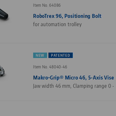
Item No. 64086
RoboTrex 96, Positioning Bolt
for automation trolley
NEW
PATENTED
Item No. 48040-46
Makro•Grip® Micro 46, 5-Axis Vise
Jaw width 46 mm, Clamping range 0 -