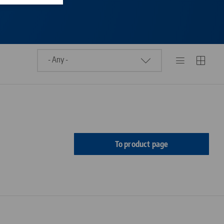
To product page