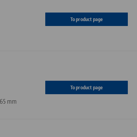
To product page
To product page
 65 mm