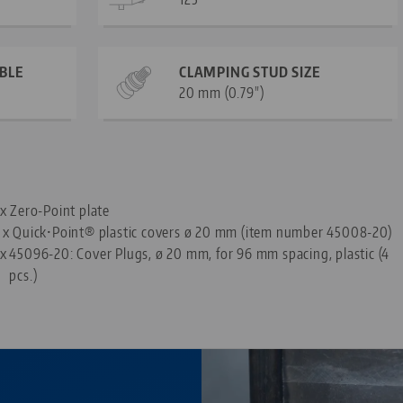
ABLE
CLAMPING STUD SIZE
20 mm (0.79")
—
 x Zero-Point plate
 x Quick•Point® plastic covers ø 20 mm (item number 45008-20)
 x
45096-20: Cover Plugs, ø 20 mm, for 96 mm spacing, plastic (4
pcs.)