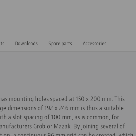
its
Downloads
Spare parts
Accessories
t has mounting holes spaced at 150 x 200 mm. This
ge dimensions of 192 x 246 mm is thus a suitable
ith a slot spacing of 100 mm, as is common, for
nufacturers Grob or Mazak. By joining several of
ection, a continuous 96 mm grid can be created, which