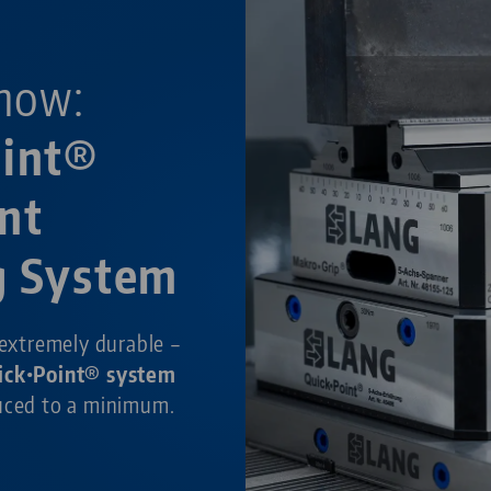
now:
oint®
nt
g System
 extremely durable –
ick•Point® system
duced to a minimum.