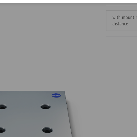
Corporate Citizenship
with mountin
distance
Career