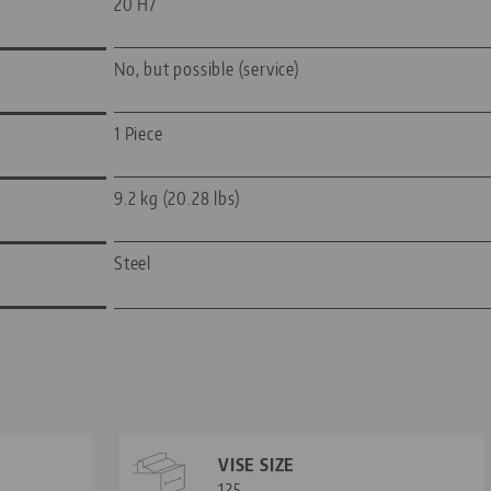
20 H7
No, but possible (service)
1 Piece
9.2 kg (20.28 lbs)
Steel
VISE SIZE
125