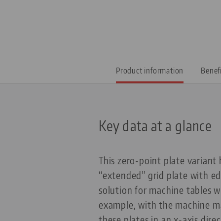
Product information
Benef
Key data at a glance
This zero-point plate varian
“extended” grid plate with ed
solution for machine tables w
example, with the machine ma
these plates in an x-axis dir