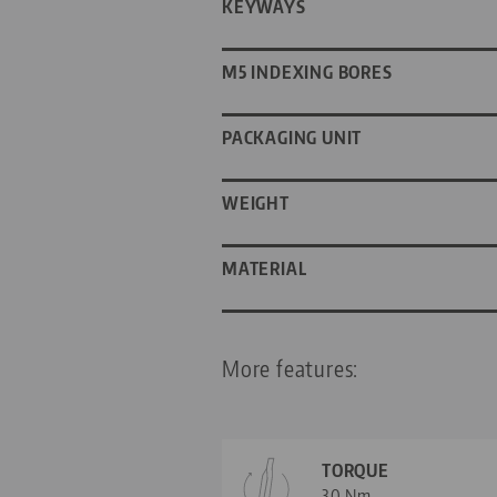
KEYWAYS
M5 INDEXING BORES
PACKAGING UNIT
WEIGHT
MATERIAL
More features:
TORQUE
30 Nm