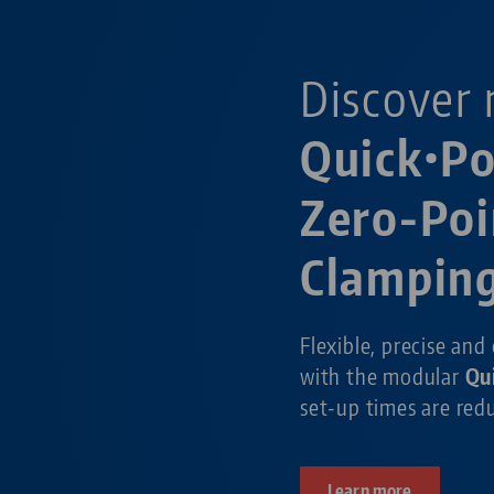
Discover 
Quick•P
Zero-Poi
Clampin
Flexible, precise and
with the modular
Qu
set-up times are re
Learn more