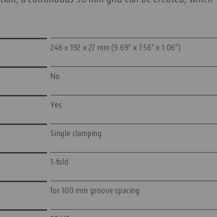
246 x 192 x 27 mm (9.69" x 7.56" x 1.06")
No
Yes
Single clamping
1-fold
for 100 mm groove spacing