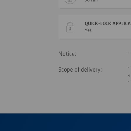
QUICK-LOCK APPLIC
Yes
Notice:
Scope of delivery:
1
4
1