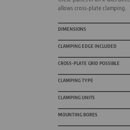
allows cross-plate clamping.
DIMENSIONS
CLAMPING EDGE INCLUDED
CROSS-PLATE GRID POSSIBLE
CLAMPING TYPE
CLAMPING UNITS
MOUNTING BORES