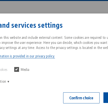
Enter search term or item nu
and services settings
ompany
Service
News
n this website and include external content. Some cookies are required to us
o improve the user experience. Here you can decide, which cookies you want
acy settings at any time. Access to the privacy settings is located in the web
t® 96, Grid Plate
Breadcrumb
All from one source
About LANG Technik USA
Downloads
Blog
ation is provided in our privacy policy.
Quick•Point® 
Zero-Point Clamping
Philosophy
FAQ
News
ookies
Media
extended,
System
mounting 
ation
V
Innovations
Catalog request
Events
distance
C
Workholding
C
Confirm choice
Sales Network
Contact
Item No. 45715
Automation