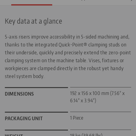
Key data at a glance
5-axis risers improve accessibility in 5-sided machining and,
thanks to the integrated Quick•Point® clamping studs on
their underside, quickly and precisely extend the zero-point
clamping system on the machine table. Vises, fixtures or
workpieces are clamped directly in the robust yet handy
steel system body.
192 x 156 x 100 mm (7.56" x
DIMENSIONS
6.14" x 3.94")
1 Piece
PACKAGING UNIT
18 kg (39.68 lbs)