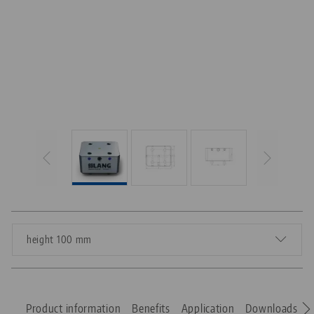
height 100 mm
Product information
Benefits
Application
Downloads
S