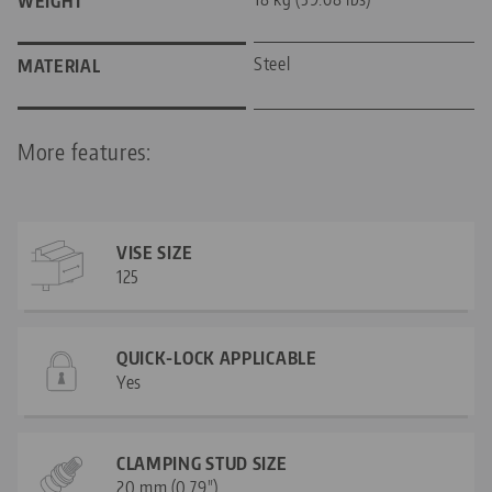
WEIGHT
Steel
MATERIAL
More features:
VISE SIZE
125
QUICK-LOCK APPLICABLE
Yes
CLAMPING STUD SIZE
20 mm (0.79")