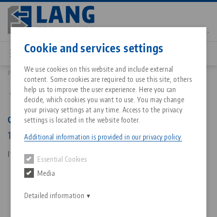
Skip
to
main
Contact
English
content
Cookie and services settings
We use cookies on this website and include external
Products
45407: Quick•Point® 96, 5-Axis Riser
content. Some cookies are required to use this site, others
Breadcrumb
All from one source
About LANG Technik USA
Downloads
Blog
Matching products
help us to improve the user experience. Here you can
Back to product overview
decide, which cookies you want to use. You may change
Sorry. We could not find any results.
your privacy settings at any time. Access to the privacy
Go to product page
Zero-Point Clamping System
Philosophy
FAQ
News
Quick•Point® 96, 5-Axis Riser
settings is located in the website footer.
192 x 156 mm, height 100 mm
Additional information is provided in our privacy policy.
Workholding
Innovations
Catalog request
Events
Item No. 45407
Essential Cookies
Services
Media
Automation
Sales Network
Contact
Downloads
Quicklinks
Downloads
Detailed information
Videos
Search
Corporate Citizenship
Contact