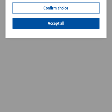
Contact
Confirm choice
Career
Accept all