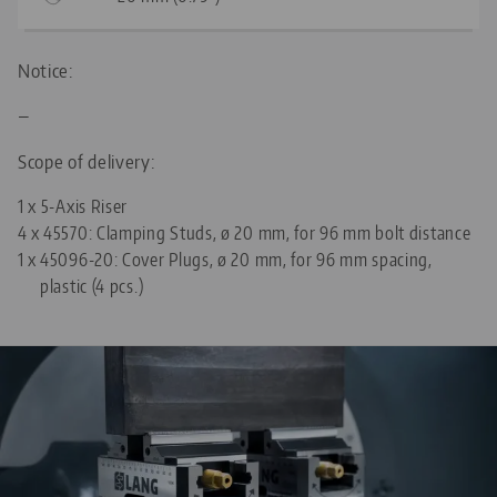
Notice:
—
Scope of delivery:
1 x 5-Axis Riser
4 x
45570: Clamping Studs, ø 20 mm, for 96 mm bolt distance
1 x
45096-20: Cover Plugs, ø 20 mm, for 96 mm spacing,
plastic (4 pcs.)