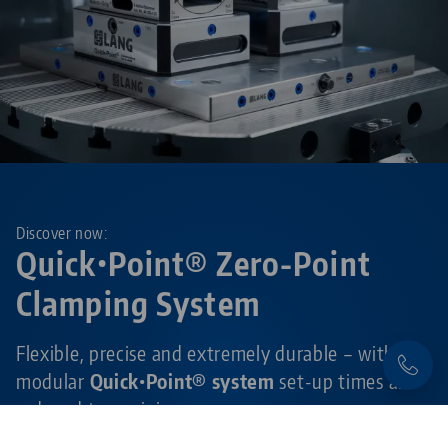
Discover now:
Quick•Point® Zero-Point
Clamping System
Flexible, precise and extremely durable – with the
modular
Quick•Point® system
set-up times are
reduced to a minimum.