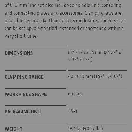
of 610 mm. The set also includes a spindle unit, centering
and connecting plates and accessories. Clamping jaws are
available separately. Thanks to its modularity, the base set
can be set up, dismantled, extended or shortened within a
very short time.
617 x 125 x 45 mm (24.29" x
DIMENSIONS
4.92" x 1.77")
40 - 610 mm (1.57" - 24.02")
CLAMPING RANGE
no data
WORKPIECE SHAPE
1 Set
PACKAGING UNIT
18.4 kg (40.57 lbs)
WEIGHT