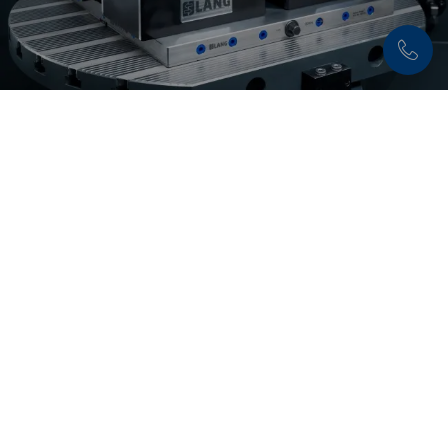
Discover now:
Makro•Grip® Ultra
The modular workholding system
Makro•Grip®
Ultra
is characterized by an enormous application
variety and is ideally suited for clamping plates
and large parts.
Discover solution