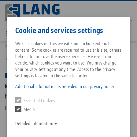
Skip
to
main
Contact
English
content
Cookie and services settings
We use cookies on this website and include external
Products
81600: Makro•Grip® Ultra, Base Set
content. Some cookies are required to use this site, others
Breadcrumb
All from one source
About LANG Technik USA
Downloads
Blog
Matching products
help us to improve the user experience. Here you can
Back to product overview
decide, which cookies you want to use. You may change
Sorry. We could not find any results.
your privacy settings at any time. Access to the privacy
Go to product page
Zero-Point Clamping System
Philosophy
FAQ
News
settings is located in the website footer.
PATENT PENDING
Makro•Grip® Ultra, Base Set
Additional information is provided in our privacy policy.
Workholding
Innovations
Catalog request
Events
height 45 mm, clamping range 40 - 610 mm
Essential Cookies
Services
Item No. 81600
Media
Automation
Sales Network
Contact
Downloads
Quicklinks
Downloads
Detailed information
Videos
Search
Corporate Citizenship
Contact