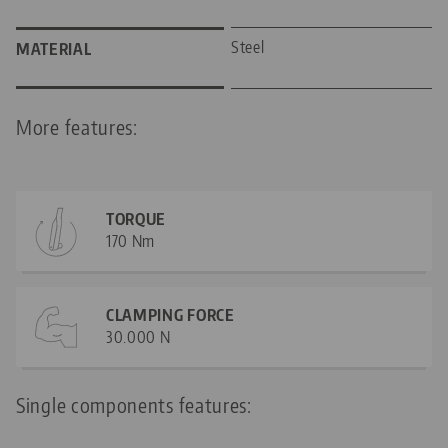
Steel
MATERIAL
More features:
TORQUE
170 Nm
CLAMPING FORCE
30.000 N
Single components features: