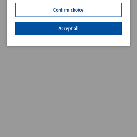
Contact
Confirm choice
Career
Accept all