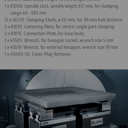
1 x
81006: Spindle Unit, spindle length 617 mm, for clamping
range 40 - 610 mm
12 x
45570: Clamping Studs, ø 20 mm, for 96 mm bolt distance
2 x
81010: Centering Plate, for centric single part clamping
2 x
81015: Connection Plate, for base body
1 x
45505: Wrench, for hexagon socket, wrench size 5 mm
1 x
45519: Wrench, for external hexagon, wrench size 19 mm
1 x
45000-30: Cover Plug Remover,