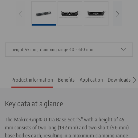
height 45 mm, clamping range 40 - 610 mm
Product information
Benefits
Application
Downloads
S
Key data at a glance
The Makro•Grip® Ultra Base Set “S” with a height of 45
mm consists of two long (192 mm) and two short (96 mm)
base bodies each, resulting in a maximum clamping range