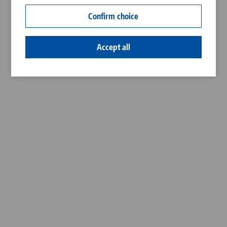
Contact
Confirm choice
Career
Accept all