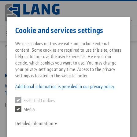
Skip
to
main
Contact
English
content
Cookie and services settings
We use cookies on this website and include external
Products
45511: Makro•Grip® Ultra, Hexagon Socket
content. Some cookies are required to use this site, others
Breadcrumb
All from one source
About LANG Technik USA
Downloads
Blog
Matching products
help us to improve the user experience. Here you can
Back to product overview
decide, which cookies you want to use. You may change
Sorry. We could not find any results.
your privacy settings at any time. Access to the privacy
Go to product page
Zero-Point Clamping System
Philosophy
FAQ
News
Makro•Grip® Ultra, Hexagon Socket
settings is located in the website footer.
with hexagon, for external hexagon, wrench size
Additional information is provided in our privacy policy.
19 mm
Workholding
Innovations
Catalog request
Events
Essential Cookies
Services
Item No. 45511
Media
Automation
Sales Network
Contact
Downloads
Quicklinks
Downloads
Detailed information
Videos
Search
Corporate Citizenship
Contact