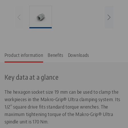
Product information
Benefits
Downloads
Key data at a glance
The hexagon socket size 19 mm can be used to clamp the
workpieces in the Makro•Grip® Ultra clamping system. Its
1/2” square drive fits standard torque wrenches. The
maximum tightening torque of the Makro•Grip® Ultra
spindle unit is 170 Nm.