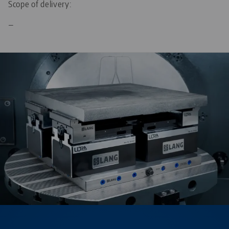
Scope of delivery:
—