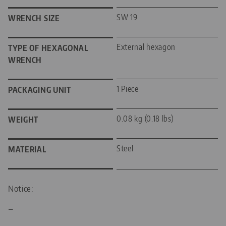
SW 19
WRENCH SIZE
External hexagon
TYPE OF HEXAGONAL
WRENCH
1 Piece
PACKAGING UNIT
0.08 kg (0.18 lbs)
WEIGHT
Steel
MATERIAL
Notice:
—