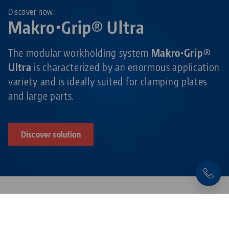
Discover now:
Makro•Grip® Ultra
The modular workholding system
Makro•Grip®
Ultra
is characterized by an enormous application
variety and is ideally suited for clamping plates
and large parts.
Discover solution
Products related to this item