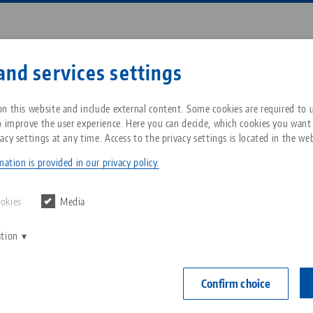
Enter search term or item nu
and services settings
ompany
Service
News
n this website and include external content. Some cookies are required to us
o improve the user experience. Here you can decide, which cookies you want
acy settings at any time. Access to the privacy settings is located in the web
® Ultra, Mechanical Screw Jack
Breadcrumb
All from one source
About LANG Technik USA
Downloads
Blog
ation is provided in our privacy policy.
Makro•Grip® U
Zero-Point Clamping
Philosophy
FAQ
News
ookies
Media
System
Item No. 8258
ation
V
Innovations
Catalog request
Events
C
Workholding
C
Confirm choice
Sales Network
Contact
Automation