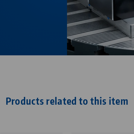
Products related to this item