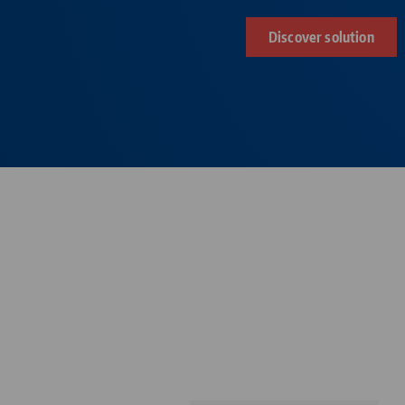
Discover solution