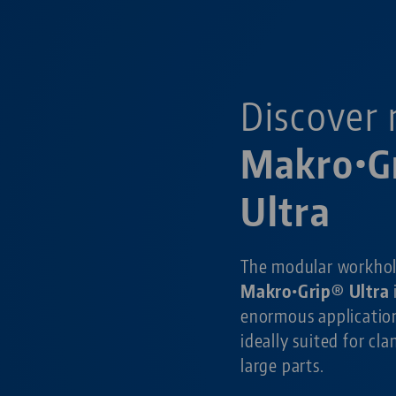
Discover 
Makro•G
Ultra
The modular workho
Makro•Grip® Ultra
enormous application
ideally suited for cl
large parts.