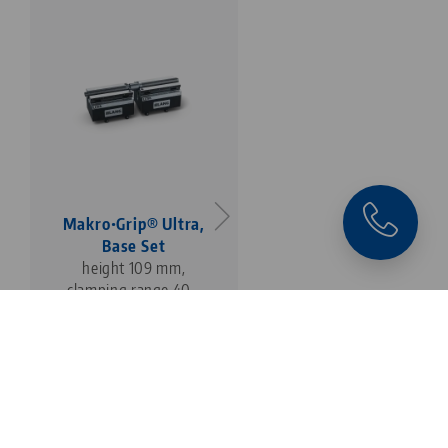
Makro•Grip® Ultra,
Makro•Grip® Ultra,
Base Set
Base Set
height 109 mm,
height 109 mm,
clamping range 40 -
clamping range 40 -
410 mm
610 mm