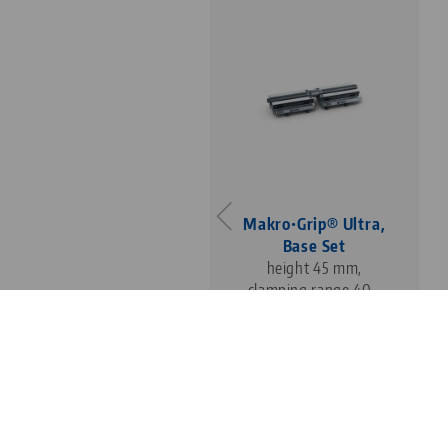
Makro•Grip® Ultra,
Base Set
height 45 mm,
clamping range 40 -
410 mm