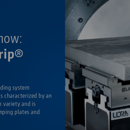
now:
rip®
lding system
is characterized by an
 variety and is
amping plates and