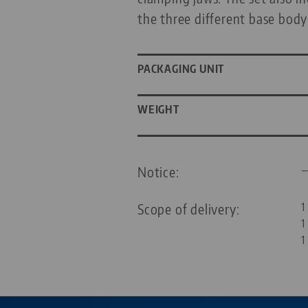
the three different base body
PACKAGING UNIT
WEIGHT
Notice:
Scope of delivery:
1
1
1