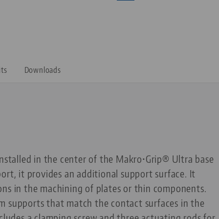
its
Downloads
installed in the center of the Makro•Grip® Ultra base
rt, it provides an additional support surface. It
ons in the machining of plates or thin components.
m supports that match the contact surfaces in the
ncludes a clamping screw and three actuating rods for