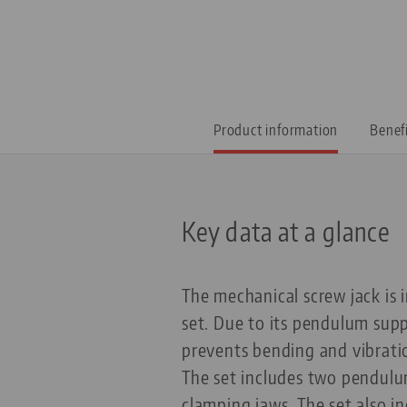
Product information
Benef
Key data at a glance
The mechanical screw jack is 
set. Due to its pendulum suppo
prevents bending and vibrati
The set includes two pendulu
clamping jaws. The set also i