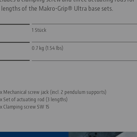
 lengths of the Makro•Grip® Ultra base sets.
1 Stück
0.7 kg (1.54 lbs)
—
 x Mechanical screw jack (incl. 2 pendulum supports)
 x Set of actuating rod (3 lengths)
 x Clamping screw SW 15