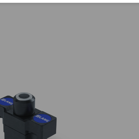
Corporate Citizenship
Career