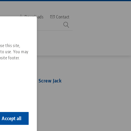
Downloads
Contact
mber
e this site,
 to use. You may
site footer.
Services
ltra, Mechanical Screw Jack
Downloads
Quicklinks
Downloads
6
ideos
Search
ontact
ontact
Accept all