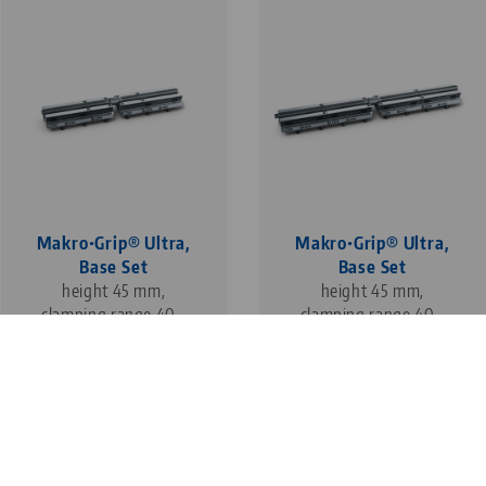
Makro•Grip® Ultra,
Makro•Grip® Ultra,
Base Set
Base Set
height 45 mm,
height 45 mm,
clamping range 40 -
clamping range 40 -
610 mm
810 mm
1
3